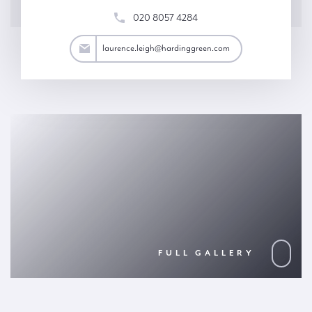
020 8057 4284
eigh@hardinggreen.com
laurence.leigh@hardinggreen.com
FULL GALLERY