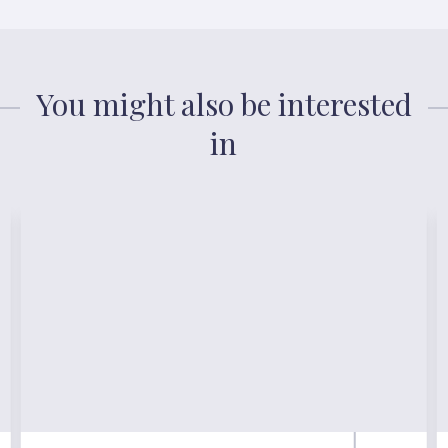
You might also be interested
in