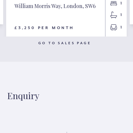
1
William Morris Way, London, SW6
1
1
£3,250 PER MONTH
GO TO SALES PAGE
Enquiry