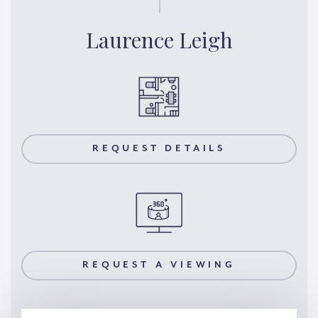
Laurence Leigh
REQUEST DETAILS
REQUEST A VIEWING