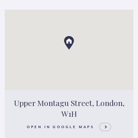
Upper Montagu Street, London,
W1H
OPEN IN GOOGLE MAPS