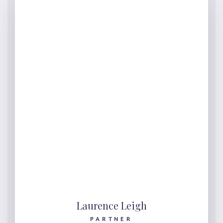
Laurence Leigh
PARTNER