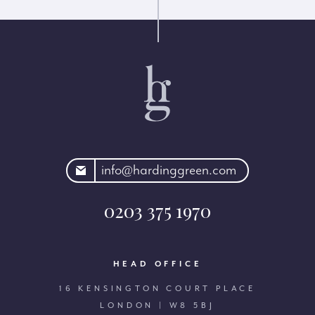
rdinggreen.com
info@hardinggreen.com
0203 375 1970
HEAD OFFICE
16 KENSINGTON COURT PLACE
LONDON | W8 5BJ