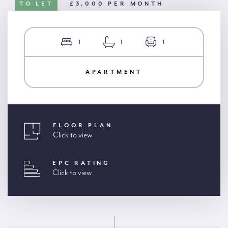
TO LET
£3,000 PER MONTH
1
1
1
APARTMENT
FLOOR PLAN
Click to view
EPC RATING
Click to view