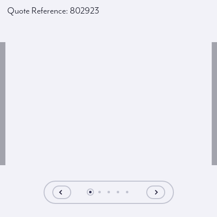
Quote Reference: 802923