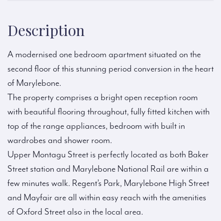
Description
A modernised one bedroom apartment situated on the
second floor of this stunning period conversion in the heart
of Marylebone.
The property comprises a bright open reception room
with beautiful flooring throughout, fully fitted kitchen with
top of the range appliances, bedroom with built in
wardrobes and shower room.
Upper Montagu Street is perfectly located as both Baker
Street station and Marylebone National Rail are within a
few minutes walk. Regent’s Park, Marylebone High Street
and Mayfair are all within easy reach with the amenities
of Oxford Street also in the local area.