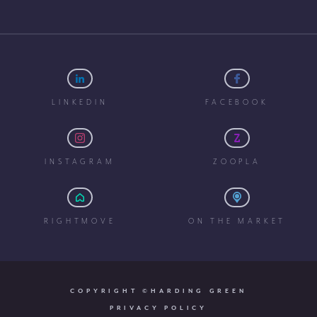
LINKEDIN
FACEBOOK
INSTAGRAM
ZOOPLA
RIGHTMOVE
ON THE MARKET
COPYRIGHT ©HARDING GREEN
PRIVACY POLICY