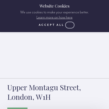
Website Cookies
We use cookies to make your experience better.
Learn more on how here
ACCEPT ALL
Upper Montagu Street,
London, W1H