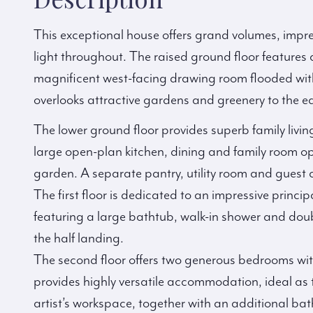
This exceptional house offers grand volumes, impre
light throughout. The raised ground floor features
magnificent west-facing drawing room flooded with 
overlooks attractive gardens and greenery to the ea
The lower ground floor provides superb family livi
large open-plan kitchen, dining and family room o
garden. A separate pantry, utility room and guest 
The first floor is dedicated to an impressive princi
featuring a large bathtub, walk-in shower and doub
the half landing.
The second floor offers two generous bedrooms wit
provides highly versatile accommodation, ideal as 
artist’s workspace, together with an additional ba