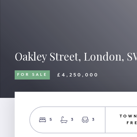
Oakley Street, London, 
£4,250,000
FOR SALE
TOWN
5
3
3
FR