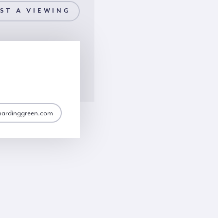
ST A VIEWING
hardinggreen.com