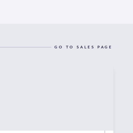
GO TO SALES PAGE