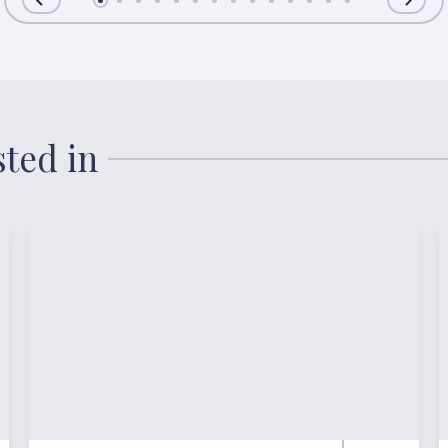
sted in