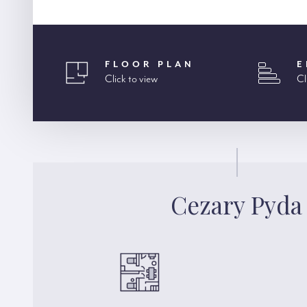
FLOOR PLAN
E
Click to view
Cl
Cezary Pyda