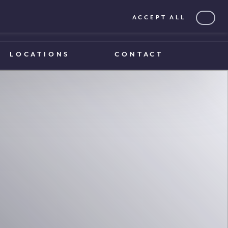
ACCEPT ALL
0203 375 1970
0203 375 1970
LOCATIONS
CONTACT