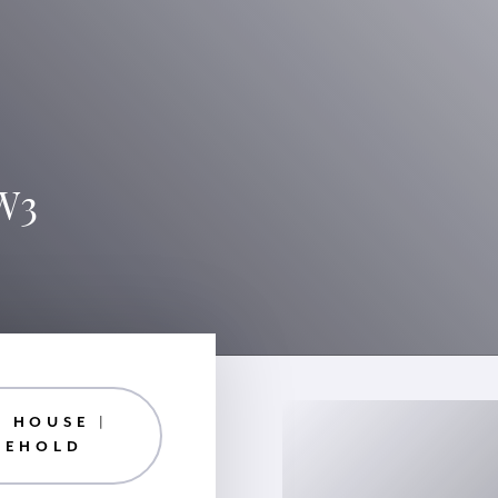
SW3
 HOUSE |
EEHOLD