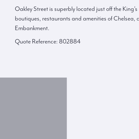
Oakley Street is superbly located just off the King’
boutiques, restaurants and amenities of Chelsea, a
Embankment.
Quote Reference: 802884