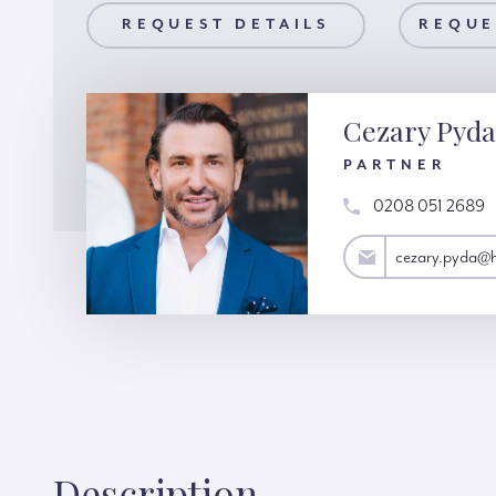
AILS
REQUEST DETAILS
REQUEST A VIEWING
REQUE
Cezary Pyda
PARTNER
0208 051 2689
cezary.pyda@hardinggreen.com
cezary.pyda@
Description