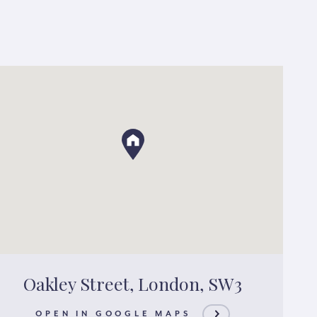
Oakley Street, London, SW3
OPEN IN GOOGLE MAPS