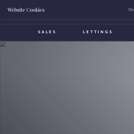
Website Cookies
We 
BOOK A VALUATION
SALES
LETTINGS