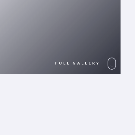
FULL GALLERY