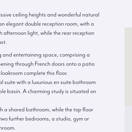
ssive ceiling heights and wonderful natural
 an elegant double reception room, with a
afternoon light, while the rear reception
st.
ng and entertaining space, comprising a
pening through French doors onto a patio
cloakroom complete this floor.
pal suite with a luxurious en suite bathroom
le basin. A charming study is situated on
h a shared bathroom, while the top floor
two further bedrooms, a studio, gym or
throom.