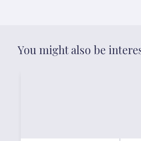
You might also be intere