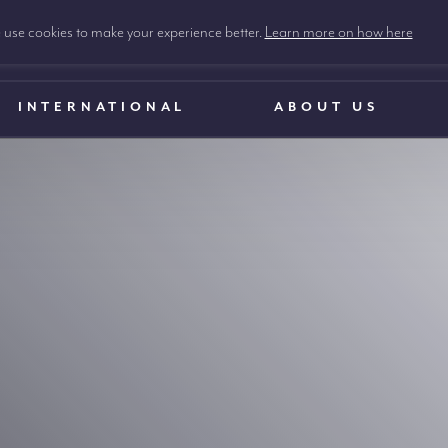
use cookies to make your experience better.
Learn more on how here
INTERNATIONAL
ABOUT US