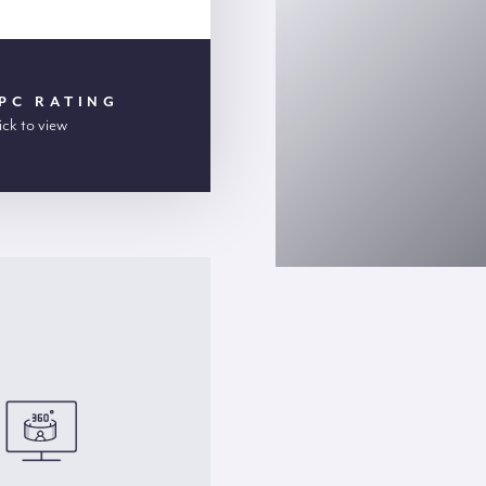
PC RATING
ick to view