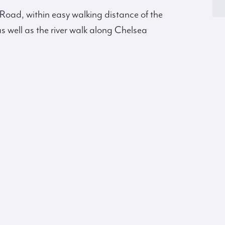
s Road, within easy walking distance of the
s well as the river walk along Chelsea