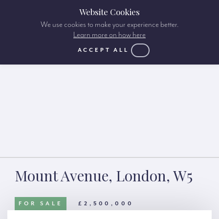
Website Cookies
We use cookies to make your experience better.
Learn more on how here
ACCEPT ALL
Mount Avenue, London, W5
FOR SALE
£2,500,000