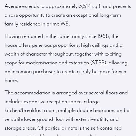
Avenue extends to approximately 3,514 sq ft and presents
a rare opportunity to create an exceptional long-term
family residence in prime W5.
Having remained in the same family since 1968, the
house offers generous proportions, high ceilings and a
wealth of character throughout, together with exciting
scope for modernisation and extension (STPP), allowing
an incoming purchaser to create a truly bespoke forever
home.
The accommodation is arranged over several floors and
includes expansive reception space, a large
kitchen/breakfast room, multiple double bedrooms and a
versatile lower ground floor with extensive utility and
storage areas. Of particular note is the self-contained