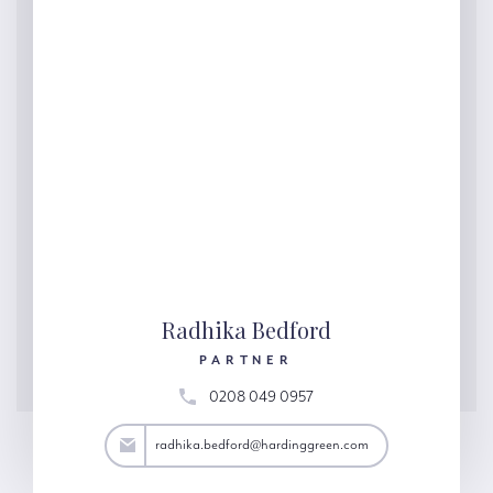
Radhika Bedford
PARTNER
0208 049 0957
ord@hardinggreen.com
radhika.bedford@hardinggreen.com