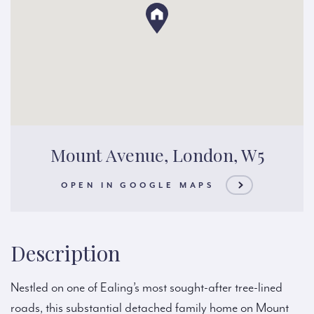
Mount Avenue, London, W5
OPEN IN GOOGLE MAPS
Description
Nestled on one of Ealing’s most sought-after tree-lined
roads, this substantial detached family home on Mount