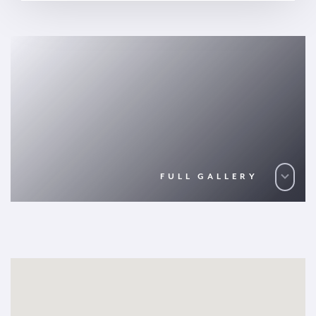
FULL GALLERY