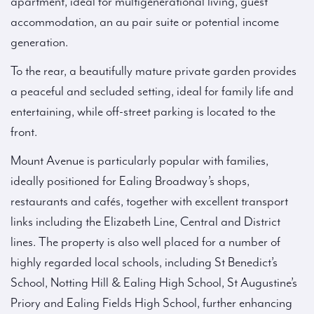
apartment, ideal for multigenerational living, guest
accommodation, an au pair suite or potential income
generation.
To the rear, a beautifully mature private garden provides
a peaceful and secluded setting, ideal for family life and
entertaining, while off-street parking is located to the
front.
Mount Avenue is particularly popular with families,
ideally positioned for Ealing Broadway’s shops,
restaurants and cafés, together with excellent transport
links including the Elizabeth Line, Central and District
lines. The property is also well placed for a number of
highly regarded local schools, including St Benedict’s
School, Notting Hill & Ealing High School, St Augustine’s
Priory and Ealing Fields High School, further enhancing