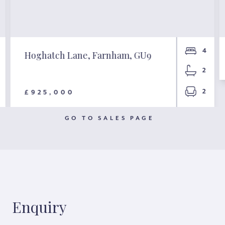
4
Hoghatch Lane, Farnham, GU9
2
2
£925,000
GO TO SALES PAGE
Enquiry