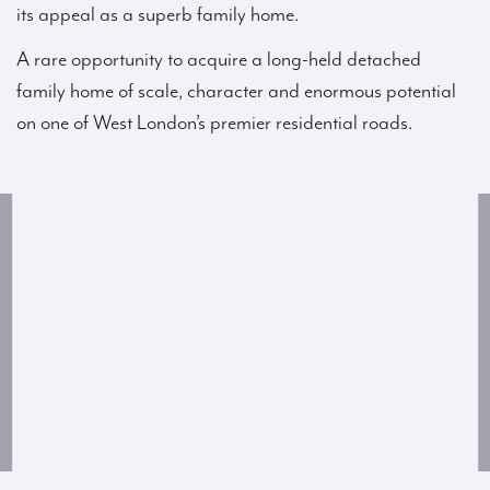
its appeal as a superb family home.
A rare opportunity to acquire a long-held detached
family home of scale, character and enormous potential
on one of West London’s premier residential roads.