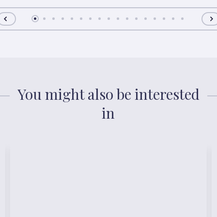
You might also be interested
in