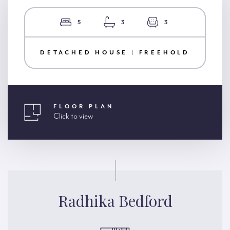
5
3
3
DETACHED HOUSE | FREEHOLD
FLOOR PLAN
Click to view
Radhika Bedford