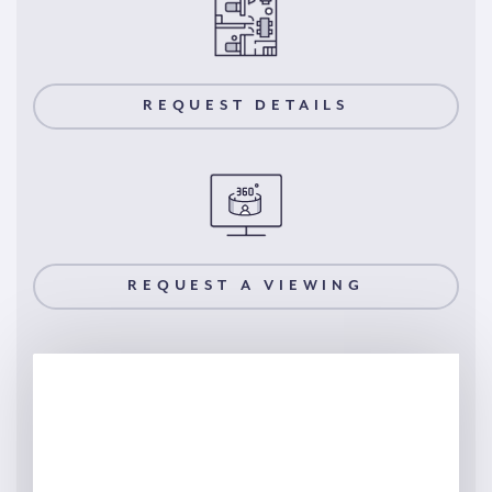
REQUEST DETAILS
REQUEST A VIEWING