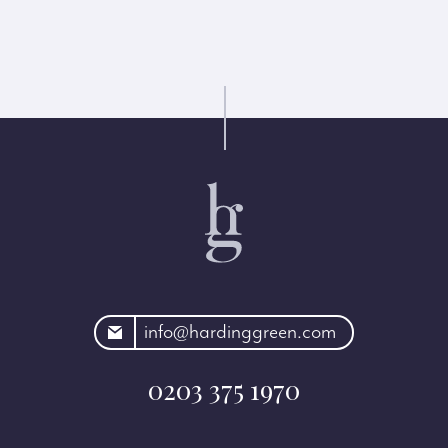
rdinggreen.com
info@hardinggreen.com
0203 375 1970