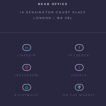
HEAD OFFICE
16 KENSINGTON COURT PLACE
LONDON | W8 5BJ
LINKEDIN
FACEBOOK
INSTAGRAM
ZOOPLA
RIGHTMOVE
ON THE MARKET