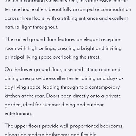
Set on a charming Chelsea street, this impressive end-of-
terrace house offers beautifully arranged accommodation
across three floors, with a striking entrance and excellent
natural light throughout.
The raised ground floor features an elegant reception
room with high ceilings, creating a bright and inviting
principal living space overlooking the street.
On the lower ground floor, a second sitting room and
dining area provide excellent entertaining and day-to-
day living space, leading through to a contemporary
kitchen at the rear. Doors open directly onto a private
garden, ideal for summer dining and outdoor
entertaining.
The upper floors provide well-proportioned bedrooms
alongside modern bathrooms and flexible