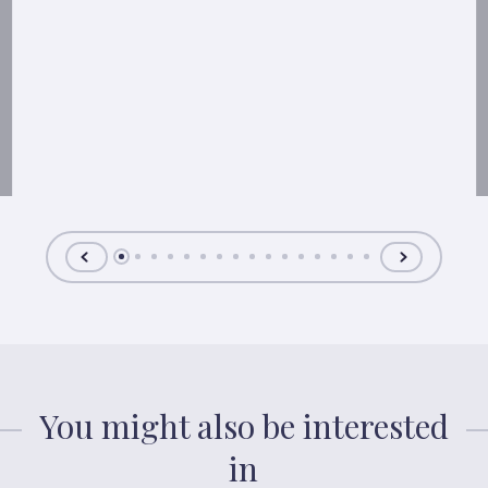
You might also be interested
in