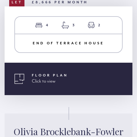
LET
£8,666 PER MONTH
4
3
2
END OF TERRACE HOUSE
FLOOR PLAN
Click to view
Olivia Brocklebank-Fowler