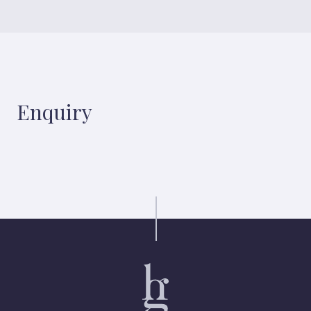
Enquiry