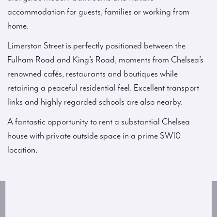
accommodation for guests, families or working from
home.
Limerston Street is perfectly positioned between the
Fulham Road and King’s Road, moments from Chelsea’s
renowned cafés, restaurants and boutiques while
retaining a peaceful residential feel. Excellent transport
links and highly regarded schools are also nearby.
A fantastic opportunity to rent a substantial Chelsea
house with private outside space in a prime SW10
location.