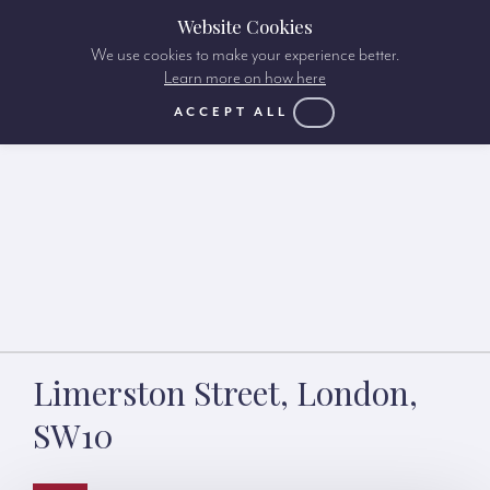
Website Cookies
We use cookies to make your experience better.
Learn more on how here
ACCEPT ALL
Limerston Street, London,
SW10