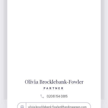
Olivia Brocklebank-Fowler
PARTNER
0208 154 0815
@hardinggreen.com
olivia.brocklebank-fowler@hardinggreen.com