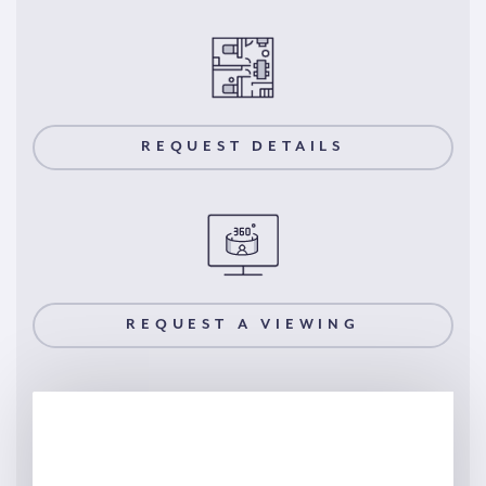
REQUEST DETAILS
REQUEST A VIEWING