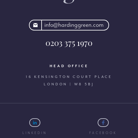
rdinggreen.com
info@hardinggreen.com
0203 375 1970
HEAD OFFICE
16 KENSINGTON COURT PLACE
LONDON | W8 5BJ
LINKEDIN
FACEBOOK