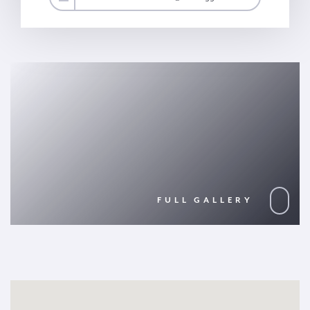
FULL GALLERY