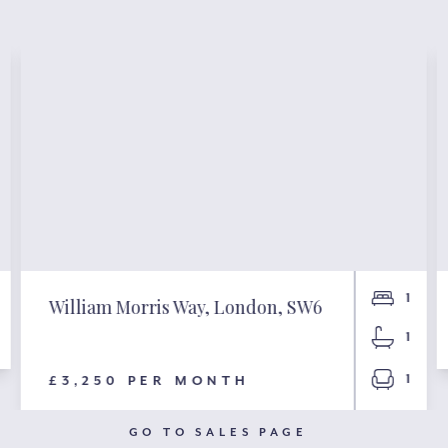
1
William Morris Way, London, SW6
1
1
£3,250 PER MONTH
GO TO SALES PAGE