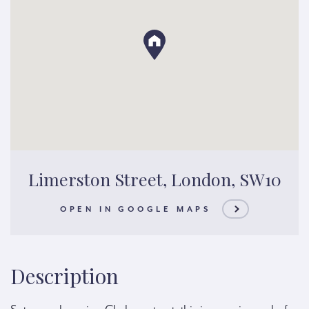
Limerston Street, London, SW10
OPEN IN GOOGLE MAPS
Description