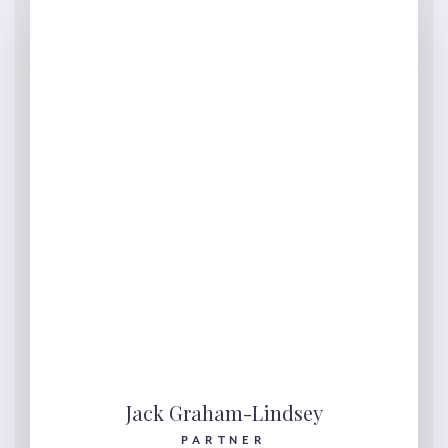
Jack Graham-Lindsey
PARTNER