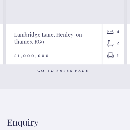
4
Lambridge Lane, Henley-on-
thames, RG9
2
1
£1,000,000
GO TO SALES PAGE
Enquiry