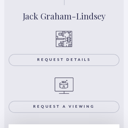
Jack Graham-Lindsey
REQUEST DETAILS
REQUEST A VIEWING