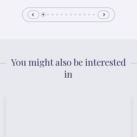
You might also be interested
in