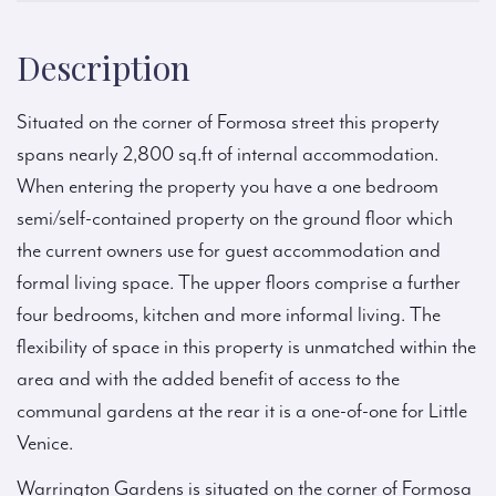
Description
Situated on the corner of Formosa street this property
spans nearly 2,800 sq.ft of internal accommodation.
When entering the property you have a one bedroom
semi/self-contained property on the ground floor which
the current owners use for guest accommodation and
formal living space. The upper floors comprise a further
four bedrooms, kitchen and more informal living. The
flexibility of space in this property is unmatched within the
area and with the added benefit of access to the
communal gardens at the rear it is a one-of-one for Little
Venice.
Warrington Gardens is situated on the corner of Formosa