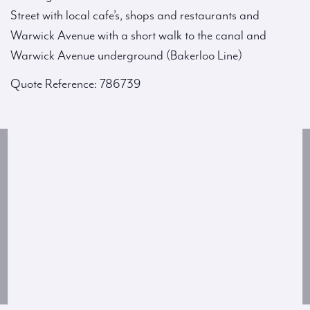
Street with local cafe’s, shops and restaurants and
Warwick Avenue with a short walk to the canal and
Warwick Avenue underground (Bakerloo Line)
Quote Reference: 786739