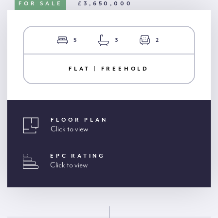
FOR SALE
£3,650,000
5
3
2
FLAT | FREEHOLD
FLOOR PLAN
Click to view
EPC RATING
Click to view