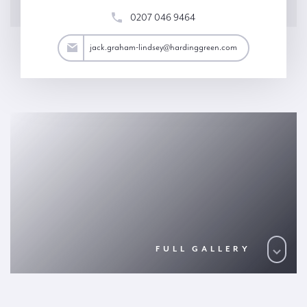
0207 046 9464
y@hardinggreen.com
jack.graham-lindsey@hardinggreen.com
FULL GALLERY