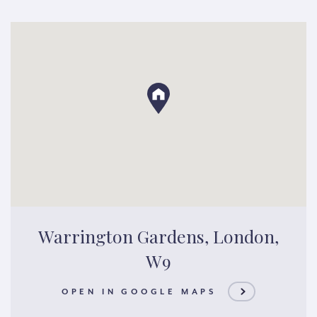
Warrington Gardens, London,
W9
OPEN IN GOOGLE MAPS