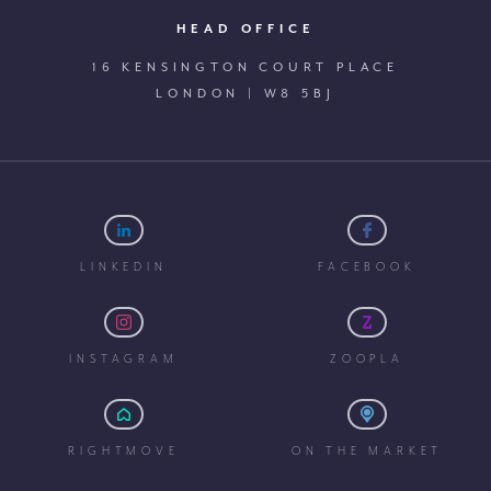
HEAD OFFICE
16 KENSINGTON COURT PLACE
LONDON | W8 5BJ
LINKEDIN
FACEBOOK
INSTAGRAM
ZOOPLA
RIGHTMOVE
ON THE MARKET