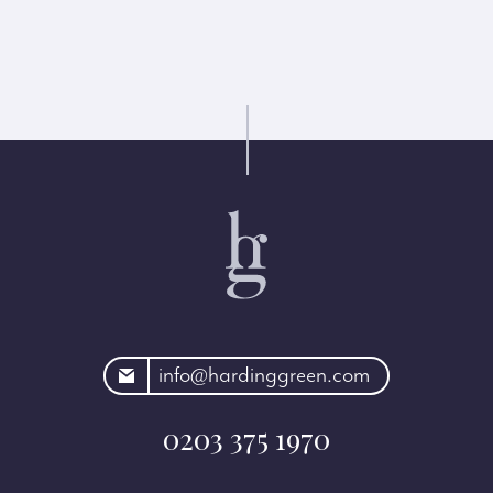
rdinggreen.com
info@hardinggreen.com
0203 375 1970