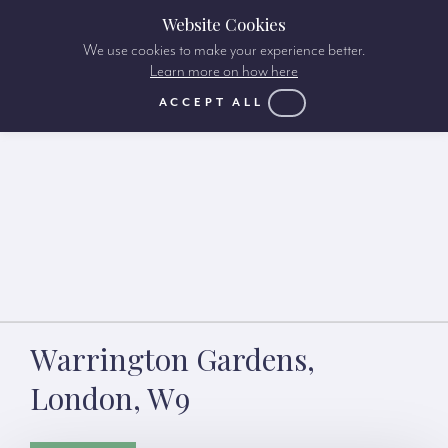
Website Cookies
We use cookies to make your experience better.
Learn more on how here
ACCEPT ALL
Warrington Gardens,
London, W9