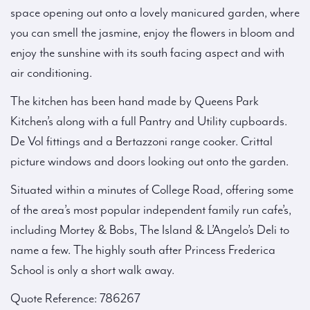
space opening out onto a lovely manicured garden, where
you can smell the jasmine, enjoy the flowers in bloom and
enjoy the sunshine with its south facing aspect and with
air conditioning.
The kitchen has been hand made by Queens Park
Kitchen’s along with a full Pantry and Utility cupboards.
De Vol fittings and a Bertazzoni range cooker. Crittal
picture windows and doors looking out onto the garden.
Situated within a minutes of College Road, offering some
of the area’s most popular independent family run cafe’s,
including Mortey & Bobs, The Island & L’Angelo’s Deli to
name a few. The highly south after Princess Frederica
School is only a short walk away.
Quote Reference: 786267