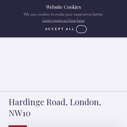
Website Cookies
We use cookies to make your experience better.
Learn more on how here
ACCEPT ALL
Hardinge Road, London,
NW10