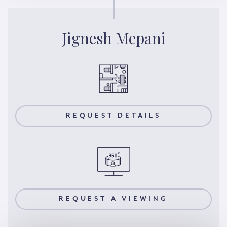
Jignesh Mepani
REQUEST DETAILS
REQUEST A VIEWING