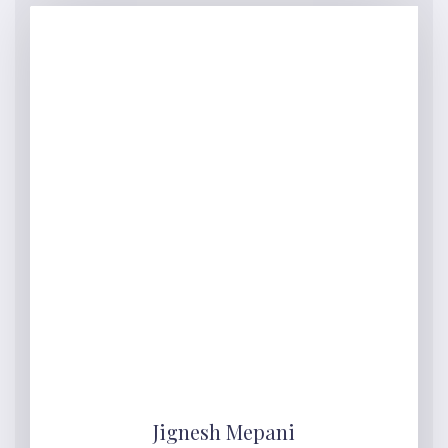
Jignesh Mepani