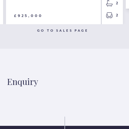
2
2
£925,000
GO TO SALES PAGE
Enquiry