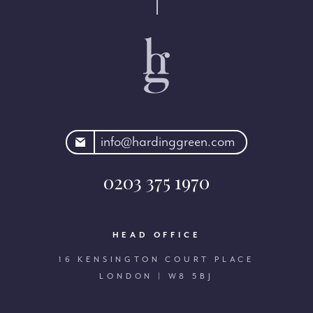
rdinggreen.com
info@hardinggreen.com
0203 375 1970
HEAD OFFICE
16 KENSINGTON COURT PLACE
LONDON | W8 5BJ