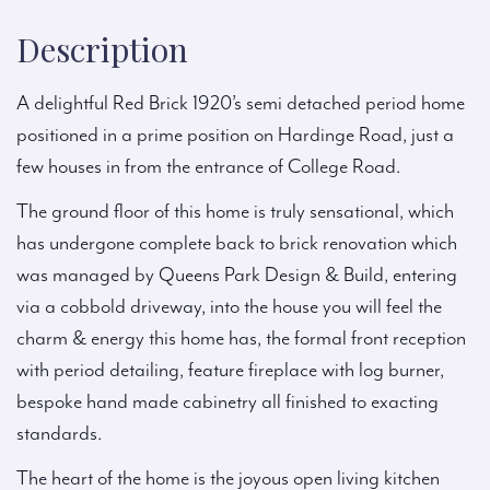
Description
A delightful Red Brick 1920’s semi detached period home
positioned in a prime position on Hardinge Road, just a
few houses in from the entrance of College Road.
The ground floor of this home is truly sensational, which
has undergone complete back to brick renovation which
was managed by Queens Park Design & Build, entering
via a cobbold driveway, into the house you will feel the
charm & energy this home has, the formal front reception
with period detailing, feature fireplace with log burner,
bespoke hand made cabinetry all finished to exacting
standards.
The heart of the home is the joyous open living kitchen