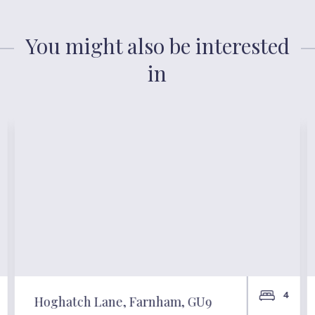
You might also be interested
in
4
Hoghatch Lane, Farnham, GU9