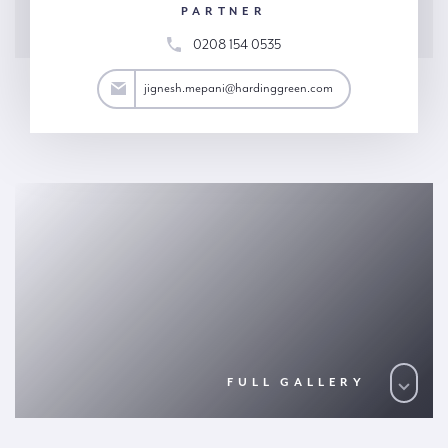
PARTNER
0208 154 0535
ani@hardinggreen.com
jignesh.mepani@hardinggreen.com
FULL GALLERY