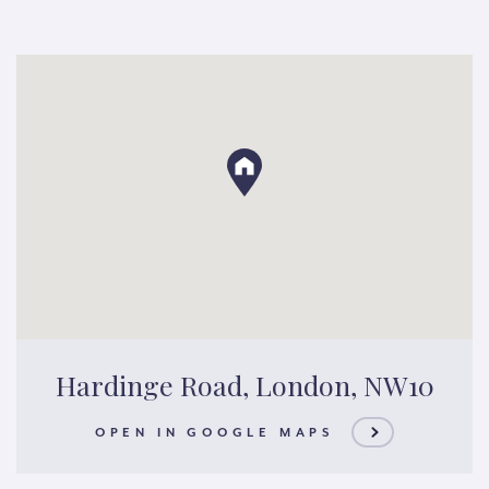
Hardinge Road, London, NW10
OPEN IN GOOGLE MAPS