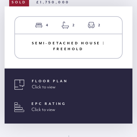
SOLD
£1,750,000
4
2
2
SEMI-DETACHED HOUSE |
FREEHOLD
FLOOR PLAN
Click to view
EPC RATING
Click to view