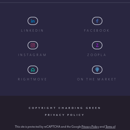
LINKEDIN
FACEBOOK
INSTAGRAM
ZOOPLA
RIGHTMOVE
ON THE MARKET
COPYRIGHT ©HARDING GREEN
PRIVACY POLICY
This site is protected by reCAPTCHA and the Google
Privacy Policy
and
Terms of