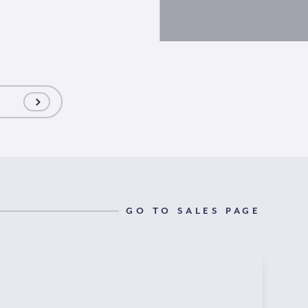
GO TO SALES PAGE