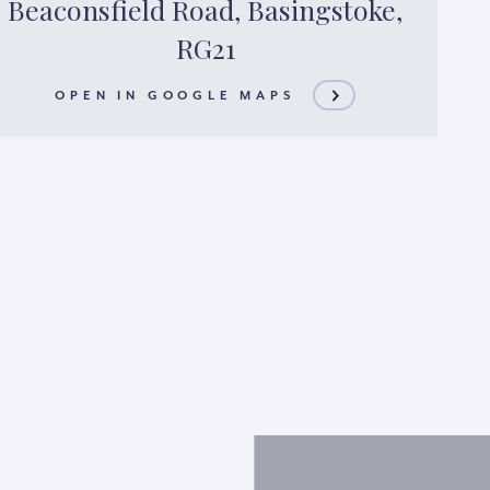
Beaconsfield Road, Basingstoke,
RG21
OPEN IN GOOGLE MAPS