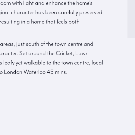
room with light and enhance the home’s
inal character has been carefully preserved
sulting in a home that feels both
 areas, just south of the town centre and
character. Set around the Cricket, Lawn
leafy yet walkable to the town centre, local
 to London Waterloo 45 mins.