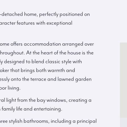
i-detached home, perfectly positioned on
racter features with exceptional
ly home offers accommodation arranged over
hroughout. At the heart of the house is the
y designed to blend classic style with
ooker that brings both warmth and
lessly onto the terrace and lawned garden
or living.
ral light from the bay windows, creating a
amily life and entertaining.
ee stylish bathrooms, including a principal