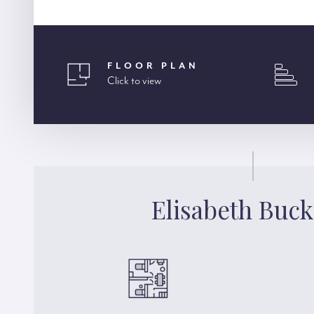
FLOOR PLAN
Click to view
Elisabeth Buck