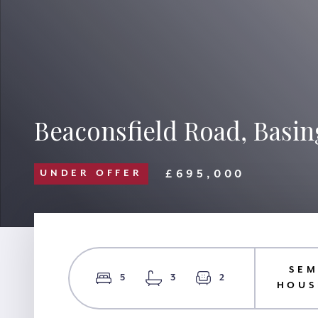
Beaconsfield Road, Basin
£695,000
UNDER OFFER
SEM
5
3
2
HOUS