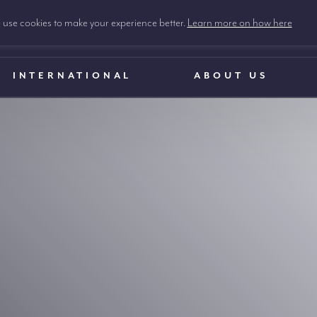
use cookies to make your experience better.
Learn more on how here
INTERNATIONAL
ABOUT US