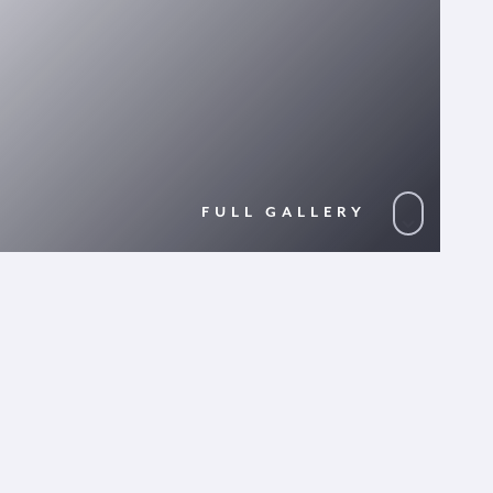
FULL GALLERY