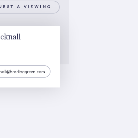
UEST A VIEWING
cknall
knall@hardinggreen.com