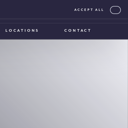
ACCEPT ALL
0203 375 1970
0203 375 1970
LOCATIONS
CONTACT