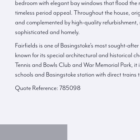
bedroom with elegant bay windows that flood the 
timeless period appeal. Throughout the house, orig
and complemented by high-quality refurbishment, re
sophisticated and homely.
Fairfields is one of Basingstoke’s most sought-after
known for its special architectural and historical 
Tennis and Bowls Club and War Memorial Park, it is 
schools and Basingstoke station with direct trains
Quote Reference: 785098