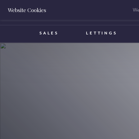
Website Cookies
We 
BOOK A VALUATION
SALES
LETTINGS