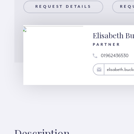
AILS
REQUEST DETAILS
REQUEST A VIEWING
REQ
Elisabeth Bu
PARTNER
01962436530
elisabeth.bucknall@hardinggreen.com
elisabeth.buc
Description