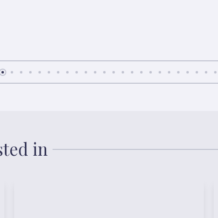
sted in