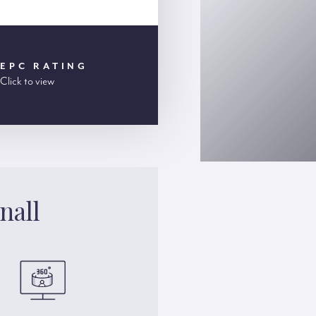
EPC RATING
Click to view
nall