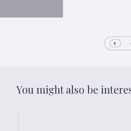
You might also be intere