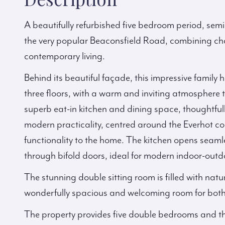
A beautifully refurbished five bedroom period, sem
the very popular Beaconsfield Road, combining cha
contemporary living.
Behind its beautiful façade, this impressive fami
three floors, with a warm and inviting atmosphere t
superb eat-in kitchen and dining space, thoughtfull
modern practicality, centred around the Everhot c
functionality to the home. The kitchen opens seam
through bifold doors, ideal for modern indoor-outdo
The stunning double sitting room is filled with natu
wonderfully spacious and welcoming room for both f
The property provides five double bedrooms and thr