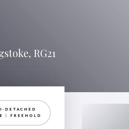
gstoke, RG21
I-DETACHED
E | FREEHOLD