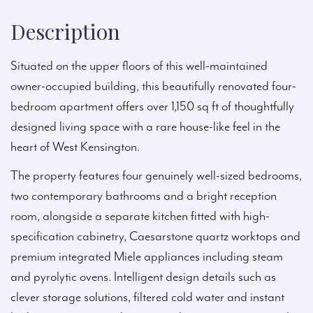
Description
Situated on the upper floors of this well-maintained
owner-occupied building, this beautifully renovated four-
bedroom apartment offers over 1,150 sq ft of thoughtfully
designed living space with a rare house-like feel in the
heart of West Kensington.
The property features four genuinely well-sized bedrooms,
two contemporary bathrooms and a bright reception
room, alongside a separate kitchen fitted with high-
specification cabinetry, Caesarstone quartz worktops and
premium integrated Miele appliances including steam
and pyrolytic ovens. Intelligent design details such as
clever storage solutions, filtered cold water and instant