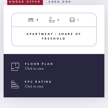
UNDER OFFER
£800,000
4
2
1
APARTMENT | SHARE OF
FREEHOLD
FLOOR PLAN
Click to view
EPC RATING
Click to view