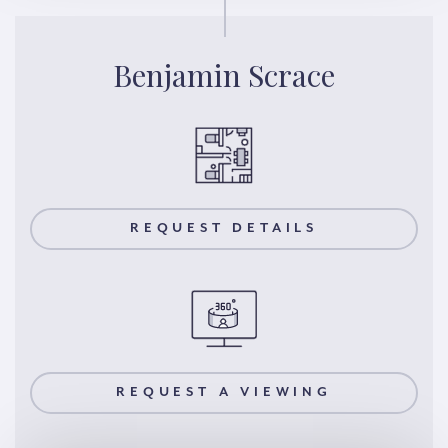
Benjamin Scrace
REQUEST DETAILS
REQUEST A VIEWING