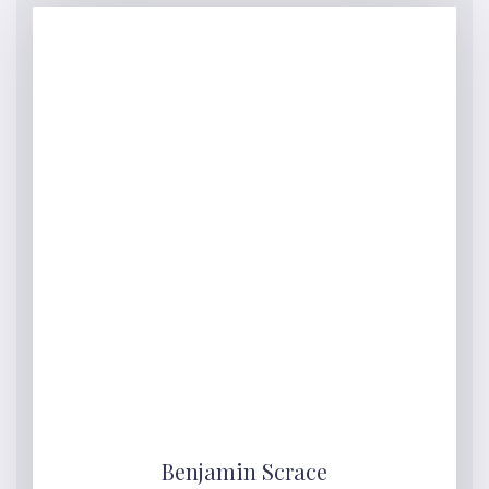
Benjamin Scrace