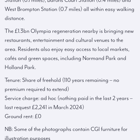
Station (0.1 miles), Barons Court Station (0.4 miles) and
West Brompton Station (0.7 miles) all within easy walking
distance.
The £1.3bn Olympia regeneration nearby is bringing new
restaurants, entertainment and cultural venues to the
area. Residents also enjoy easy access to local markets,
cafés and green spaces, including Normand Park and
Holland Park.
Tenure: Share of freehold (110 years remaining – no
premium required to extend)
Service charge: ad hoc (nothing paid in the last 2 years –
last request £2,241 in March 2024)
Ground rent: £0
NB: Some of the photographs contain CGI furniture for
illustration purposes