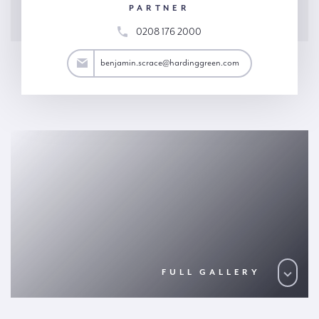
PARTNER
0208 176 2000
ace@hardinggreen.com
benjamin.scrace@hardinggreen.com
FULL GALLERY