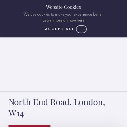
Website Cookies
We use cookies to make your experience better.
Learn more on how here
ACCEPT ALL
North End Road, London,
W14