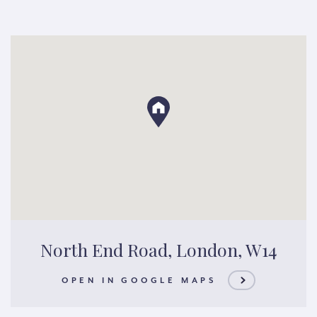
North End Road, London, W14
OPEN IN GOOGLE MAPS