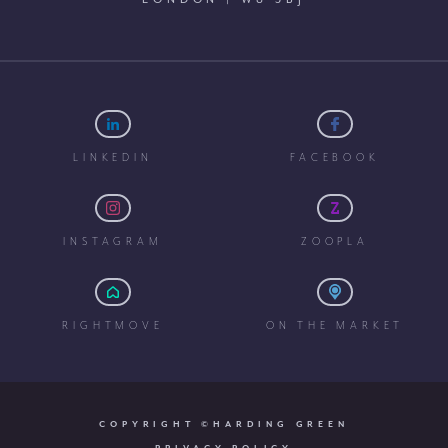
LINKEDIN
FACEBOOK
INSTAGRAM
ZOOPLA
RIGHTMOVE
ON THE MARKET
COPYRIGHT ©HARDING GREEN