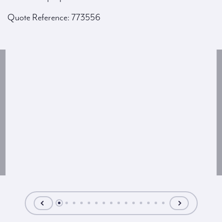
Quote Reference: 773556