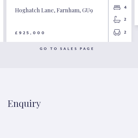
4
Hoghatch Lane, Farnham, GU9
2
2
£925,000
GO TO SALES PAGE
Enquiry