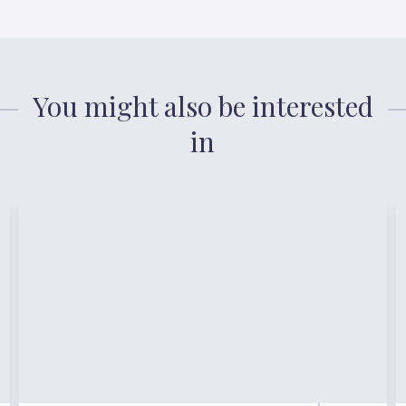
You might also be interested
in