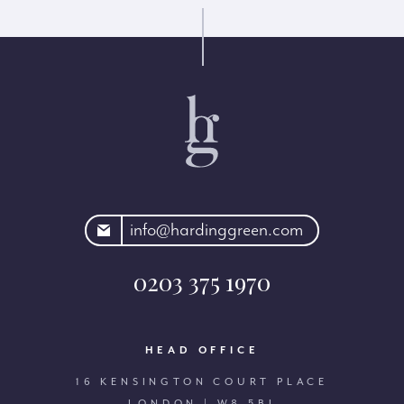
rdinggreen.com
info@hardinggreen.com
0203 375 1970
HEAD OFFICE
16 KENSINGTON COURT PLACE
LONDON | W8 5BJ