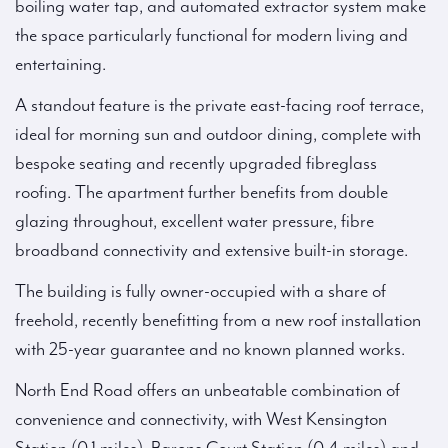
boiling water tap, and automated extractor system make
the space particularly functional for modern living and
entertaining.
A standout feature is the private east-facing roof terrace,
ideal for morning sun and outdoor dining, complete with
bespoke seating and recently upgraded fibreglass
roofing. The apartment further benefits from double
glazing throughout, excellent water pressure, fibre
broadband connectivity and extensive built-in storage.
The building is fully owner-occupied with a share of
freehold, recently benefitting from a new roof installation
with 25-year guarantee and no known planned works.
North End Road offers an unbeatable combination of
convenience and connectivity, with West Kensington