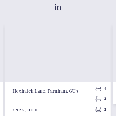
in
4
Hoghatch Lane, Farnham, GU9
2
2
£925,000