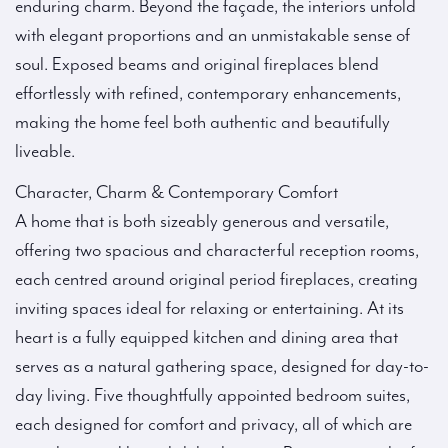
enduring charm. Beyond the façade, the interiors unfold
with elegant proportions and an unmistakable sense of
soul. Exposed beams and original fireplaces blend
effortlessly with refined, contemporary enhancements,
making the home feel both authentic and beautifully
liveable.
Character, Charm & Contemporary Comfort
A home that is both sizeably generous and versatile,
offering two spacious and characterful reception rooms,
each centred around original period fireplaces, creating
inviting spaces ideal for relaxing or entertaining. At its
heart is a fully equipped kitchen and dining area that
serves as a natural gathering space, designed for day-to-
day living. Five thoughtfully appointed bedroom suites,
each designed for comfort and privacy, all of which are