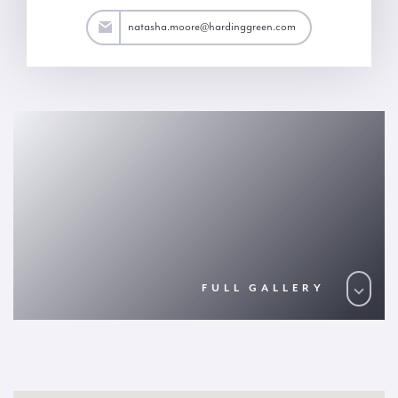
ore@hardinggreen.com
natasha.moore@hardinggreen.com
FULL GALLERY