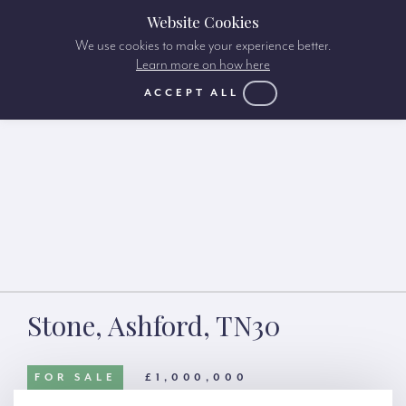
Website Cookies
We use cookies to make your experience better.
Learn more on how here
ACCEPT ALL
Stone, Ashford, TN30
FOR SALE
£1,000,000