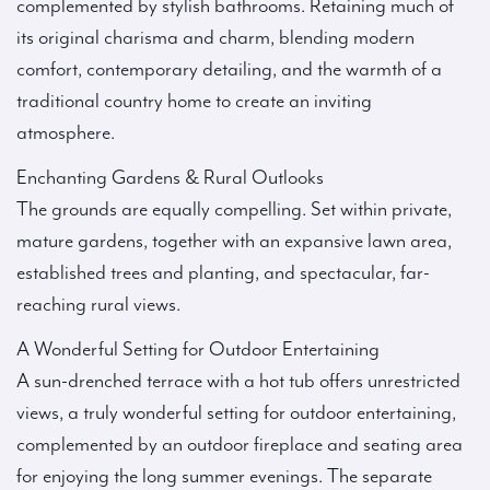
complemented by stylish bathrooms. Retaining much of
its original charisma and charm, blending modern
comfort, contemporary detailing, and the warmth of a
traditional country home to create an inviting
atmosphere.
Enchanting Gardens & Rural Outlooks
The grounds are equally compelling. Set within private,
mature gardens, together with an expansive lawn area,
established trees and planting, and spectacular, far-
reaching rural views.
A Wonderful Setting for Outdoor Entertaining
A sun-drenched terrace with a hot tub offers unrestricted
views, a truly wonderful setting for outdoor entertaining,
complemented by an outdoor fireplace and seating area
for enjoying the long summer evenings. The separate