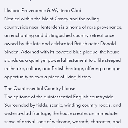
Historic Provenance & Wysteria Clad
Nestled within the Isle of Oxney and the rolling
countryside near Tenterden is a home of rare provenance,
an enchanting and distinguished country retreat once
owned by the late and celebrated British actor Donald
Sinden. Adorned with its coveted blue plaque, the house
stands as a quiet yet powerful testament to a life steeped
in theatre, culture, and British heritage, offering a unique
opportunity to own a piece of living history.
The Quintessential Country House
The epitome of the quintessential English countryside.
Surrounded by fields, scenic, winding country roads, and
wisteria-clad frontage, the house creates an immediate
sense of arrival -one of welcome, warmth, character, and