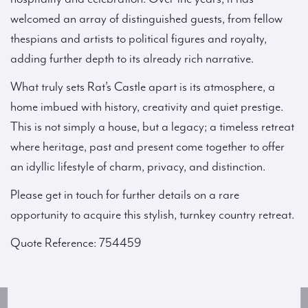
welcomed an array of distinguished guests, from fellow
thespians and artists to political figures and royalty,
adding further depth to its already rich narrative.
What truly sets Rat’s Castle apart is its atmosphere, a
home imbued with history, creativity and quiet prestige.
This is not simply a house, but a legacy; a timeless retreat
where heritage, past and present come together to offer
an idyllic lifestyle of charm, privacy, and distinction.
Please get in touch for further details on a rare
opportunity to acquire this stylish, turnkey country retreat.
Quote Reference: 754459