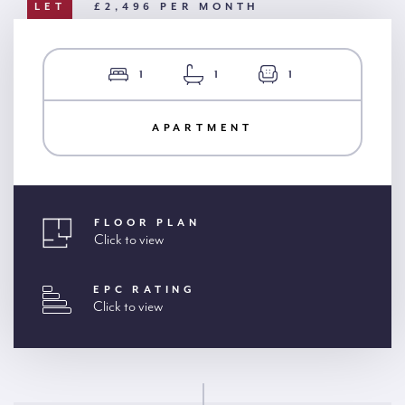
LET
£2,496 PER MONTH
1
1
1
APARTMENT
FLOOR PLAN
Click to view
EPC RATING
Click to view