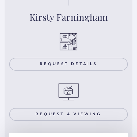
Kirsty Farningham
REQUEST DETAILS
REQUEST A VIEWING