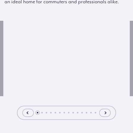
an ideal home for commuters and professionals alike.