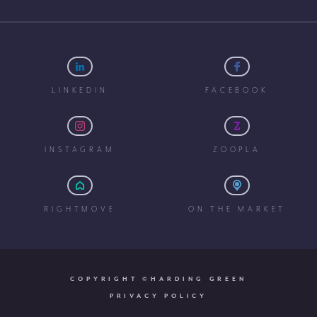
LINKEDIN
FACEBOOK
INSTAGRAM
ZOOPLA
RIGHTMOVE
ON THE MARKET
COPYRIGHT ©HARDING GREEN
PRIVACY POLICY