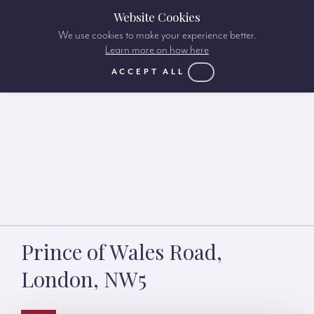
Website Cookies
We use cookies to make your experience better.
Learn more on how here
ACCEPT ALL
Prince of Wales Road,
London, NW5