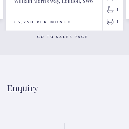
William Morris Way, London, SW6
1
1
£3,250 PER MONTH
GO TO SALES PAGE
Enquiry