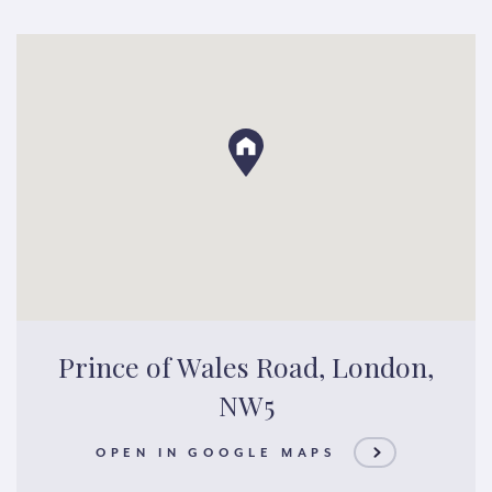
Prince of Wales Road, London,
NW5
OPEN IN GOOGLE MAPS