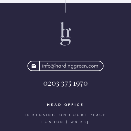
rdinggreen.com
info@hardinggreen.com
0203 375 1970
HEAD OFFICE
16 KENSINGTON COURT PLACE
LONDON | W8 5BJ