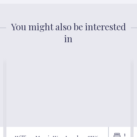
You might also be interested
in
1