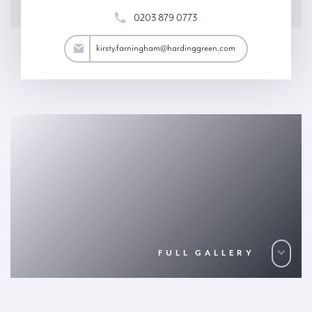
0203 879 0773
ham@hardinggreen.com
kirsty.farningham@hardinggreen.com
FULL GALLERY