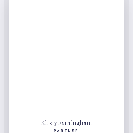
Kirsty Farningham
PARTNER