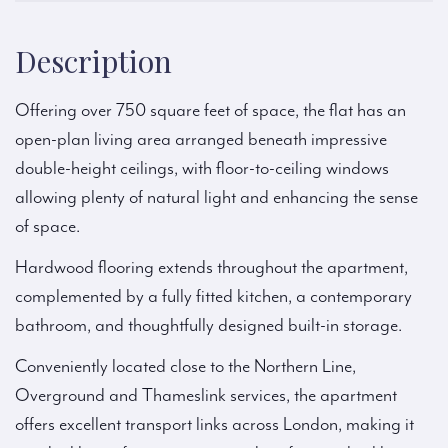
Description
Offering over 750 square feet of space, the flat has an
open-plan living area arranged beneath impressive
double-height ceilings, with floor-to-ceiling windows
allowing plenty of natural light and enhancing the sense
of space.
Hardwood flooring extends throughout the apartment,
complemented by a fully fitted kitchen, a contemporary
bathroom, and thoughtfully designed built-in storage.
Conveniently located close to the Northern Line,
Overground and Thameslink services, the apartment
offers excellent transport links across London, making it