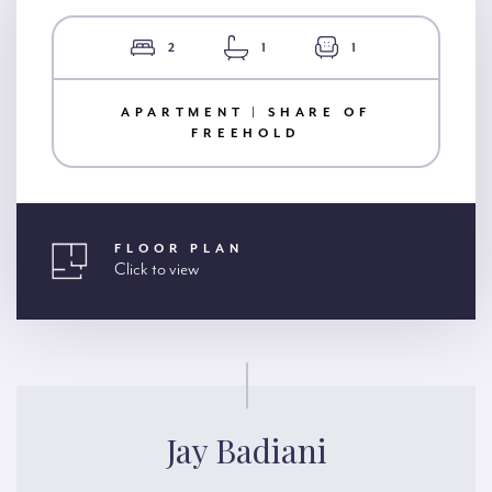
2
1
1
APARTMENT | SHARE OF
FREEHOLD
FLOOR PLAN
Click to view
Jay Badiani