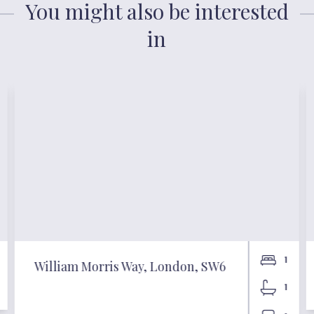
You might also be interested
in
1
William Morris Way, London, SW6
1