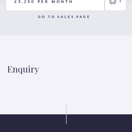
1
£3,250 PER MONTH
GO TO SALES PAGE
Enquiry