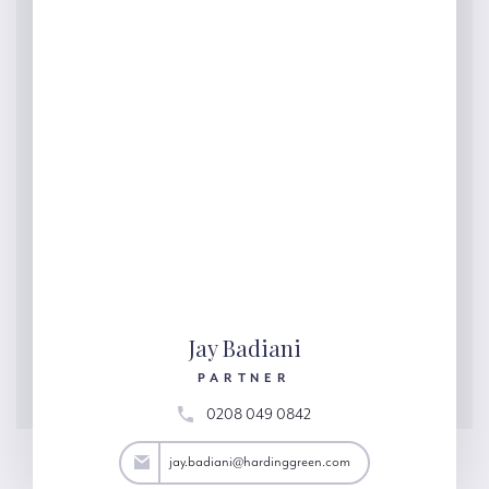
Jay Badiani
PARTNER
0208 049 0842
adiani@hardinggreen.com
jay.badiani@hardinggreen.com