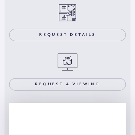
REQUEST DETAILS
REQUEST A VIEWING