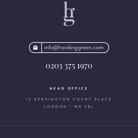
rdinggreen.com
info@hardinggreen.com
0203 375 1970
HEAD OFFICE
16 KENSINGTON COURT PLACE
LONDON | W8 5BJ