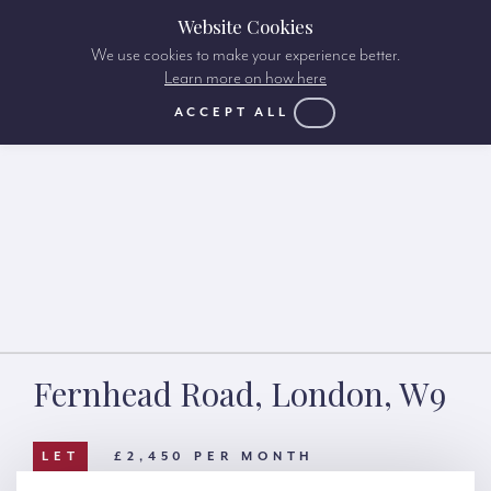
Website Cookies
We use cookies to make your experience better.
Learn more on how here
ACCEPT ALL
Fernhead Road, London, W9
LET
£2,450 PER MONTH