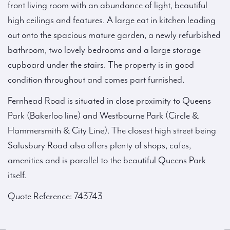
front living room with an abundance of light, beautiful
high ceilings and features. A large eat in kitchen leading
out onto the spacious mature garden, a newly refurbished
bathroom, two lovely bedrooms and a large storage
cupboard under the stairs. The property is in good
condition throughout and comes part furnished.
Fernhead Road is situated in close proximity to Queens
Park (Bakerloo line) and Westbourne Park (Circle &
Hammersmith & City Line). The closest high street being
Salusbury Road also offers plenty of shops, cafes,
amenities and is parallel to the beautiful Queens Park
itself.
Quote Reference: 743743