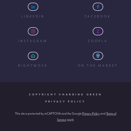
LINKEDIN
FACEBOOK
INSTAGRAM
ZOOPLA
RIGHTMOVE
ON THE MARKET
COPYRIGHT ©HARDING GREEN
PRIVACY POLICY
This site is protected by reCAPTCHA and the Google
Privacy Policy
and
Terms of
Service
apply