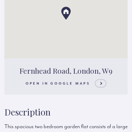
Fernhead Road, London, W9
OPEN IN GOOGLE MAPS
Description
This spacious two bedroom garden flat consists of a large