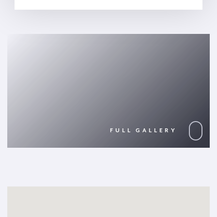
FULL GALLERY