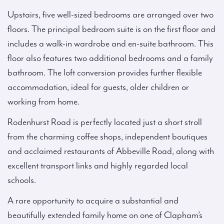
Upstairs, five well-sized bedrooms are arranged over two
floors. The principal bedroom suite is on the first floor and
includes a walk-in wardrobe and en-suite bathroom. This
floor also features two additional bedrooms and a family
bathroom. The loft conversion provides further flexible
accommodation, ideal for guests, older children or
working from home.
Rodenhurst Road is perfectly located just a short stroll
from the charming coffee shops, independent boutiques
and acclaimed restaurants of Abbeville Road, along with
excellent transport links and highly regarded local
schools.
A rare opportunity to acquire a substantial and
beautifully extended family home on one of Clapham’s