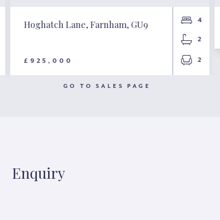
4
Hoghatch Lane, Farnham, GU9
2
2
£925,000
GO TO SALES PAGE
Enquiry