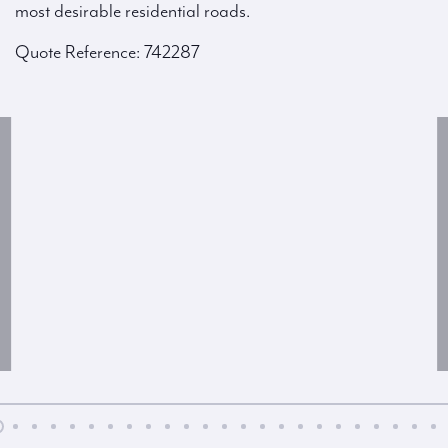
most desirable residential roads.
Quote Reference: 742287