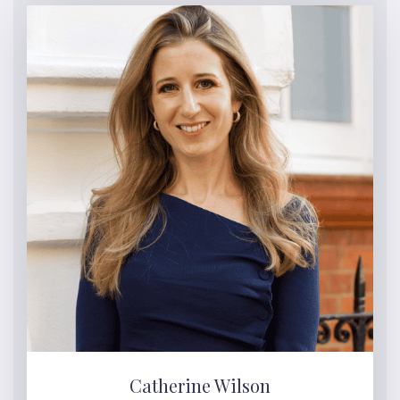
Catherine Wilson