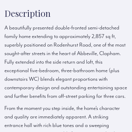
Description
A beautifully presented double-fronted semi-detached
family home extending to approximately 2,857 sq ft,
superbly positioned on Rodenhurst Road, one of the most
sought-after streets in the heart of Abbeville, Clapham.
Fully extended into the side return and loft, this
exceptional five-bedroom, three-bathroom home (plus
downstairs WC) blends elegant proportions with
contemporary design and outstanding entertaining space
and further benefits from off-street parking for three cars.
From the moment you step inside, the home’s character
and quality are immediately apparent. A striking
entrance hall with rich blue tones and a sweeping