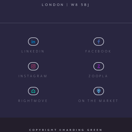
LONDON | W8 5BJ
LINKEDIN
FACEBOOK
INSTAGRAM
ZOOPLA
RIGHTMOVE
ON THE MARKET
COPYRIGHT ©HARDING GREEN