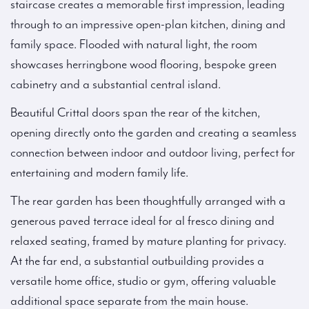
staircase creates a memorable first impression, leading
through to an impressive open-plan kitchen, dining and
family space. Flooded with natural light, the room
showcases herringbone wood flooring, bespoke green
cabinetry and a substantial central island.
Beautiful Crittal doors span the rear of the kitchen,
opening directly onto the garden and creating a seamless
connection between indoor and outdoor living, perfect for
entertaining and modern family life.
The rear garden has been thoughtfully arranged with a
generous paved terrace ideal for al fresco dining and
relaxed seating, framed by mature planting for privacy.
At the far end, a substantial outbuilding provides a
versatile home office, studio or gym, offering valuable
additional space separate from the main house.