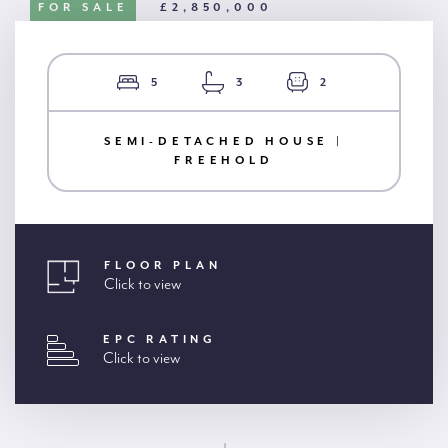
FOR SALE
£2,850,000
5
3
2
SEMI-DETACHED HOUSE |
FREEHOLD
FLOOR PLAN
Click to view
EPC RATING
Click to view