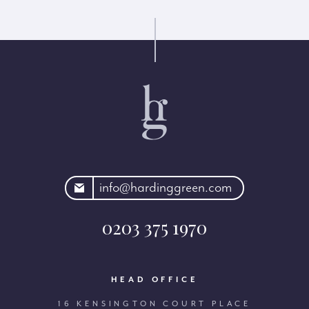
rdinggreen.com
info@hardinggreen.com
0203 375 1970
HEAD OFFICE
16 KENSINGTON COURT PLACE