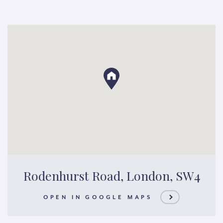
Rodenhurst Road, London, SW4
OPEN IN GOOGLE MAPS