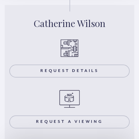
Catherine Wilson
REQUEST DETAILS
REQUEST A VIEWING