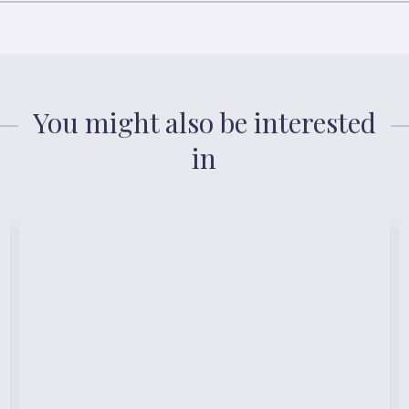
You might also be interested
in