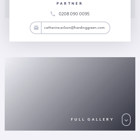
PARTNER
0208 090 0095
son@hardinggreen.com
catherine.wilson@hardinggreen.com
FULL GALLERY