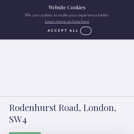
Website Cookies
We use cookies to make your experience better.
Learn more on how here
ACCEPT ALL
Rodenhurst Road, London,
SW4