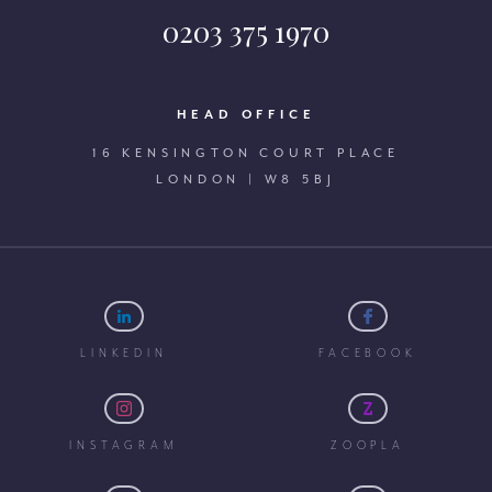
0203 375 1970
HEAD OFFICE
16 KENSINGTON COURT PLACE
LONDON | W8 5BJ
LINKEDIN
FACEBOOK
INSTAGRAM
ZOOPLA