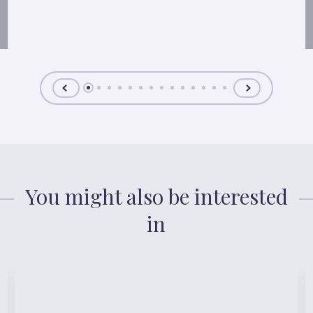
You might also be interested
in