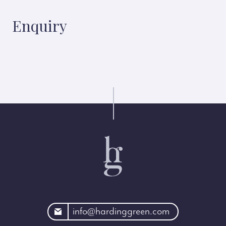
Enquiry
rdinggreen.com
info@hardinggreen.com