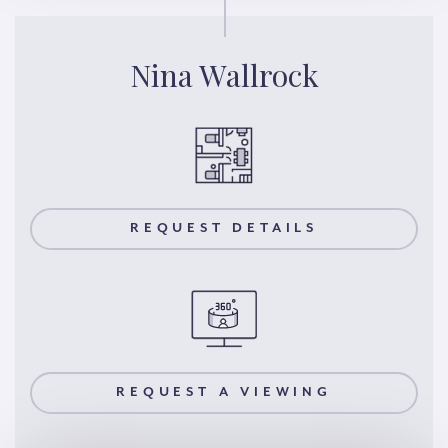
Nina Wallrock
REQUEST DETAILS
REQUEST A VIEWING