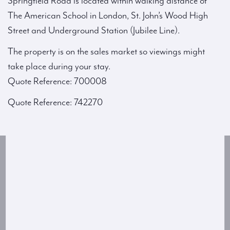
Springfield Road is located within walking distance of
The American School in London, St. John’s Wood High
Street and Underground Station (Jubilee Line).
The property is on the sales market so viewings might
take place during your stay.
Quote Reference: 700008
Quote Reference: 742270