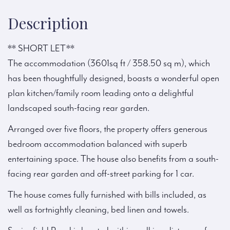
Description
** SHORT LET**
The accommodation (3601sq ft / 358.50 sq m), which
has been thoughtfully designed, boasts a wonderful open
plan kitchen/family room leading onto a delightful
landscaped south-facing rear garden.
Arranged over five floors, the property offers generous
bedroom accommodation balanced with superb
entertaining space. The house also benefits from a south-
facing rear garden and off-street parking for 1 car.
The house comes fully furnished with bills included, as
well as fortnightly cleaning, bed linen and towels.