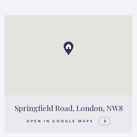
Springfield Road, London, NW8
OPEN IN GOOGLE MAPS