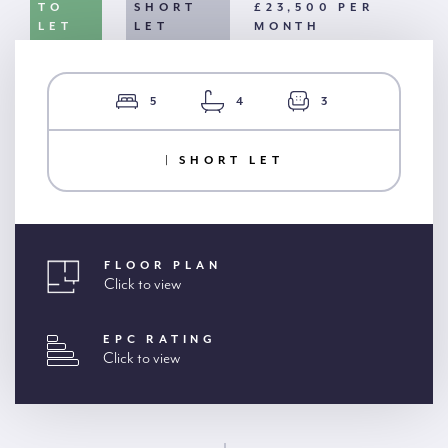
TO
SHORT
£23,500 PER
LET
LET
MONTH
5
4
3
| SHORT LET
FLOOR PLAN
Click to view
EPC RATING
Click to view