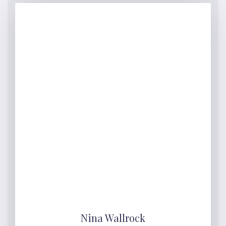
Nina Wallrock