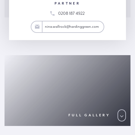
PARTNER
0208 187 4922
rock@hardinggreen.com
nina.wallrock@hardinggreen.com
FULL GALLERY