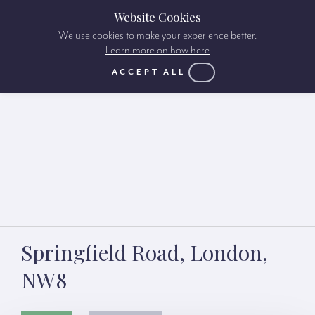
Website Cookies
We use cookies to make your experience better.
Learn more on how here
ACCEPT ALL
Springfield Road, London,
NW8