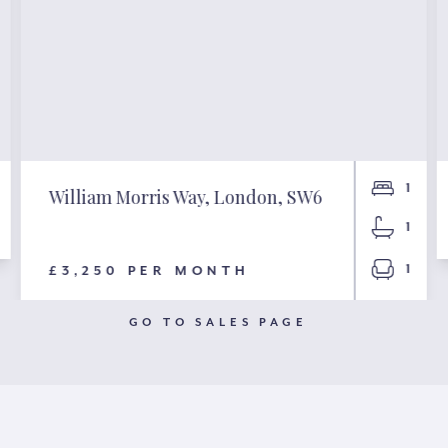
1
William Morris Way, London, SW6
1
1
£3,250 PER MONTH
GO TO SALES PAGE