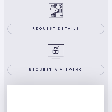
REQUEST DETAILS
REQUEST A VIEWING