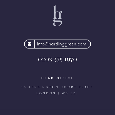
rdinggreen.com
info@hardinggreen.com
0203 375 1970
HEAD OFFICE
16 KENSINGTON COURT PLACE
LONDON | W8 5BJ