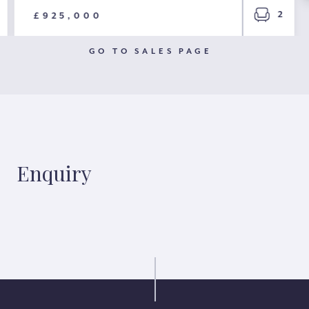
2
£925,000
GO TO SALES PAGE
Enquiry