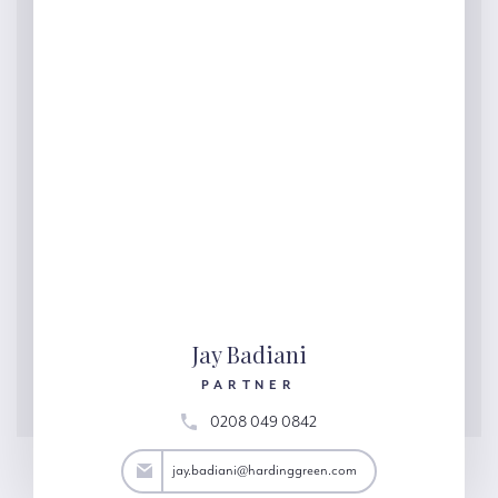
Jay Badiani
PARTNER
0208 049 0842
adiani@hardinggreen.com
jay.badiani@hardinggreen.com