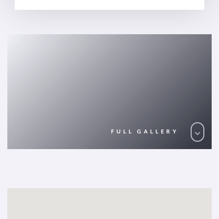
FULL GALLERY