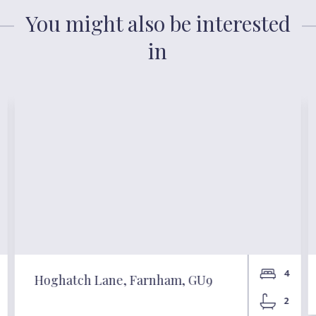
You might also be interested
in
4
Hoghatch Lane, Farnham, GU9
2