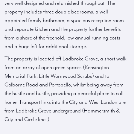
very well designed and refurnished throughout. The
property includes three double bedrooms, a well-
appointed family bathroom, a spacious reception room
and separate kitchen and the property further benefits
from a share of the freehold, low annual running costs
and a huge loft for additional storage.
The property is located off Ladbroke Grove, a short walk
from an array of open green spaces (Kensington
Memorial Park, Little Wormwood Scrubs) and to
Golborne Road and Portobello, whilst being away from
the hustle and bustle, providing a peaceful place to call
home. Transport links into the City and West London are
from Ladbroke Grove underground (Hammersmith &
City and Circle lines).