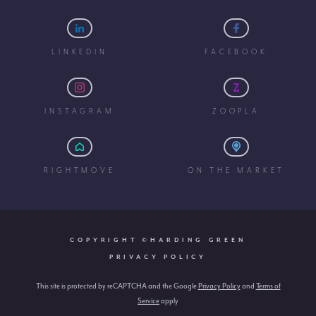
LINKEDIN
FACEBOOK
INSTAGRAM
ZOOPLA
RIGHTMOVE
ON THE MARKET
COPYRIGHT ©HARDING GREEN
PRIVACY POLICY
This site is protected by reCAPTCHA and the Google
Privacy Policy
and
Terms of
Service
apply