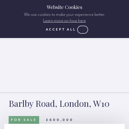
Website Cookies
We use cookies to make your experience better.
Learn more on how here
ACCEPT ALL
Barlby Road, London, W10
FOR SALE
£600,000