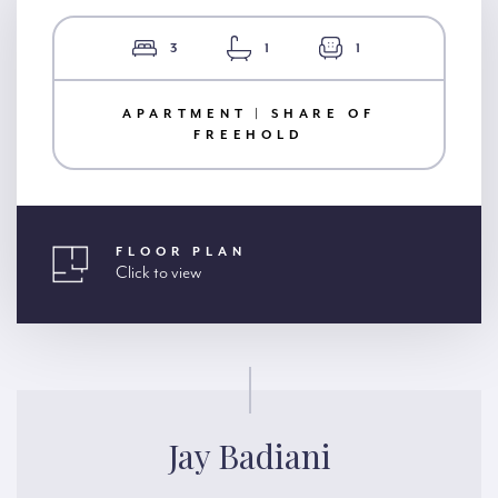
3
1
1
APARTMENT | SHARE OF
FREEHOLD
FLOOR PLAN
Click to view
Jay Badiani