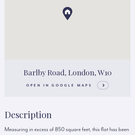
Barlby Road, London, W10
OPEN IN GOOGLE MAPS
Description
Measuring in excess of 850 square feet, this flat has been