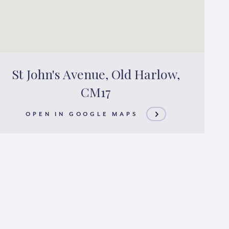
St John's Avenue, Old Harlow,
CM17
OPEN IN GOOGLE MAPS