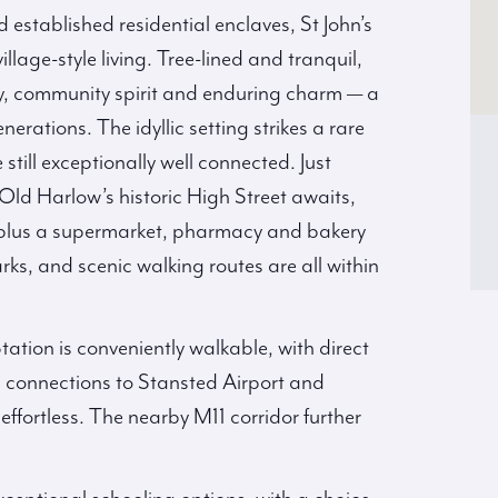
 established residential enclaves, St John’s
lage-style living. Tree-lined and tranquil,
acy, community spirit and enduring charm — a
erations. The idyllic setting strikes a rare
till exceptionally well connected. Just
 Old Harlow’s historic High Street awaits,
s, plus a supermarket, pharmacy and bakery
ks, and scenic walking routes are all within
tation is conveniently walkable, with direct
as connections to Stansted Airport and
ortless. The nearby M11 corridor further