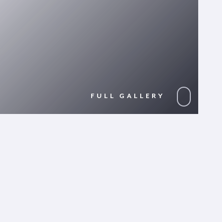
FULL GALLERY