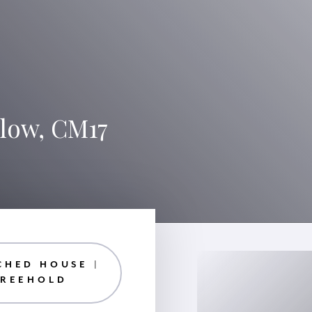
rlow, CM17
CHED HOUSE |
FREEHOLD