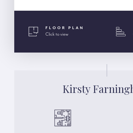
FLOOR PLAN
Click to view
Kirsty Farnin