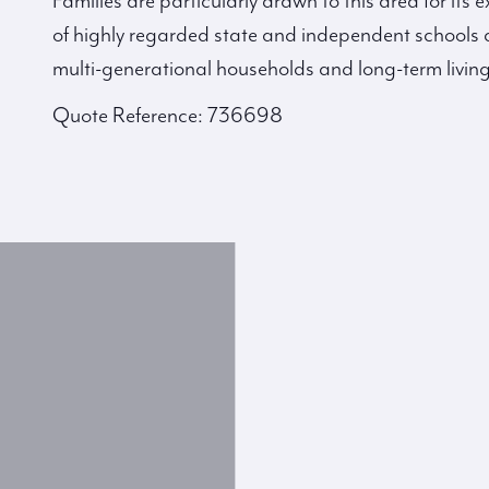
Families are particularly drawn to this area for its
of highly regarded state and independent schools 
multi-generational households and long-term living
Quote Reference: 736698