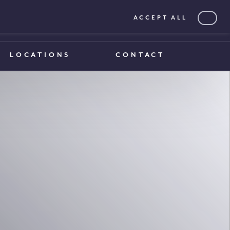
ACCEPT ALL
0203 375 1970
0203 375 1970
LOCATIONS
CONTACT