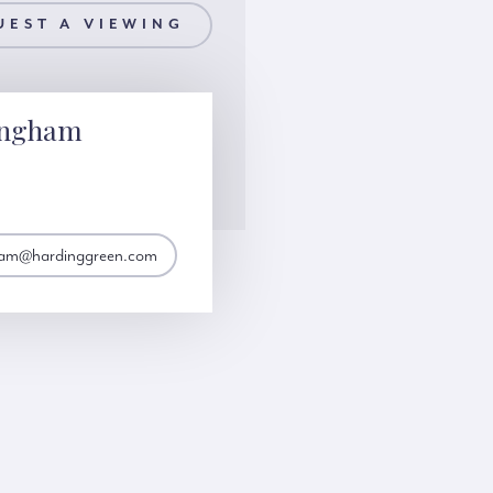
UEST A VIEWING
ingham
gham@hardinggreen.com