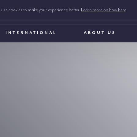
use cookies to make your experience better.
Learn more on how here
INTERNATIONAL
ABOUT US