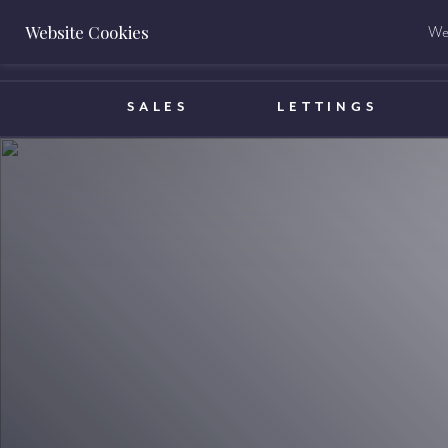
Website Cookies
We 
BOOK A VALUATION
SALES
LETTINGS