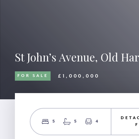
St John’s Avenue, Old Ha
£1,000,000
FOR SALE
DETA
5
5
4