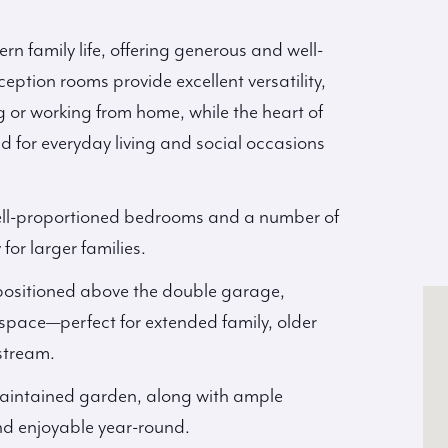
n family life, offering generous and well-
tion rooms provide excellent versatility,
ng or working from home, while the heart of
d for everyday living and social occasions
well-proportioned bedrooms and a number of
 for larger families.
 positioned above the double garage,
 space—perfect for extended family, older
stream.
-maintained garden, along with ample
and enjoyable year-round.