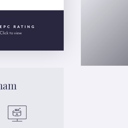
EPC RATING
Click to view
gham