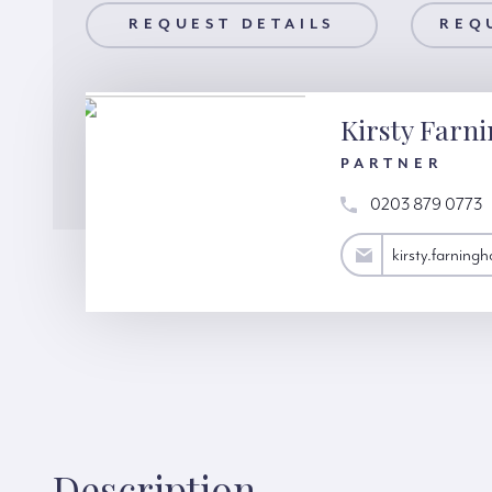
AILS
REQUEST DETAILS
REQUEST A VIEWING
REQ
Kirsty Farn
PARTNER
0203 879 0773
kirsty.farningham@hardinggreen.com
kirsty.farnin
Description