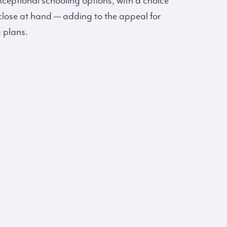
 exceptional schooling options, with a choice
close at hand — adding to the appeal for
 plans.