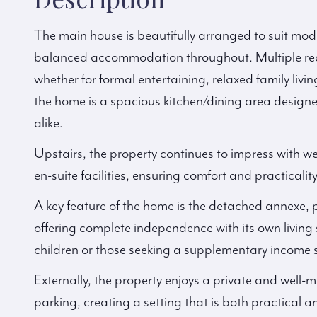
The main house is beautifully arranged to suit moder
balanced accommodation throughout. Multiple recep
whether for formal entertaining, relaxed family livi
the home is a spacious kitchen/dining area designe
alike.
Upstairs, the property continues to impress with 
en-suite facilities, ensuring comfort and practicality
A key feature of the home is the detached annexe,
offering complete independence with its own living
children or those seeking a supplementary income 
Externally, the property enjoys a private and well
parking, creating a setting that is both practical 