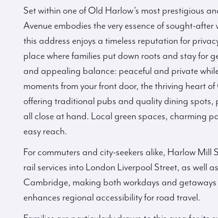
Set within one of Old Harlow’s most prestigious and
Avenue embodies the very essence of sought-after vil
this address enjoys a timeless reputation for priv
place where families put down roots and stay for gen
and appealing balance: peaceful and private while s
moments from your front door, the thriving heart of
offering traditional pubs and quality dining spot
all close at hand. Local green spaces, charming par
easy reach.
For commuters and city-seekers alike, Harlow Mill S
rail services into London Liverpool Street, as well 
Cambridge, making both workdays and getaways eff
enhances regional accessibility for road travel.