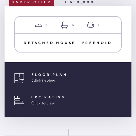
UNDER OFFER
£1,650,000
5
6
2
DETACHED HOUSE | FREEHOLD
FLOOR PLAN
Click to view
EPC RATING
Click to view