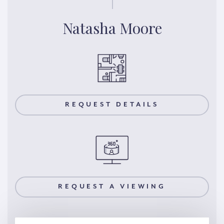
Natasha Moore
REQUEST DETAILS
REQUEST A VIEWING