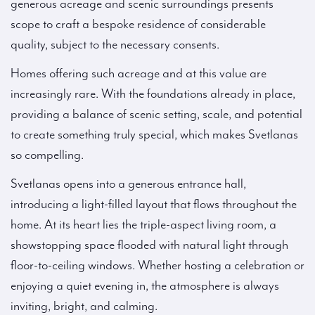
generous acreage and scenic surroundings presents
scope to craft a bespoke residence of considerable
quality, subject to the necessary consents.
Homes offering such acreage and at this value are
increasingly rare. With the foundations already in place,
providing a balance of scenic setting, scale, and potential
to create something truly special, which makes Svetlanas
so compelling.
Svetlanas opens into a generous entrance hall,
introducing a light-filled layout that flows throughout the
home. At its heart lies the triple-aspect living room, a
showstopping space flooded with natural light through
floor-to-ceiling windows. Whether hosting a celebration or
enjoying a quiet evening in, the atmosphere is always
inviting, bright, and calming.