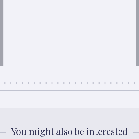
You might also be interested