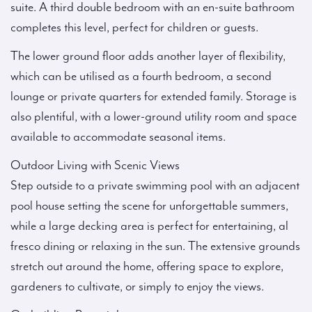
suite. A third double bedroom with an en-suite bathroom
completes this level, perfect for children or guests.
The lower ground floor adds another layer of flexibility,
which can be utilised as a fourth bedroom, a second
lounge or private quarters for extended family. Storage is
also plentiful, with a lower-ground utility room and space
available to accommodate seasonal items.
Outdoor Living with Scenic Views
Step outside to a private swimming pool with an adjacent
pool house setting the scene for unforgettable summers,
while a large decking area is perfect for entertaining, al
fresco dining or relaxing in the sun. The extensive grounds
stretch out around the home, offering space to explore,
gardeners to cultivate, or simply to enjoy the views.