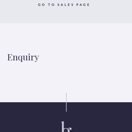
GO TO SALES PAGE
Enquiry