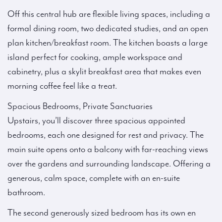
Off this central hub are flexible living spaces, including a
formal dining room, two dedicated studies, and an open
plan kitchen/breakfast room. The kitchen boasts a large
island perfect for cooking, ample workspace and
cabinetry, plus a skylit breakfast area that makes even
morning coffee feel like a treat.
Spacious Bedrooms, Private Sanctuaries
Upstairs, you’ll discover three spacious appointed
bedrooms, each one designed for rest and privacy. The
main suite opens onto a balcony with far-reaching views
over the gardens and surrounding landscape. Offering a
generous, calm space, complete with an en-suite
bathroom.
The second generously sized bedroom has its own en