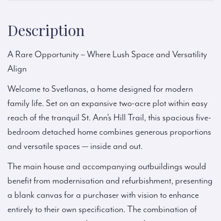
Description
A Rare Opportunity – Where Lush Space and Versatility
Align
Welcome to Svetlanas, a home designed for modern
family life. Set on an expansive two-acre plot within easy
reach of the tranquil St. Ann’s Hill Trail, this spacious five-
bedroom detached home combines generous proportions
and versatile spaces — inside and out.
The main house and accompanying outbuildings would
benefit from modernisation and refurbishment, presenting
a blank canvas for a purchaser with vision to enhance
entirely to their own specification. The combination of