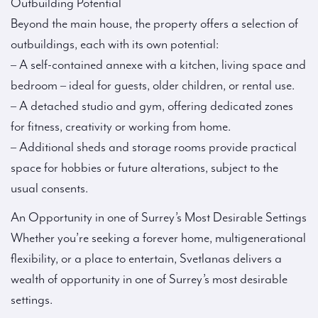
Outbuilding Potential
Beyond the main house, the property offers a selection of
outbuildings, each with its own potential:
– A self-contained annexe with a kitchen, living space and
bedroom – ideal for guests, older children, or rental use.
– A detached studio and gym, offering dedicated zones
for fitness, creativity or working from home.
– Additional sheds and storage rooms provide practical
space for hobbies or future alterations, subject to the
usual consents.
An Opportunity in one of Surrey’s Most Desirable Settings
Whether you’re seeking a forever home, multigenerational
flexibility, or a place to entertain, Svetlanas delivers a
wealth of opportunity in one of Surrey’s most desirable
settings.