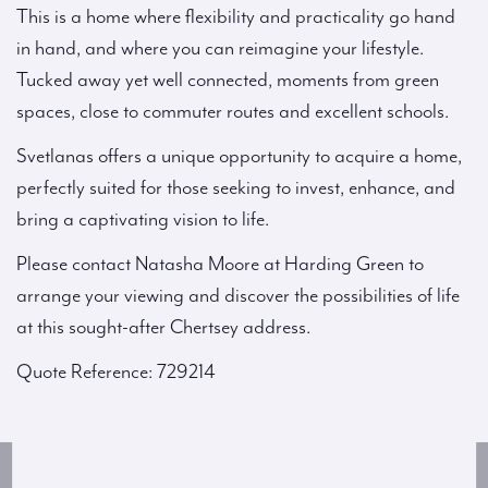
This is a home where flexibility and practicality go hand
in hand, and where you can reimagine your lifestyle.
Tucked away yet well connected, moments from green
spaces, close to commuter routes and excellent schools.
Svetlanas offers a unique opportunity to acquire a home,
perfectly suited for those seeking to invest, enhance, and
bring a captivating vision to life.
Please contact Natasha Moore at Harding Green to
arrange your viewing and discover the possibilities of life
at this sought-after Chertsey address.
Quote Reference: 729214