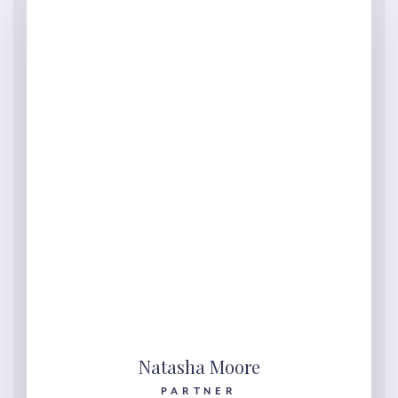
Natasha Moore
PARTNER