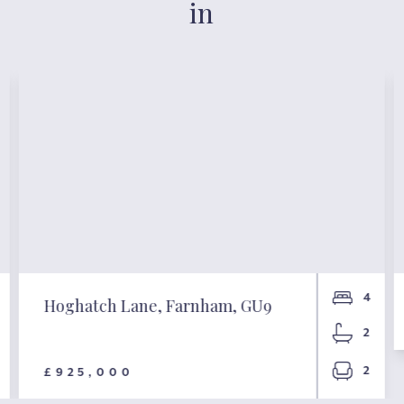
in
4
Hoghatch Lane, Farnham, GU9
2
2
£925,000