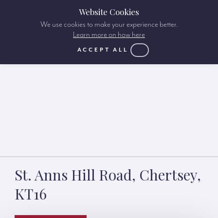
Website Cookies
We use cookies to make your experience better.
Learn more on how here
ACCEPT ALL
St. Anns Hill Road, Chertsey,
KT16