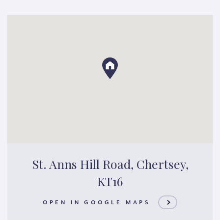
St. Anns Hill Road, Chertsey,
KT16
OPEN IN GOOGLE MAPS