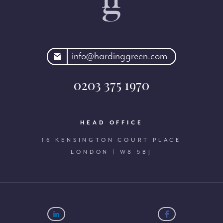
rdinggreen.com
info@hardinggreen.com
0203 375 1970
HEAD OFFICE
16 KENSINGTON COURT PLACE
LONDON | W8 5BJ