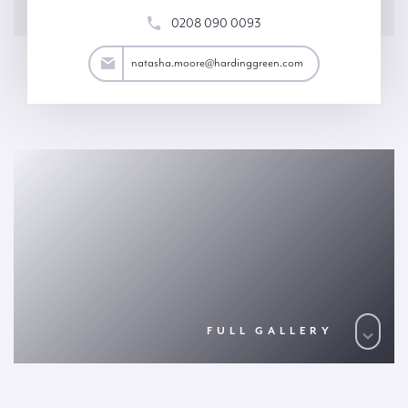
0208 090 0093
ore@hardinggreen.com
natasha.moore@hardinggreen.com
FULL GALLERY