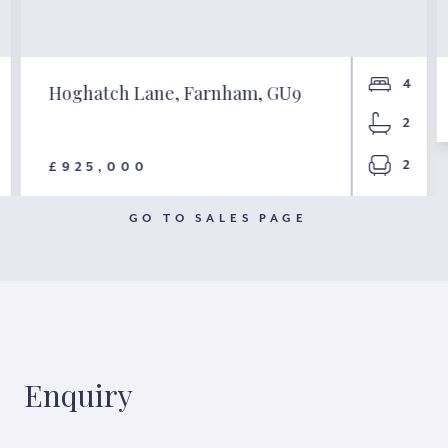
4
Hoghatch Lane, Farnham, GU9
2
2
£925,000
GO TO SALES PAGE
Enquiry