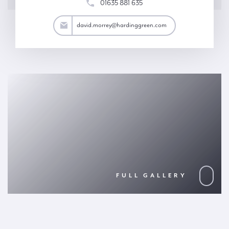
01635 881 635
rrey@hardinggreen.com
david.morrey@hardinggreen.com
FULL GALLERY