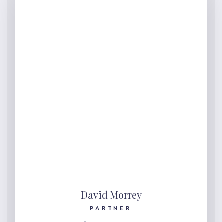
David Morrey
PARTNER