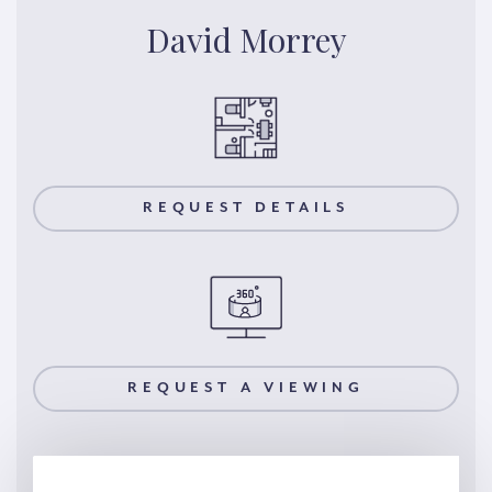
David Morrey
REQUEST DETAILS
REQUEST A VIEWING