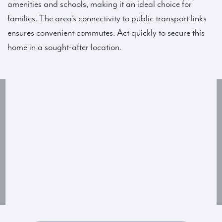
amenities and schools, making it an ideal choice for
families. The area’s connectivity to public transport links
ensures convenient commutes. Act quickly to secure this
home in a sought-after location.