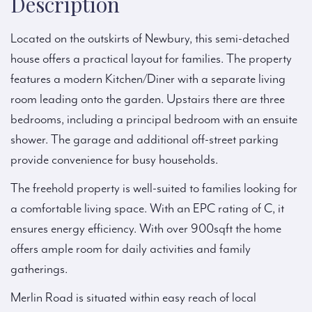
Description
Located on the outskirts of Newbury, this semi-detached
house offers a practical layout for families. The property
features a modern Kitchen/Diner with a separate living
room leading onto the garden. Upstairs there are three
bedrooms, including a principal bedroom with an ensuite
shower. The garage and additional off-street parking
provide convenience for busy households.
The freehold property is well-suited to families looking for
a comfortable living space. With an EPC rating of C, it
ensures energy efficiency. With over 900sqft the home
offers ample room for daily activities and family
gatherings.
Merlin Road is situated within easy reach of local