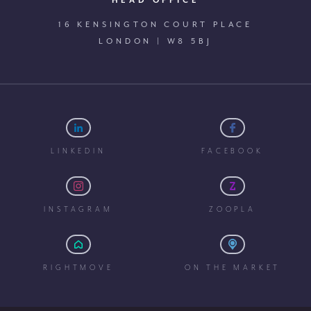
HEAD OFFICE
16 KENSINGTON COURT PLACE
LONDON | W8 5BJ
LINKEDIN
FACEBOOK
INSTAGRAM
ZOOPLA
RIGHTMOVE
ON THE MARKET