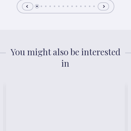
You might also be interested
in