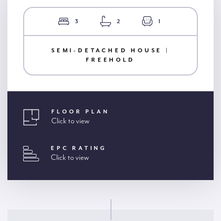
3
2
1
SEMI-DETACHED HOUSE |
FREEHOLD
FLOOR PLAN
Click to view
EPC RATING
Click to view