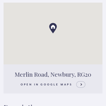
Merlin Road, Newbury, RG20
OPEN IN GOOGLE MAPS