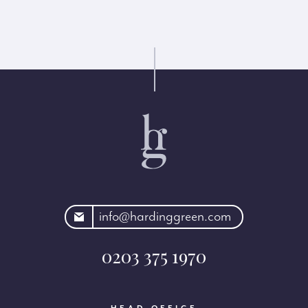
rdinggreen.com
info@hardinggreen.com
0203 375 1970