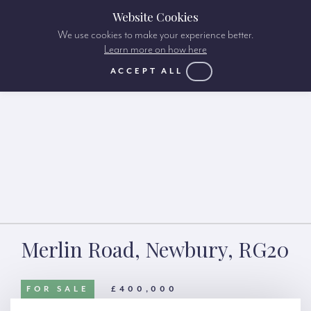
Website Cookies
We use cookies to make your experience better.
Learn more on how here
ACCEPT ALL
Merlin Road, Newbury, RG20
FOR SALE
£400,000