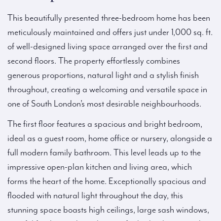
This beautifully presented three-bedroom home has been
meticulously maintained and offers just under 1,000 sq. ft.
of well-designed living space arranged over the first and
second floors. The property effortlessly combines
generous proportions, natural light and a stylish finish
throughout, creating a welcoming and versatile space in
one of South London’s most desirable neighbourhoods.
The first floor features a spacious and bright bedroom,
ideal as a guest room, home office or nursery, alongside a
full modern family bathroom. This level leads up to the
impressive open-plan kitchen and living area, which
forms the heart of the home. Exceptionally spacious and
flooded with natural light throughout the day, this
stunning space boasts high ceilings, large sash windows,