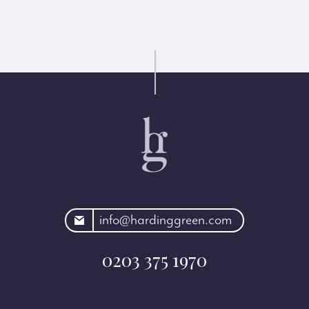
rdinggreen.com
info@hardinggreen.com
0203 375 1970