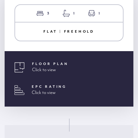
3
1
1
FLAT | FREEHOLD
FLOOR PLAN
Click to view
EPC RATING
Click to view