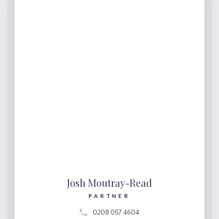
Josh Moutray-Read
PARTNER
0208 057 4604