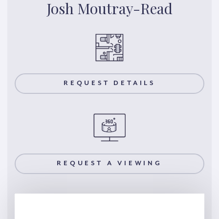
Josh Moutray-Read
REQUEST DETAILS
REQUEST A VIEWING