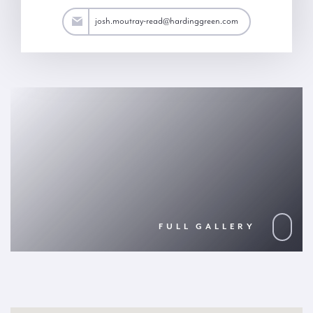
ad@hardinggreen.com
josh.moutray-read@hardinggreen.com
FULL GALLERY