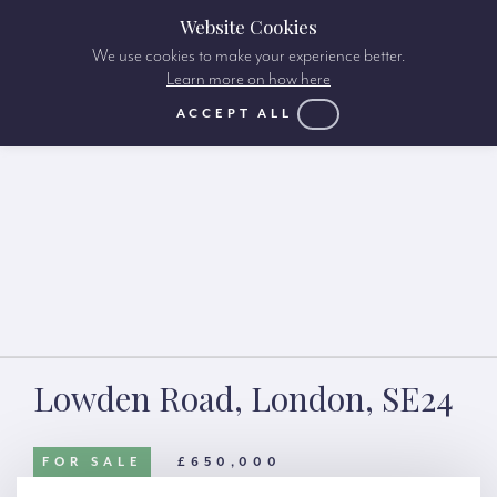
Website Cookies
We use cookies to make your experience better.
Learn more on how here
ACCEPT ALL
Lowden Road, London, SE24
FOR SALE
£650,000