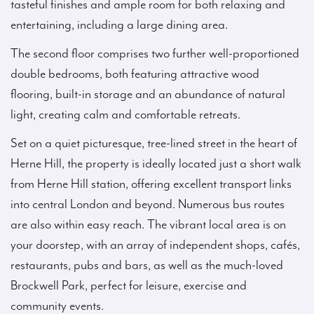
tasteful finishes and ample room for both relaxing and
entertaining, including a large dining area.
The second floor comprises two further well-proportioned
double bedrooms, both featuring attractive wood
flooring, built-in storage and an abundance of natural
light, creating calm and comfortable retreats.
Set on a quiet picturesque, tree-lined street in the heart of
Herne Hill, the property is ideally located just a short walk
from Herne Hill station, offering excellent transport links
into central London and beyond. Numerous bus routes
are also within easy reach. The vibrant local area is on
your doorstep, with an array of independent shops, cafés,
restaurants, pubs and bars, as well as the much-loved
Brockwell Park, perfect for leisure, exercise and
community events.