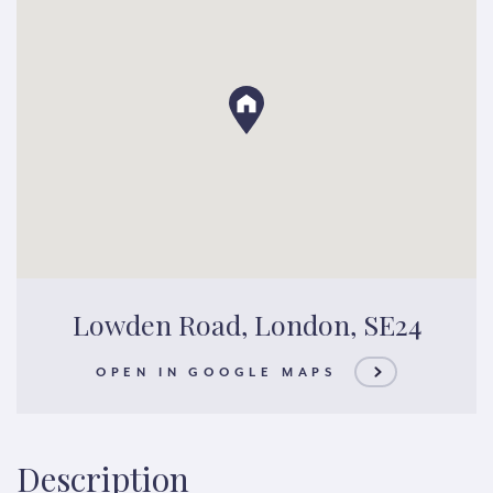
Lowden Road, London, SE24
OPEN IN GOOGLE MAPS
Description