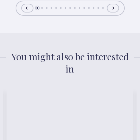
You might also be interested
in