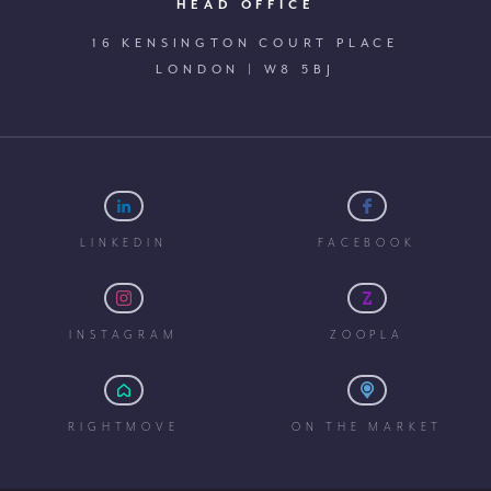
HEAD OFFICE
16 KENSINGTON COURT PLACE
LONDON | W8 5BJ
LINKEDIN
FACEBOOK
INSTAGRAM
ZOOPLA
RIGHTMOVE
ON THE MARKET