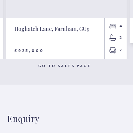
4
Hoghatch Lane, Farnham, GU9
2
2
£925,000
GO TO SALES PAGE
Enquiry