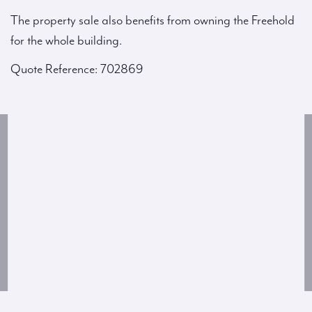
The property sale also benefits from owning the Freehold
for the whole building.
Quote Reference: 702869