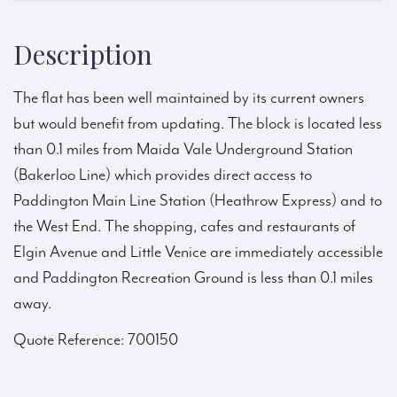
Description
The flat has been well maintained by its current owners
but would benefit from updating. The block is located less
than 0.1 miles from Maida Vale Underground Station
(Bakerloo Line) which provides direct access to
Paddington Main Line Station (Heathrow Express) and to
the West End. The shopping, cafes and restaurants of
Elgin Avenue and Little Venice are immediately accessible
and Paddington Recreation Ground is less than 0.1 miles
away.
Quote Reference: 700150