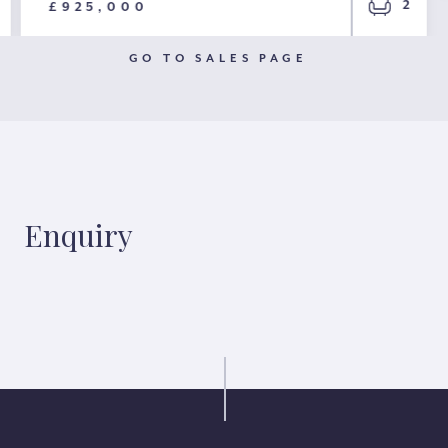
2
£925,000
GO TO SALES PAGE
Enquiry