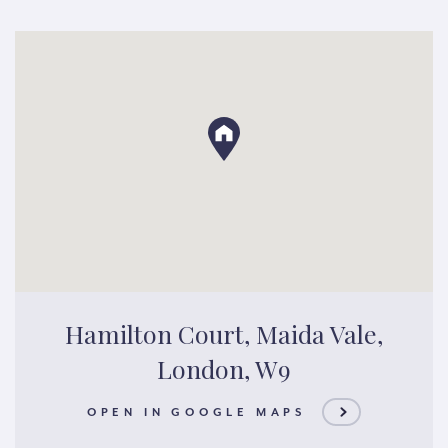
Hamilton Court, Maida Vale,
London, W9
OPEN IN GOOGLE MAPS