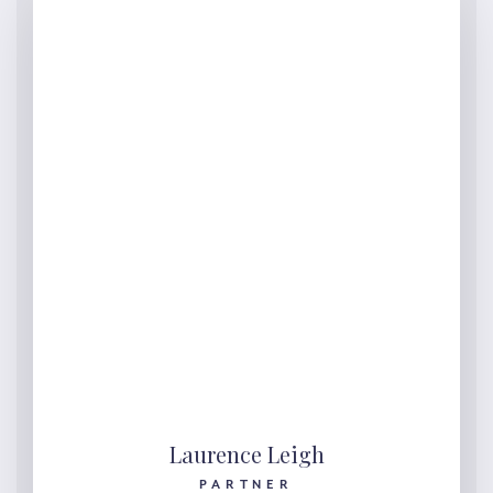
Laurence Leigh
PARTNER