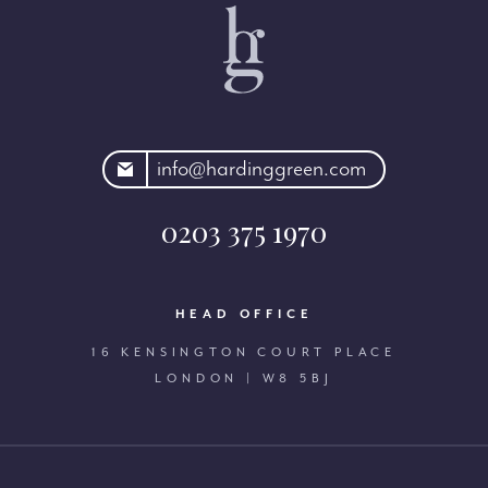
rdinggreen.com
info@hardinggreen.com
0203 375 1970
HEAD OFFICE
16 KENSINGTON COURT PLACE
LONDON | W8 5BJ