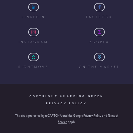
LINKEDIN
FACEBOOK
INSTAGRAM
ZOOPLA
RIGHTMOVE
ON THE MARKET
COPYRIGHT ©HARDING GREEN
PRIVACY POLICY
This site is protected by reCAPTCHA and the Google
Privacy Policy
and
Terms of
Service
apply