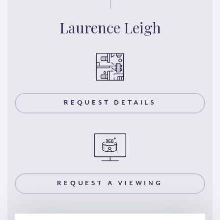
Laurence Leigh
REQUEST DETAILS
REQUEST A VIEWING