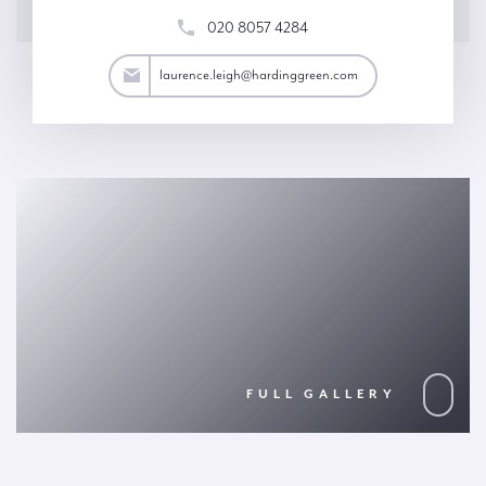
020 8057 4284
eigh@hardinggreen.com
laurence.leigh@hardinggreen.com
FULL GALLERY