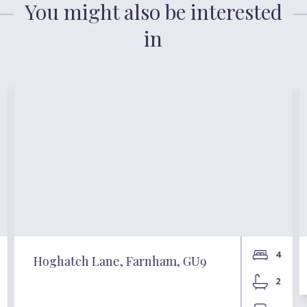
You might also be interested
in
4
Hoghatch Lane, Farnham, GU9
2