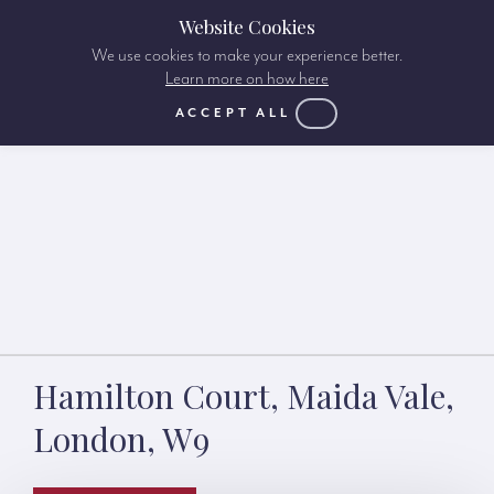
Website Cookies
We use cookies to make your experience better.
Learn more on how here
ACCEPT ALL
Hamilton Court, Maida Vale,
London, W9