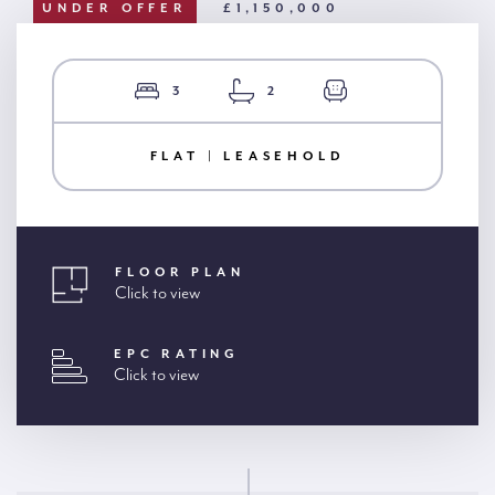
UNDER OFFER
£1,150,000
3
2
FLAT | LEASEHOLD
FLOOR PLAN
Click to view
EPC RATING
Click to view