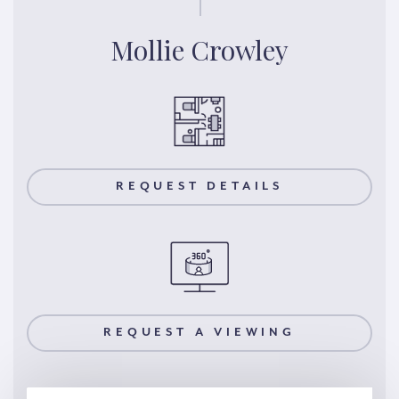
Mollie Crowley
REQUEST DETAILS
REQUEST A VIEWING