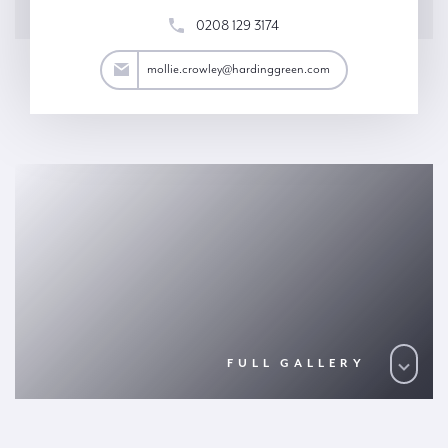
0208 129 3174
wley@hardinggreen.com
mollie.crowley@hardinggreen.com
FULL GALLERY