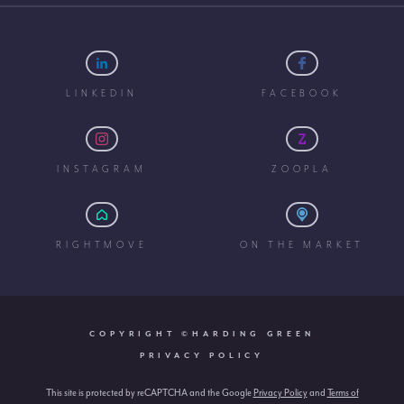
LINKEDIN
FACEBOOK
INSTAGRAM
ZOOPLA
RIGHTMOVE
ON THE MARKET
COPYRIGHT ©HARDING GREEN
PRIVACY POLICY
This site is protected by reCAPTCHA and the Google
Privacy Policy
and
Terms of