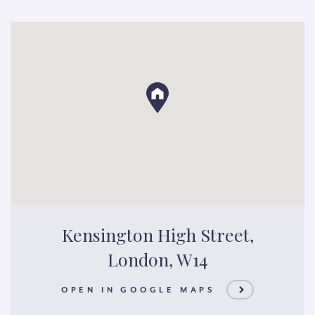
Kensington High Street,
London, W14
OPEN IN GOOGLE MAPS