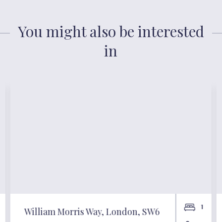
You might also be interested
in
1
William Morris Way, London, SW6