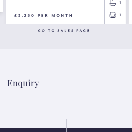
1
1
£3,250 PER MONTH
GO TO SALES PAGE
Enquiry