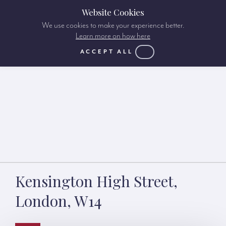
Website Cookies
We use cookies to make your experience better.
Learn more on how here
ACCEPT ALL
Kensington High Street,
London, W14