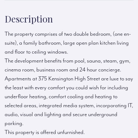
Description
The property comprises of two double bedroom, (one en-
suite), a family bathroom, large open plan kitchen living
and floor to ceiling windows.
The development benefits from pool, sauna, steam, gym,
cinema room, business room and 24 hour concierge.
Apartments at 375 Kensington High Street are luxe to say
the least with every comfort you could wish for including
underfloor heating, comfort cooling and heating to
selected areas, integrated media system, incorporating IT,
audio, visual and lighting and secure underground
parking.
This property is offered unfurnished.