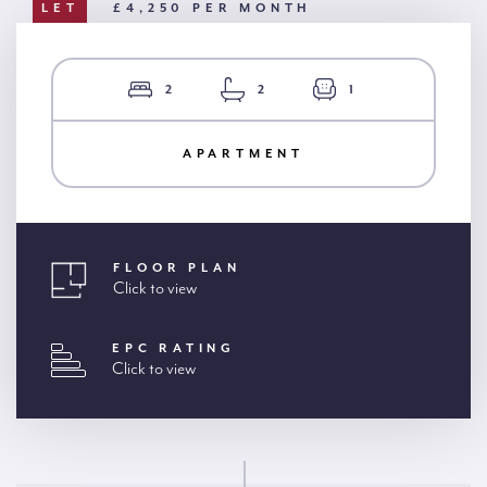
LET
£4,250 PER MONTH
2
2
1
APARTMENT
FLOOR PLAN
Click to view
EPC RATING
Click to view