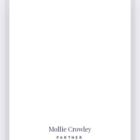
Mollie Crowley
PARTNER