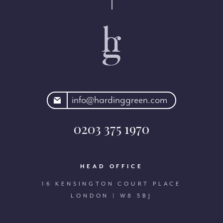
rdinggreen.com
info@hardinggreen.com
0203 375 1970
HEAD OFFICE
16 KENSINGTON COURT PLACE
LONDON | W8 5BJ