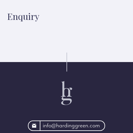
Enquiry
rdinggreen.com
info@hardinggreen.com