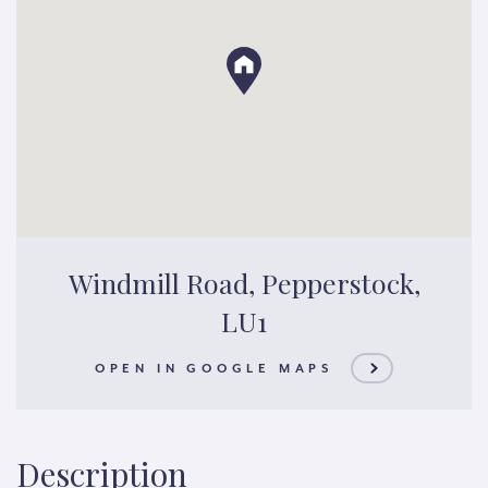
Windmill Road, Pepperstock,
LU1
OPEN IN GOOGLE MAPS
Description