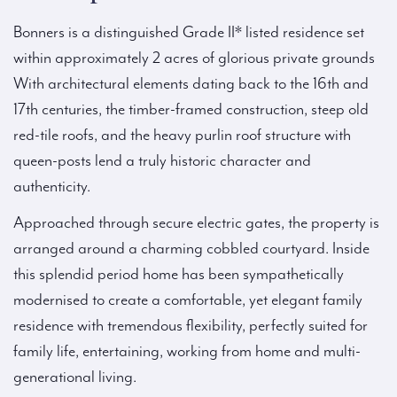
Bonners is a distinguished Grade II* listed residence set
within approximately 2 acres of glorious private grounds
With architectural elements dating back to the 16th and
17th centuries, the timber-framed construction, steep old
red-tile roofs, and the heavy purlin roof structure with
queen-posts lend a truly historic character and
authenticity.
Approached through secure electric gates, the property is
arranged around a charming cobbled courtyard. Inside
this splendid period home has been sympathetically
modernised to create a comfortable, yet elegant family
residence with tremendous flexibility, perfectly suited for
family life, entertaining, working from home and multi-
generational living.