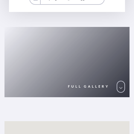
FULL GALLERY