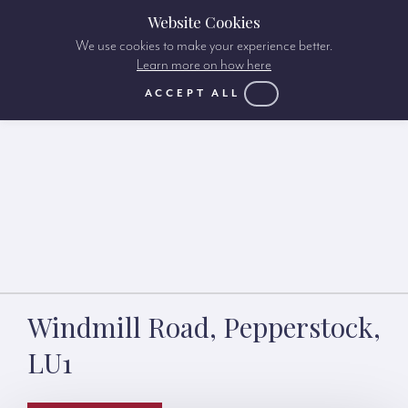
Website Cookies
We use cookies to make your experience better.
Learn more on how here
ACCEPT ALL
Windmill Road, Pepperstock,
LU1