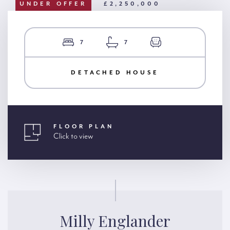
UNDER OFFER
£2,250,000
7
7
DETACHED HOUSE
FLOOR PLAN
Click to view
Milly Englander