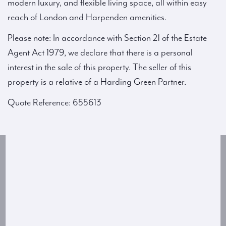
modern luxury, and flexible living space, all within easy
reach of London and Harpenden amenities.
Please note: In accordance with Section 21 of the Estate
Agent Act 1979, we declare that there is a personal
interest in the sale of this property. The seller of this
property is a relative of a Harding Green Partner.
Quote Reference: 655613