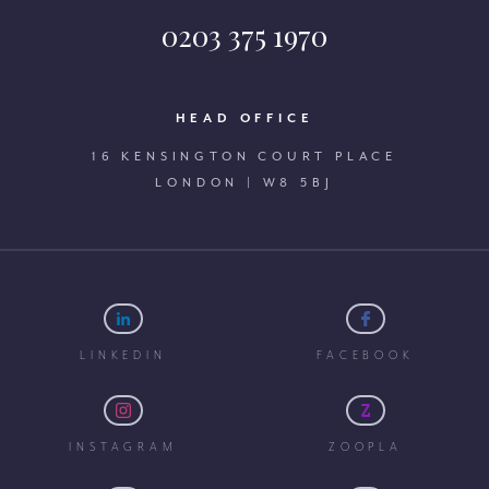
0203 375 1970
HEAD OFFICE
16 KENSINGTON COURT PLACE
LONDON | W8 5BJ
LINKEDIN
FACEBOOK
INSTAGRAM
ZOOPLA