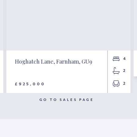
4
Hoghatch Lane, Farnham, GU9
2
2
£925,000
GO TO SALES PAGE