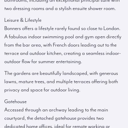
bathrooms, including an exceptional principal suite with
two dressing rooms and a stylish ensuite shower room.
Leisure & Lifestyle
Bonners offers a lifestyle rarely found so close to London.
A fabulous indoor swimming pool and gym open directly
from the bar area, with French doors leading out to the
terrace and outdoor kitchen, creating a seamless indoor-
outdoor flow for summer entertaining.
The gardens are beautifully landscaped, with generous
lawns, mature trees, and multiple terraces offering both
privacy and space for outdoor living.
Gatehouse
Accessed through an archway leading to the main
courtyard, the detached gatehouse provides two
dedicated home offices, ideal for remote working or