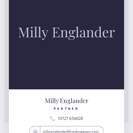
Milly Englander
PARTNER
01727 634828
nder@hardinggreen.com
milly.englander@hardinggreen.com