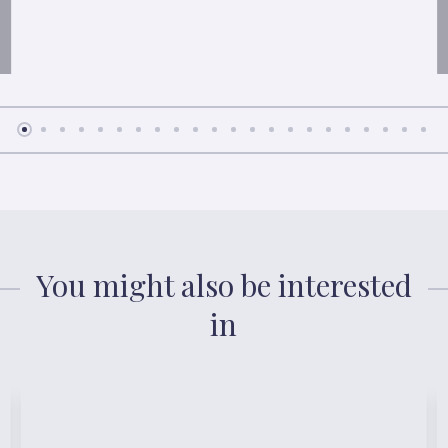
You might also be interested
in