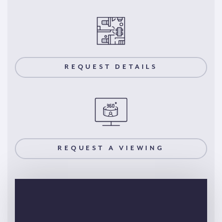
REQUEST DETAILS
REQUEST A VIEWING