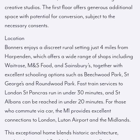
creative studios. The first floor offers generous additional
space with potential for conversion, subject to the
necessary consents.
Location
Bonners enjoys a discreet rural setting just 4 miles from
Harpenden, which offers a wide range of shops including
Waitrose, M&S Food, and Sainsbury’s, together with
excellent schooling options such as Beechwood Park, St
George’s and Roundwood Park. Fast train services to
London St Pancras run in under 30 minutes, and St
Albans can be reached in under 20 minutes. For those
who commute via car, the M1 provides excellent
connections to London, Luton Airport and the Midlands.
This exceptional home blends historic architecture,