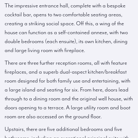
The impressive entrance hall, complete with a bespoke
cocktail bar, opens to two comfortable seating areas,
creating a striking social space. Off this, a wing of the
house can function as a self-contained annexe, with two
double bedrooms (each ensuite), its own kitchen, dining
and large living room with fireplace.
There are three further reception rooms, all with feature
fireplaces, and a superb dual-aspect kitchen/breakfast
room designed for both family use and entertaining, with
a large island and seating for six. From here, doors lead
through to a dining room and the original well house, with
doors opening to a terrace. A large utility room and boot
room are also accessed on the ground floor.
Upstairs, there are five additional bedrooms and five