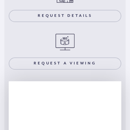
REQUEST DETAILS
REQUEST A VIEWING