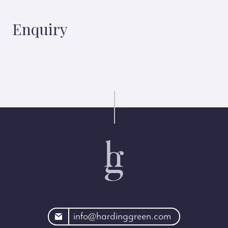
Enquiry
rdinggreen.com
info@hardinggreen.com