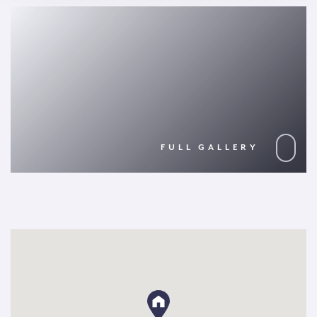
FULL GALLERY