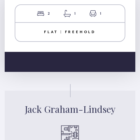
2
1
1
FLAT | FREEHOLD
Jack Graham-Lindsey