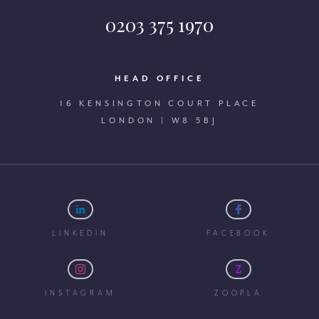
0203 375 1970
HEAD OFFICE
16 KENSINGTON COURT PLACE
LONDON | W8 5BJ
LINKEDIN
FACEBOOK
INSTAGRAM
ZOOPLA