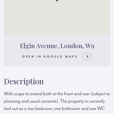
Elgin Avenue, London, W9
OPEN IN GOOGLE MAPS
Description
With scope to extend both at the front and rear (subject to
planning and usual consents). The property is currently
laid out as a two bedroom, one bathroom and one WC.