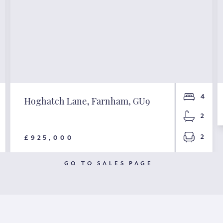
4
Hoghatch Lane, Farnham, GU9
2
2
£925,000
GO TO SALES PAGE