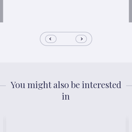
You might also be interested
in