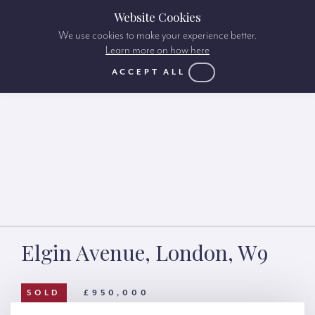
Website Cookies
We use cookies to make your experience better.
Learn more on how here
ACCEPT ALL
Elgin Avenue, London, W9
SOLD
£950,000