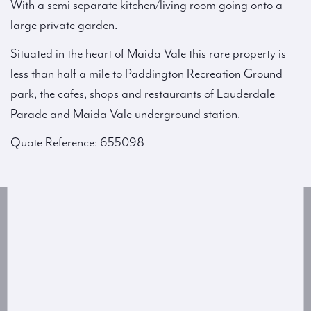
With a semi separate kitchen/living room going onto a
large private garden.
Situated in the heart of Maida Vale this rare property is
less than half a mile to Paddington Recreation Ground
park, the cafes, shops and restaurants of Lauderdale
Parade and Maida Vale underground station.
Quote Reference: 655098