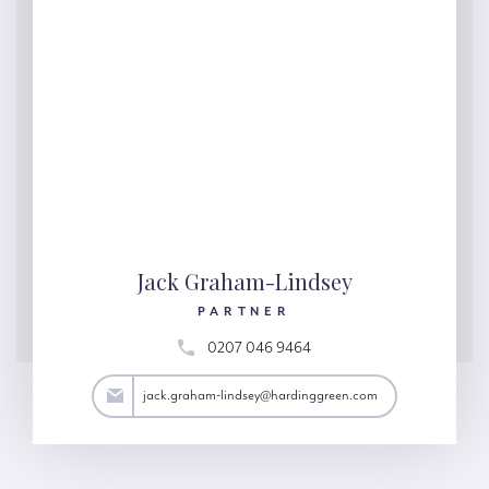
Jack Graham-Lindsey
PARTNER
0207 046 9464
y@hardinggreen.com
jack.graham-lindsey@hardinggreen.com