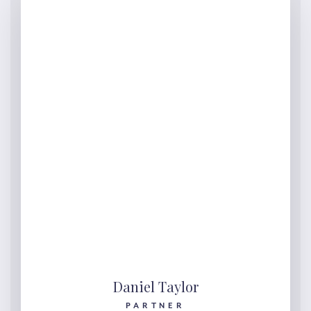
Daniel Taylor
PARTNER