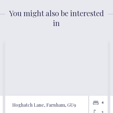
You might also be interested
in
4
Hoghatch Lane, Farnham, GU9
2