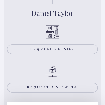
Daniel Taylor
REQUEST DETAILS
REQUEST A VIEWING