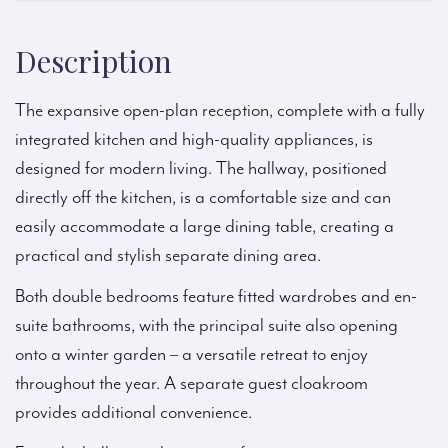
Description
The expansive open-plan reception, complete with a fully
integrated kitchen and high-quality appliances, is
designed for modern living. The hallway, positioned
directly off the kitchen, is a comfortable size and can
easily accommodate a large dining table, creating a
practical and stylish separate dining area.
Both double bedrooms feature fitted wardrobes and en-
suite bathrooms, with the principal suite also opening
onto a winter garden – a versatile retreat to enjoy
throughout the year. A separate guest cloakroom
provides additional convenience.