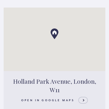
Holland Park Avenue, London,
W11
OPEN IN GOOGLE MAPS