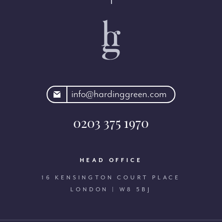
rdinggreen.com
info@hardinggreen.com
0203 375 1970
HEAD OFFICE
16 KENSINGTON COURT PLACE
LONDON | W8 5BJ