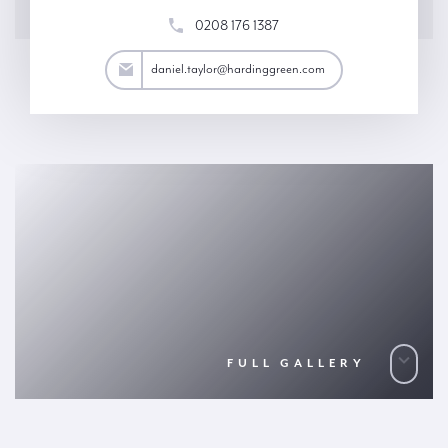
0208 176 1387
aylor@hardinggreen.com
daniel.taylor@hardinggreen.com
FULL GALLERY