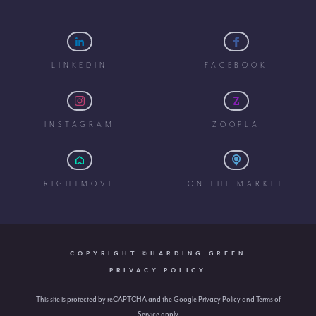
LINKEDIN
FACEBOOK
INSTAGRAM
ZOOPLA
RIGHTMOVE
ON THE MARKET
COPYRIGHT ©HARDING GREEN
PRIVACY POLICY
This site is protected by reCAPTCHA and the Google
Privacy Policy
and
Terms of
Service
apply