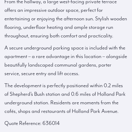
From the hallway, a large west-facing private terrace
offers an impressive outdoor space, perfect for
entertaining or enjoying the afternoon sun. Stylish wooden
flooring, underfloor heating and ample storage run
throughout, ensuring both comfort and practicality.
A secure underground parking space is included with the
apartment – a rare advantage in this location – alongside
beautifully landscaped communal gardens, porter
service, secure entry and lift access.
The development is perfectly positioned within 0.2 miles
of Shepherd’s Bush station and 0.6 miles of Holland Park
underground station. Residents are moments from the
cafés, shops and restaurants of Holland Park Avenue.
Quote Reference: 636014