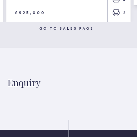
2
£925,000
GO TO SALES PAGE
Enquiry