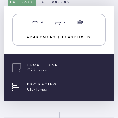
FOR SALE
£1,100,000
2
2
APARTMENT | LEASEHOLD
FLOOR PLAN
Click to view
EPC RATING
Click to view