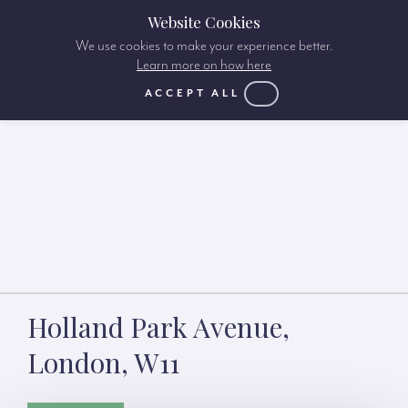
Website Cookies
We use cookies to make your experience better.
Learn more on how here
ACCEPT ALL
Holland Park Avenue,
London, W11