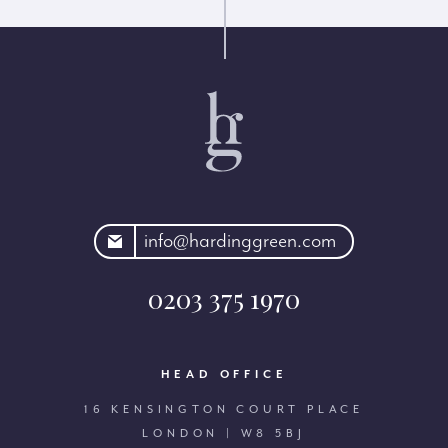
rdinggreen.com
info@hardinggreen.com
0203 375 1970
HEAD OFFICE
16 KENSINGTON COURT PLACE
LONDON | W8 5BJ