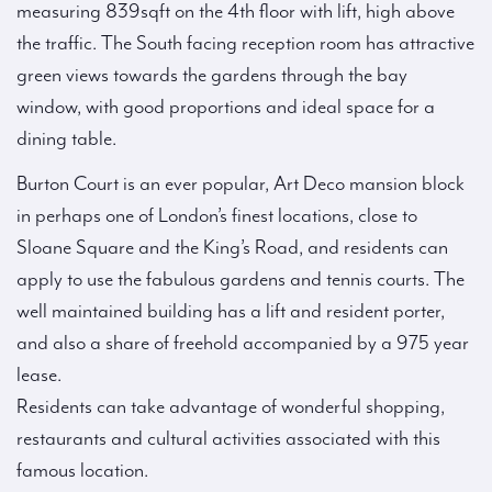
measuring 839sqft on the 4th floor with lift, high above
the traffic. The South facing reception room has attractive
green views towards the gardens through the bay
window, with good proportions and ideal space for a
dining table.
Burton Court is an ever popular, Art Deco mansion block
in perhaps one of London’s finest locations, close to
Sloane Square and the King’s Road, and residents can
apply to use the fabulous gardens and tennis courts. The
well maintained building has a lift and resident porter,
and also a share of freehold accompanied by a 975 year
lease.
Residents can take advantage of wonderful shopping,
restaurants and cultural activities associated with this
famous location.