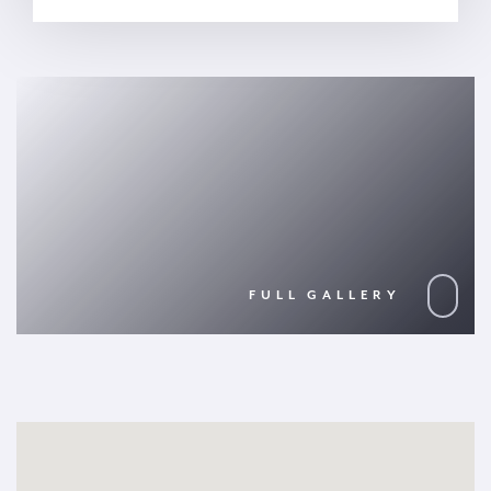
FULL GALLERY