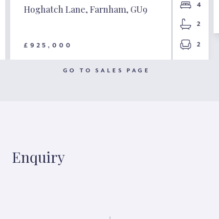
4
Hoghatch Lane, Farnham, GU9
2
2
£925,000
GO TO SALES PAGE
Enquiry