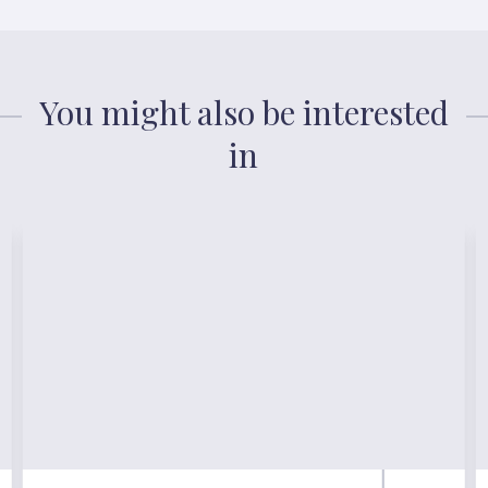
You might also be interested
in