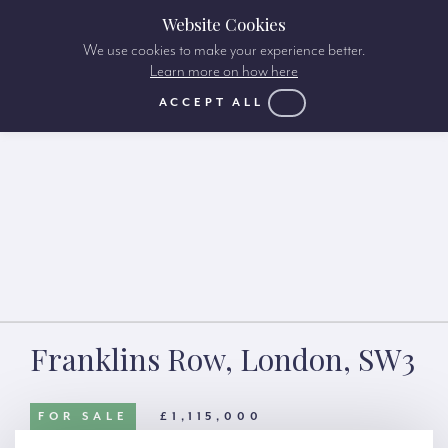
Website Cookies
We use cookies to make your experience better.
Learn more on how here
ACCEPT ALL
Franklins Row, London, SW3
FOR SALE
£1,115,000