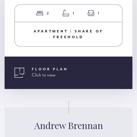
2
1
1
APARTMENT | SHARE OF
FREEHOLD
FLOOR PLAN
Click to view
Andrew Brennan