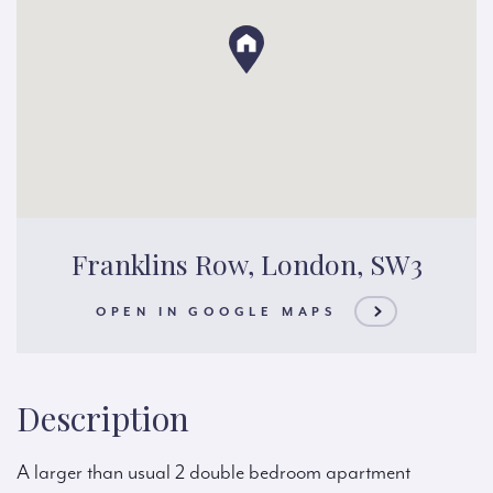
Franklins Row, London, SW3
OPEN IN GOOGLE MAPS
Description
A larger than usual 2 double bedroom apartment