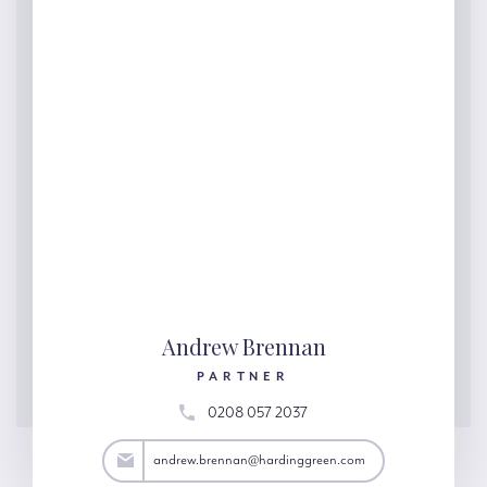
Andrew Brennan
PARTNER
0208 057 2037
an@hardinggreen.com
andrew.brennan@hardinggreen.com