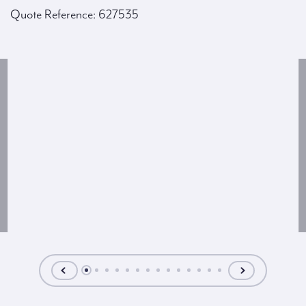
Quote Reference: 627535