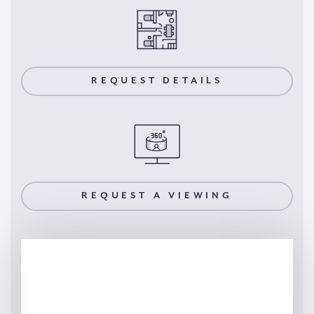
REQUEST DETAILS
REQUEST A VIEWING