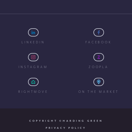
LINKEDIN
FACEBOOK
INSTAGRAM
ZOOPLA
RIGHTMOVE
ON THE MARKET
COPYRIGHT ©HARDING GREEN
PRIVACY POLICY