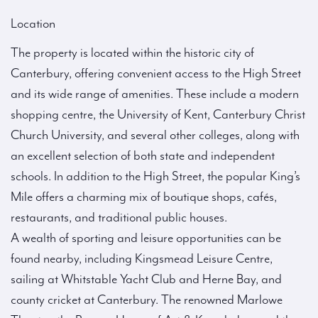
Location
The property is located within the historic city of
Canterbury, offering convenient access to the High Street
and its wide range of amenities. These include a modern
shopping centre, the University of Kent, Canterbury Christ
Church University, and several other colleges, along with
an excellent selection of both state and independent
schools. In addition to the High Street, the popular King’s
Mile offers a charming mix of boutique shops, cafés,
restaurants, and traditional public houses.
A wealth of sporting and leisure opportunities can be
found nearby, including Kingsmead Leisure Centre,
sailing at Whitstable Yacht Club and Herne Bay, and
county cricket at Canterbury. The renowned Marlowe