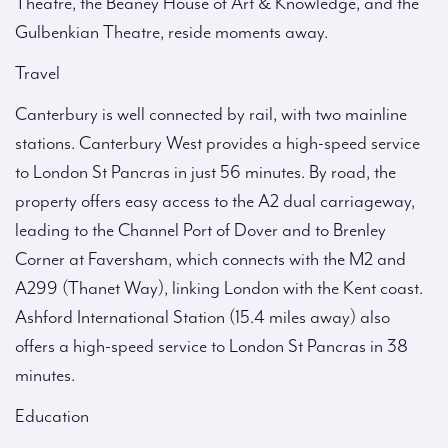
Theatre, the Beaney House of Art & Knowledge, and the
Gulbenkian Theatre, reside moments away.
Travel
Canterbury is well connected by rail, with two mainline
stations. Canterbury West provides a high-speed service
to London St Pancras in just 56 minutes. By road, the
property offers easy access to the A2 dual carriageway,
leading to the Channel Port of Dover and to Brenley
Corner at Faversham, which connects with the M2 and
A299 (Thanet Way), linking London with the Kent coast.
Ashford International Station (15.4 miles away) also
offers a high-speed service to London St Pancras in 38
minutes.
Education