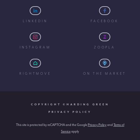
LINKEDIN
FACEBOOK
INSTAGRAM
ZOOPLA
RIGHTMOVE
ON THE MARKET
COPYRIGHT ©HARDING GREEN
PRIVACY POLICY
This site is protected by reCAPTCHA and the Google
Privacy Policy
and
Terms of
Service
apply