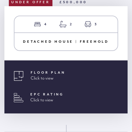
UNDER OFFER
£500,000
4
2
3
DETACHED HOUSE | FREEHOLD
FLOOR PLAN
Click to view
EPC RATING
Click to view