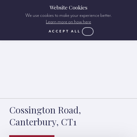
Website Cookies
We use cookies to make your experience better.
Learn more on how here
ACCEPT ALL
Cossington Road,
Canterbury, CT1