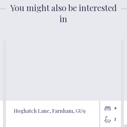
You might also be interested
in
4
Hoghatch Lane, Farnham, GU9
2