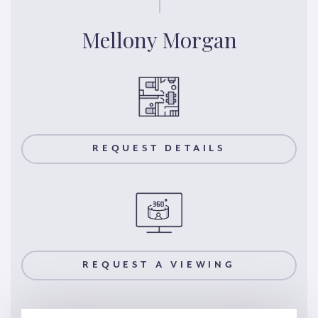
Mellony Morgan
REQUEST DETAILS
REQUEST A VIEWING