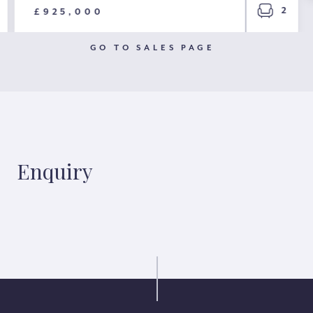
2
£925,000
GO TO SALES PAGE
Enquiry