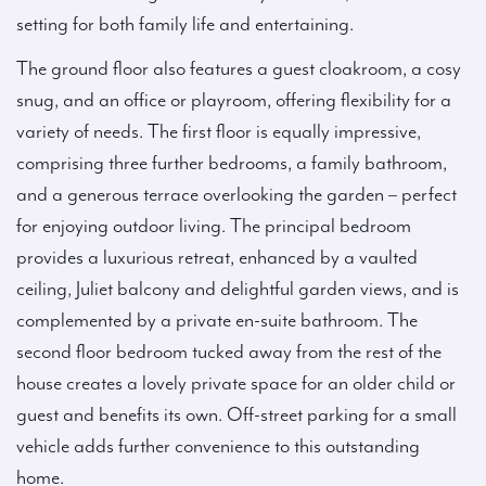
setting for both family life and entertaining.
The ground floor also features a guest cloakroom, a cosy
snug, and an office or playroom, offering flexibility for a
variety of needs. The first floor is equally impressive,
comprising three further bedrooms, a family bathroom,
and a generous terrace overlooking the garden – perfect
for enjoying outdoor living. The principal bedroom
provides a luxurious retreat, enhanced by a vaulted
ceiling, Juliet balcony and delightful garden views, and is
complemented by a private en-suite bathroom. The
second floor bedroom tucked away from the rest of the
house creates a lovely private space for an older child or
guest and benefits its own. Off-street parking for a small
vehicle adds further convenience to this outstanding
home.