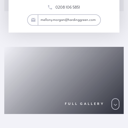
0208 106 5851
an@hardinggreen.com
mellony.morgan@hardinggreen.com
FULL GALLERY