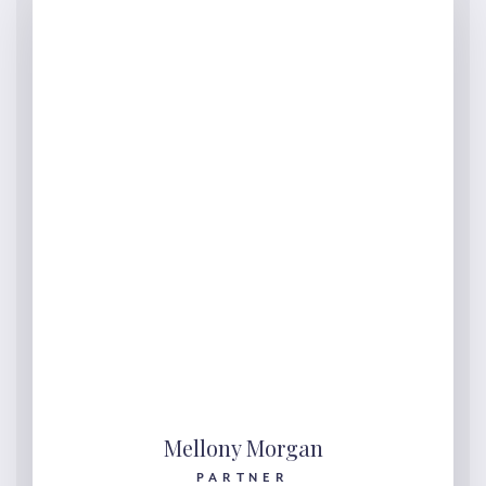
Mellony Morgan
PARTNER