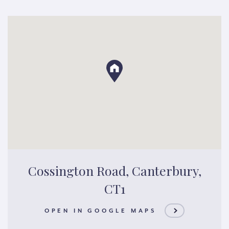
Cossington Road, Canterbury,
CT1
OPEN IN GOOGLE MAPS