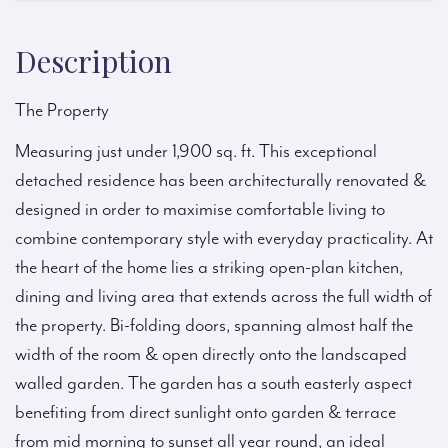
Description
The Property
Measuring just under 1,900 sq. ft. This exceptional
detached residence has been architecturally renovated &
designed in order to maximise comfortable living to
combine contemporary style with everyday practicality. At
the heart of the home lies a striking open-plan kitchen,
dining and living area that extends across the full width of
the property. Bi-folding doors, spanning almost half the
width of the room & open directly onto the landscaped
walled garden. The garden has a south easterly aspect
benefiting from direct sunlight onto garden & terrace
from mid morning to sunset all year round, an ideal