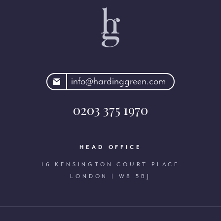
rdinggreen.com
info@hardinggreen.com
0203 375 1970
HEAD OFFICE
16 KENSINGTON COURT PLACE
LONDON | W8 5BJ