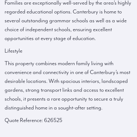
Families are exceptionally well-served by the area’s highly
regarded educational options. Canterbury is home to
several outstanding grammar schools as well as a wide
choice of independent schools, ensuring excellent
opportunities at every stage of education.
Lifestyle
This property combines modern family living with
convenience and connectivity in one of Canterbury’s most
desirable locations. With spacious interiors, landscaped
gardens, strong transport links and access to excellent
schools, it presents a rare opportunity to secure a truly
distinguished home in a sought-after setting.
Quote Reference: 626525