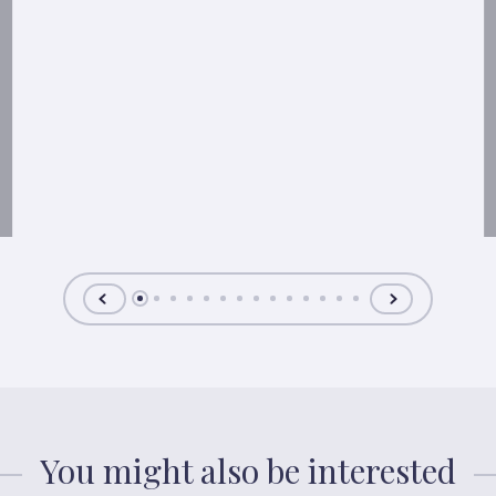
You might also be interested