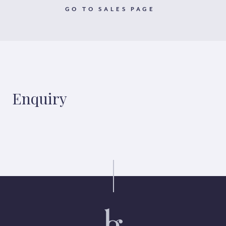
GO TO SALES PAGE
Enquiry