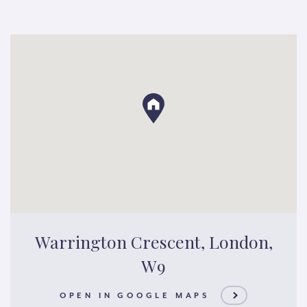
Warrington Crescent, London,
W9
OPEN IN GOOGLE MAPS