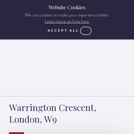
Website Cookies
We use cookies to make your experience better.
Learn more on how here
ACCEPT ALL
Warrington Crescent,
London, W9