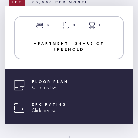
LET
£5,000 PER MONTH
3
3
1
APARTMENT | SHARE OF
FREEHOLD
FLOOR PLAN
Click to view
EPC RATING
Click to view