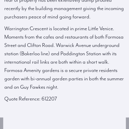
rear of property has been extensively damp proofed
recently by the building management giving the incoming
purchasers peace of mind going forward.
Warrington Crescent is located in prime Little Venice.
Moments from the cafes and restaurants of both Formosa
Street and Clifton Road. Warwick Avenue underground
station (Bakerloo line) and Paddington Station with its
international rail links are both within a short walk.
Formosa Amenity gardens is a secure private residents
garden with bi-annual garden parties in both the summer
and on Guy Fawkes night.
Quote Reference: 612207