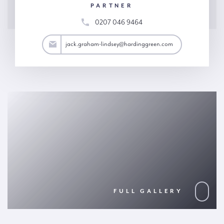
PARTNER
0207 046 9464
y@hardinggreen.com
jack.graham-lindsey@hardinggreen.com
FULL GALLERY