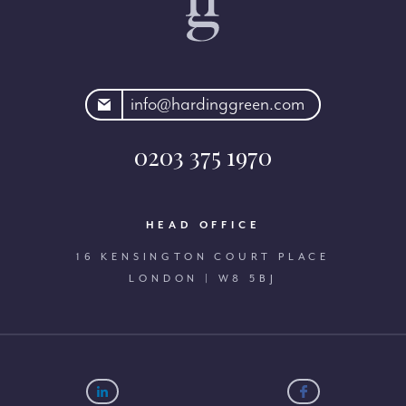
rdinggreen.com
info@hardinggreen.com
0203 375 1970
HEAD OFFICE
16 KENSINGTON COURT PLACE
LONDON | W8 5BJ