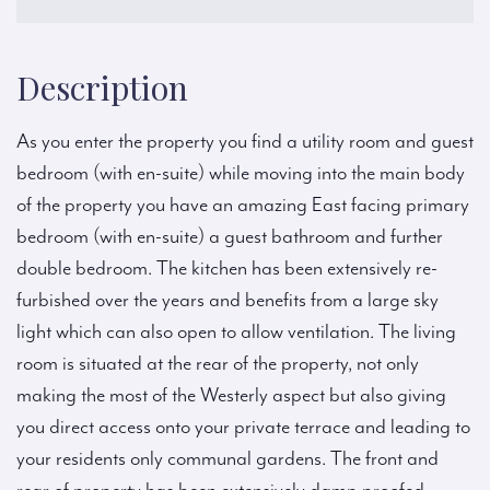
Description
As you enter the property you find a utility room and guest
bedroom (with en-suite) while moving into the main body
of the property you have an amazing East facing primary
bedroom (with en-suite) a guest bathroom and further
double bedroom. The kitchen has been extensively re-
furbished over the years and benefits from a large sky
light which can also open to allow ventilation. The living
room is situated at the rear of the property, not only
making the most of the Westerly aspect but also giving
you direct access onto your private terrace and leading to
your residents only communal gardens. The front and