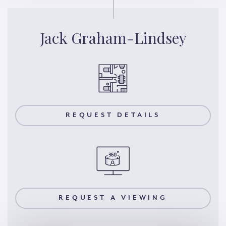
Jack Graham-Lindsey
REQUEST DETAILS
REQUEST A VIEWING