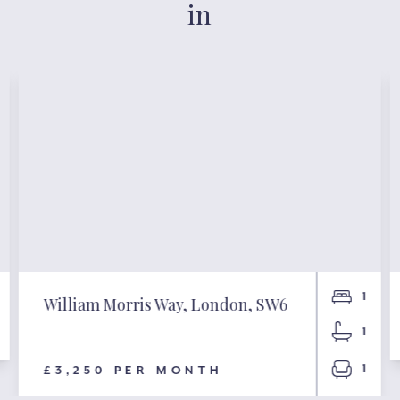
in
1
William Morris Way, London, SW6
1
1
£3,250 PER MONTH