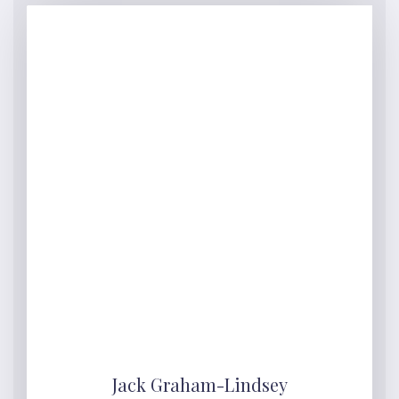
Jack Graham-Lindsey