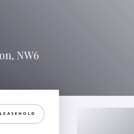
don, NW6
 LEASEHOLD