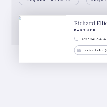
AILS
REQUEST DETAILS
REQUEST A VIEWING
REQUE
Richard Elli
PARTNER
0207 046 9464
richard.elliott@hardinggreen.com
richard.elliot