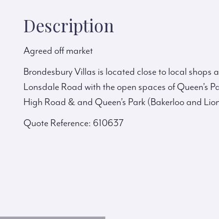
Description
Agreed off market
Brondesbury Villas is located close to local shops
Lonsdale Road with the open spaces of Queen’s Pa
High Road & and Queen’s Park (Bakerloo and Lion
Quote Reference: 610637