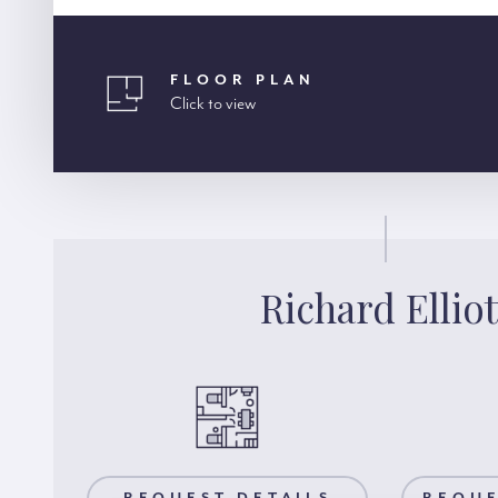
FLOOR PLAN
Click to view
Richard Elliot