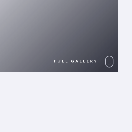
FULL GALLERY