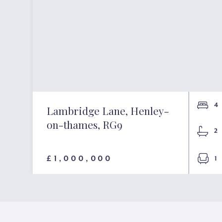
4
Lambridge Lane, Henley-
on-thames, RG9
2
£1,000,000
1