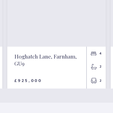
4
Hoghatch Lane, Farnham,
GU9
2
£925,000
2