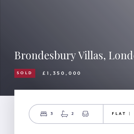
Brondesbury Villas, Lon
£1,350,000
SOLD
3
2
FLAT |