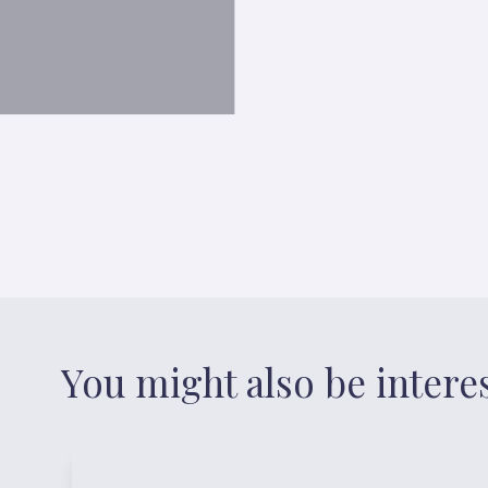
You might also be intere