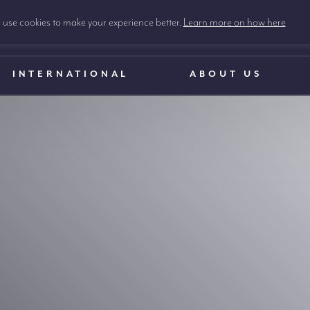
use cookies to make your experience better.
Learn more on how here
INTERNATIONAL
ABOUT US