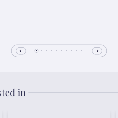
sted in