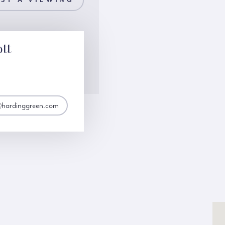
ST A VIEWING
ott
t@hardinggreen.com