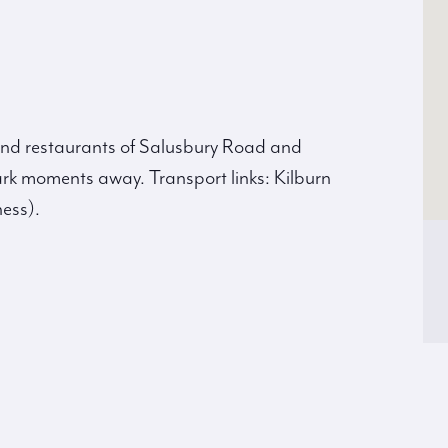
 and restaurants of Salusbury Road and
rk moments away. Transport links: Kilburn
ess).