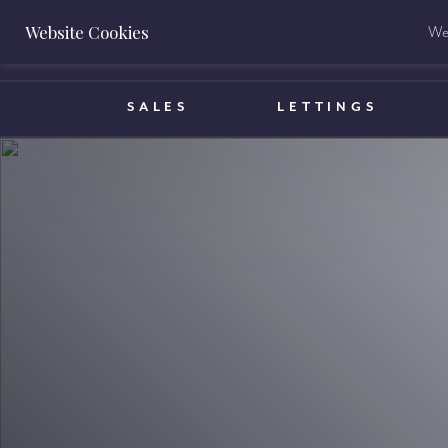
Website Cookies
We 
BOOK A VALUATION
SALES
LETTINGS