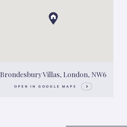
Brondesbury Villas, London, NW6
OPEN IN GOOGLE MAPS