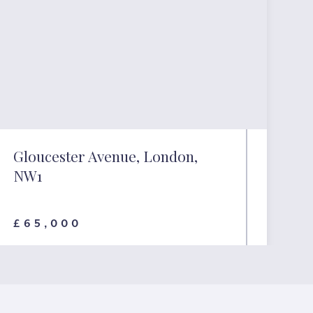
Gloucester Avenue, London,
NW1
£65,000