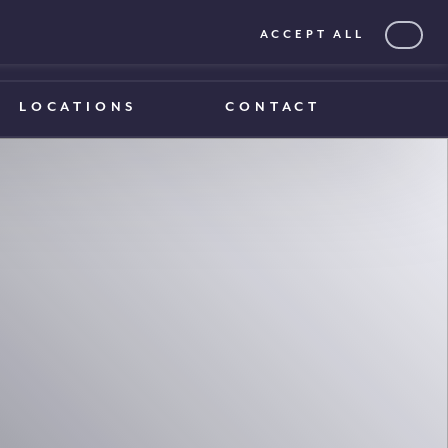
ACCEPT ALL
0203 375 1970
0203 375 1970
LOCATIONS
CONTACT