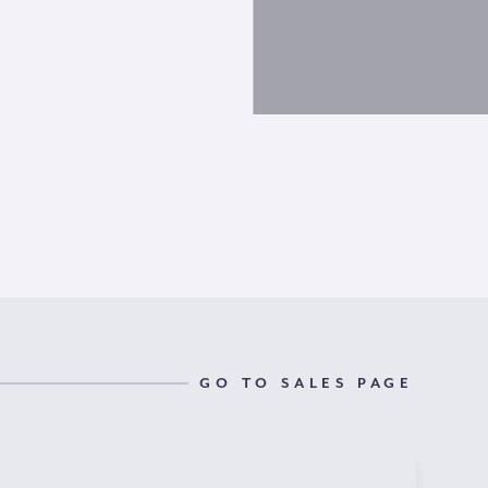
GO TO SALES PAGE