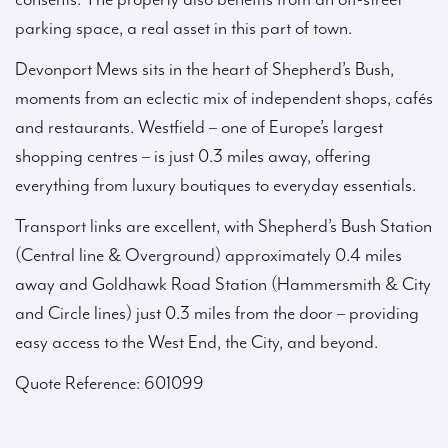
parking space, a real asset in this part of town.
Devonport Mews sits in the heart of Shepherd’s Bush,
moments from an eclectic mix of independent shops, cafés
and restaurants. Westfield – one of Europe’s largest
shopping centres – is just 0.3 miles away, offering
everything from luxury boutiques to everyday essentials.
Transport links are excellent, with Shepherd’s Bush Station
(Central line & Overground) approximately 0.4 miles
away and Goldhawk Road Station (Hammersmith & City
and Circle lines) just 0.3 miles from the door – providing
easy access to the West End, the City, and beyond.
Quote Reference: 601099