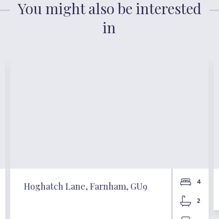
You might also be interested
in
4
Hoghatch Lane, Farnham, GU9
2