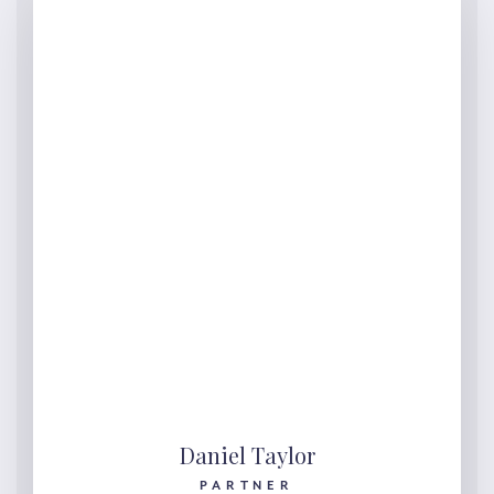
Daniel Taylor
PARTNER