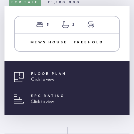
FOR SALE
£1,100,000
3
2
MEWS HOUSE | FREEHOLD
FLOOR PLAN
Click to view
EPC RATING
Click to view