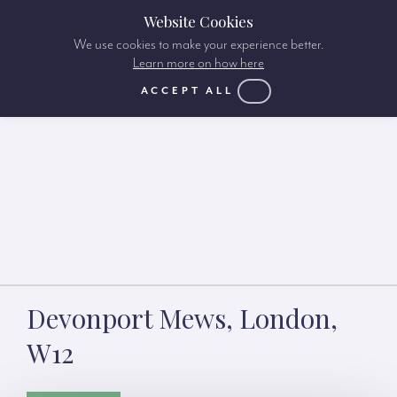
Website Cookies
We use cookies to make your experience better.
Learn more on how here
ACCEPT ALL
Devonport Mews, London,
W12