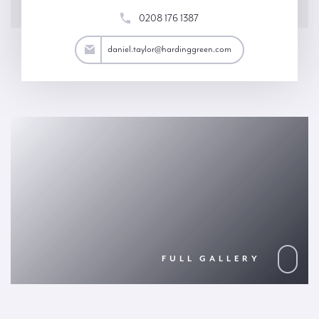
0208 176 1387
aylor@hardinggreen.com
daniel.taylor@hardinggreen.com
FULL GALLERY