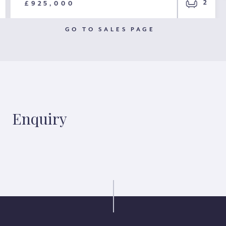
2
£925,000
GO TO SALES PAGE
Enquiry