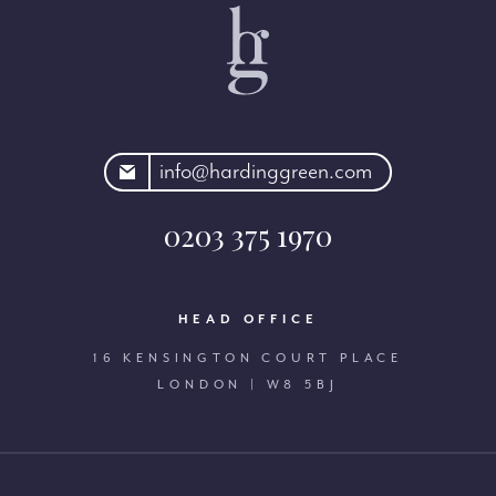
rdinggreen.com
info@hardinggreen.com
0203 375 1970
HEAD OFFICE
16 KENSINGTON COURT PLACE
LONDON | W8 5BJ