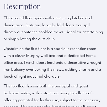
Description
The ground floor opens with an inviting kitchen and
dining area, featuring large bi-fold doors that spill
directly out onto the cobbled mews – ideal for entertaining
or simply letting the outside in.
Upstairs on the first floor is a spacious reception room
with a clever Murphy wall bed and a dedicated home
office area. French doors lead onto a decorative wrought
iron balcony overlooking the mews, adding charm and a
touch of light industrial character.
The top floor houses both the principal and guest
bedroom suites, with a staircase rising to a flat roof –
offering potential for further use, subject to the necessary
consents. The property also benefits from an off-street