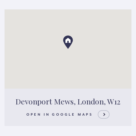
Devonport Mews, London, W12
OPEN IN GOOGLE MAPS