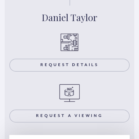
Daniel Taylor
REQUEST DETAILS
REQUEST A VIEWING