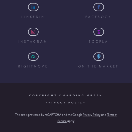
LINKEDIN
FACEBOOK
INSTAGRAM
ZOOPLA
RIGHTMOVE
ON THE MARKET
COPYRIGHT ©HARDING GREEN
PRIVACY POLICY
This site is protected by reCAPTCHA and the Google
Privacy Policy
and
Terms of
Service
apply