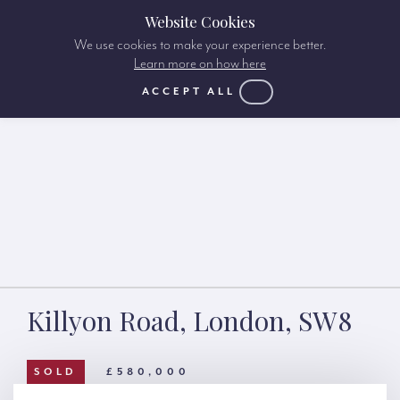
Website Cookies
We use cookies to make your experience better.
Learn more on how here
ACCEPT ALL
Killyon Road, London, SW8
SOLD
£580,000