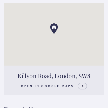
Killyon Road, London, SW8
OPEN IN GOOGLE MAPS