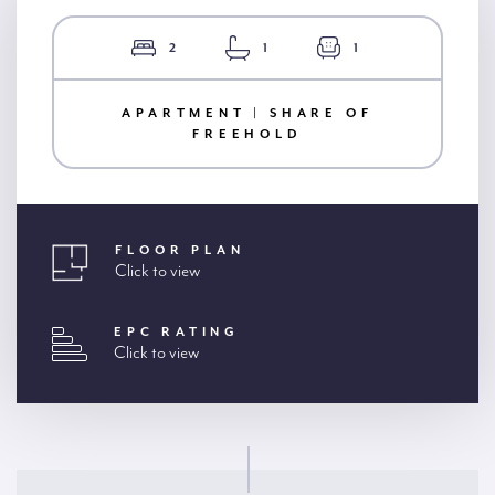
2
1
1
APARTMENT | SHARE OF
FREEHOLD
FLOOR PLAN
Click to view
EPC RATING
Click to view