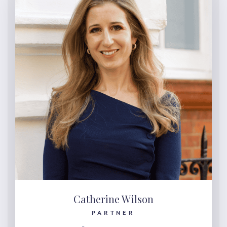
Catherine Wilson
PARTNER