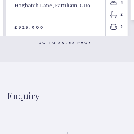
4
Hoghatch Lane, Farnham, GU9
2
2
£925,000
GO TO SALES PAGE
Enquiry