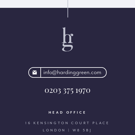
rdinggreen.com
info@hardinggreen.com
0203 375 1970
HEAD OFFICE
16 KENSINGTON COURT PLACE
LONDON | W8 5BJ