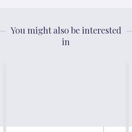
You might also be interested
in