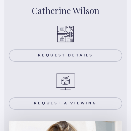
Catherine Wilson
REQUEST DETAILS
REQUEST A VIEWING