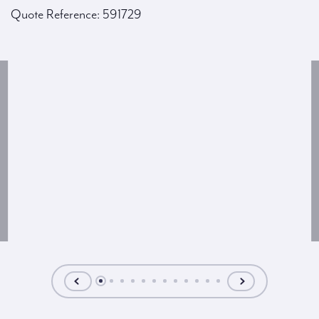
Quote Reference: 591729