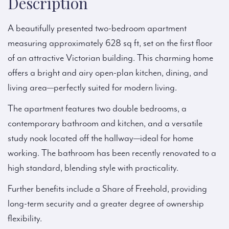
Description
A beautifully presented two-bedroom apartment
measuring approximately 628 sq ft, set on the first floor
of an attractive Victorian building. This charming home
offers a bright and airy open-plan kitchen, dining, and
living area—perfectly suited for modern living.
The apartment features two double bedrooms, a
contemporary bathroom and kitchen, and a versatile
study nook located off the hallway—ideal for home
working. The bathroom has been recently renovated to a
high standard, blending style with practicality.
Further benefits include a Share of Freehold, providing
long-term security and a greater degree of ownership
flexibility.