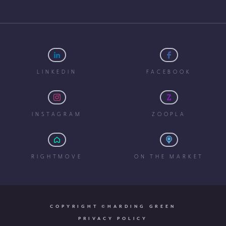
LINKEDIN
FACEBOOK
INSTAGRAM
ZOOPLA
RIGHTMOVE
ON THE MARKET
COPYRIGHT ©HARDING GREEN
PRIVACY POLICY