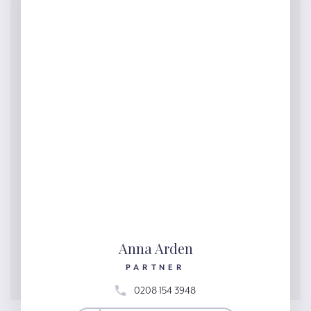
Anna Arden
PARTNER
0208 154 3948