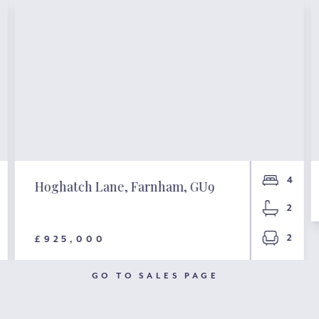
4
Hoghatch Lane, Farnham, GU9
2
2
£925,000
GO TO SALES PAGE