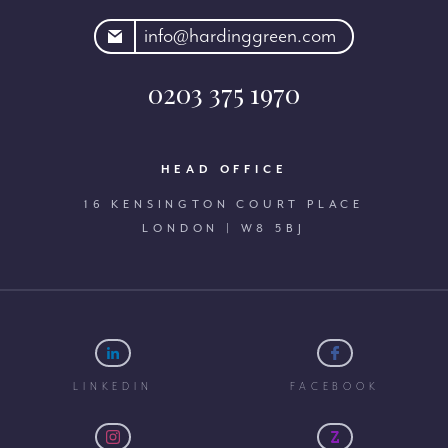
rdinggreen.com
info@hardinggreen.com
0203 375 1970
HEAD OFFICE
16 KENSINGTON COURT PLACE
LONDON | W8 5BJ
LINKEDIN
FACEBOOK