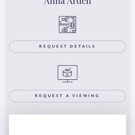
Anna Arden
REQUEST DETAILS
REQUEST A VIEWING