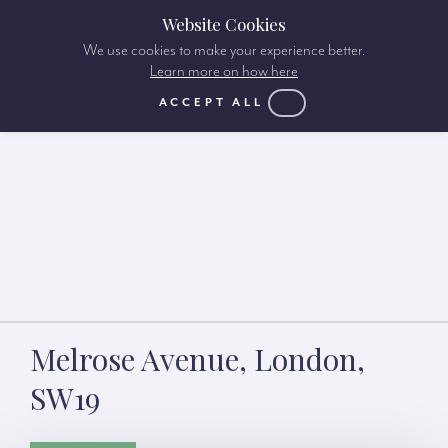
Website Cookies
We use cookies to make your experience better.
Learn more on how here
ACCEPT ALL
Melrose Avenue, London,
SW19