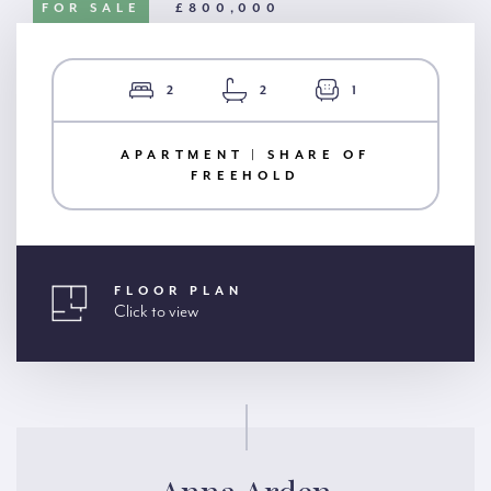
FOR SALE
£800,000
2
2
1
APARTMENT | SHARE OF
FREEHOLD
FLOOR PLAN
Click to view