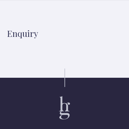
Enquiry