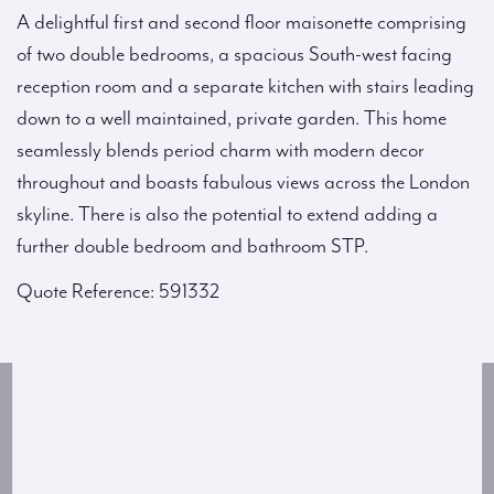
A delightful first and second floor maisonette comprising
of two double bedrooms, a spacious South-west facing
reception room and a separate kitchen with stairs leading
down to a well maintained, private garden. This home
seamlessly blends period charm with modern decor
throughout and boasts fabulous views across the London
skyline. There is also the potential to extend adding a
further double bedroom and bathroom STP.
Quote Reference: 591332