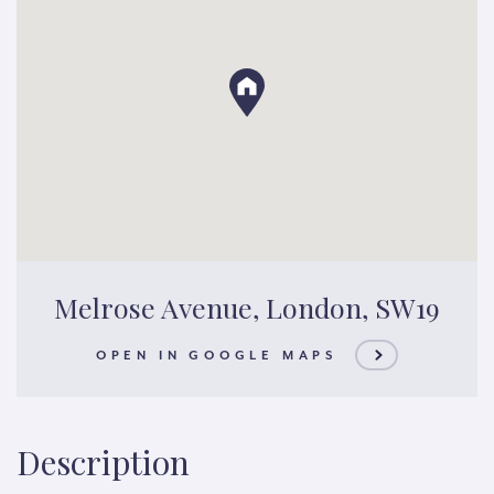
Melrose Avenue, London, SW19
OPEN IN GOOGLE MAPS
Description