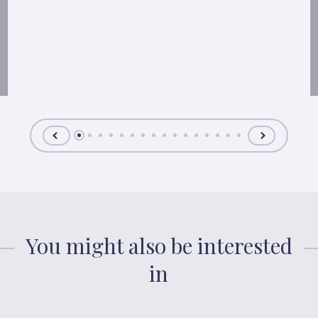
You might also be interested
in