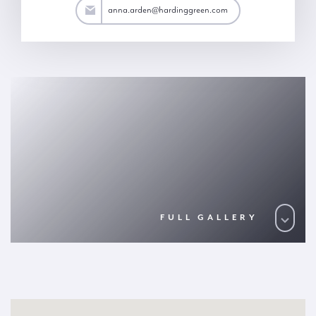
rden@hardinggreen.com
anna.arden@hardinggreen.com
FULL GALLERY