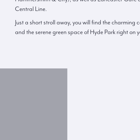
Central Line.
Just a short stroll away, you will find the charmin
and the serene green space of Hyde Park right on y