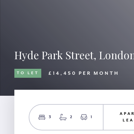
Hyde Park Street, Londo
£14,450 PER MONTH
TO LET
APA
3
2
1
LE