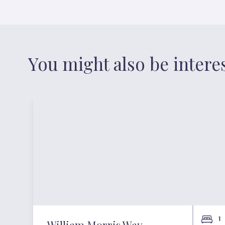
You might also be intere
1
William Morris Way,