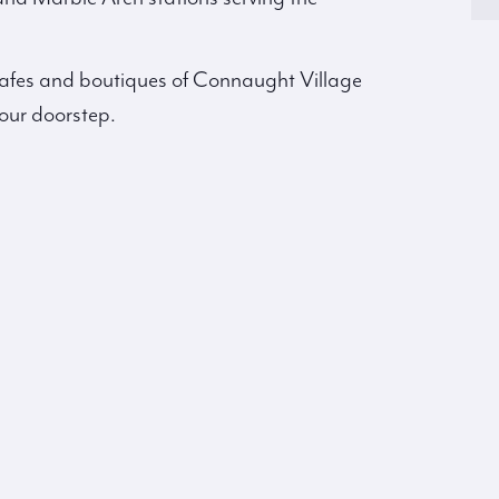
g cafes and boutiques of Connaught Village
our doorstep.