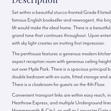
Set within a beautiful stucco-fronted Grade II list
famous English bookseller and newsagent, this bri
lift would make the ideal home. There is a beautif
grand tone that continues throughout. Upon enterin
with sky light creates an inviting first impression.
The penthouse features a generous modern kitchen
aspect reception room with generous ceiling heigh
out over Hyde Park. There is a spacious principal b
double bedroom with en-suite, fitted storage and a
There is a cloakroom for guests on the 4th Floor.
Convenient transport links are within easy reach, 
Heathrow Express, and multiple Underground lines: 
Hammersmith & City), as well as Lancaster Gate a