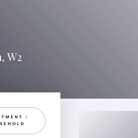
n, W2
RTMENT |
ASEHOLD