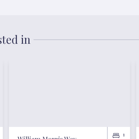
sted in
1
William Morris Way,