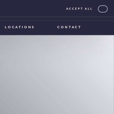
ACCEPT ALL
0203 375 1970
0203 375 1970
LOCATIONS
CONTACT