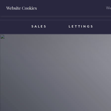
Website Cookies
We 
BOOK A VALUATION
SALES
LETTINGS