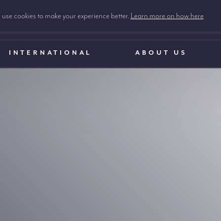
use cookies to make your experience better.
Learn more on how here
INTERNATIONAL
ABOUT US