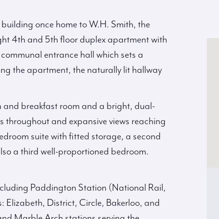
ed building once home to W.H. Smith, the
ght 4th and 5th floor duplex apartment with
ul communal entrance hall which sets a
g the apartment, the naturally lit hallway
 and breakfast room and a bright, dual-
ts throughout and expansive views reaching
edroom suite with fitted storage, a second
lso a third well-proportioned bedroom.
including Paddington Station (National Rail,
Elizabeth, District, Circle, Bakerloo, and
nd Marble Arch stations serving the