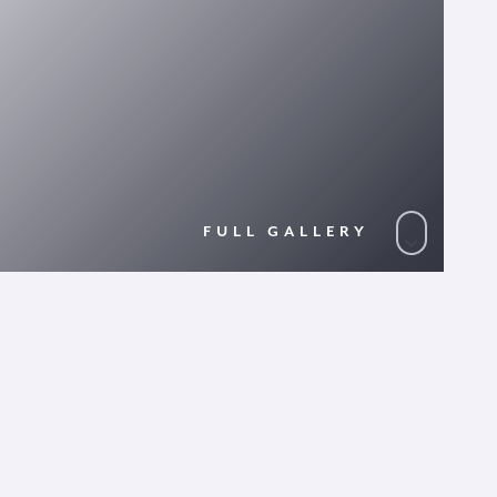
FULL GALLERY