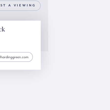
ST A VIEWING
ck
@hardinggreen.com