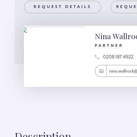
AILS
REQUEST DETAILS
REQUEST A VIEWING
REQUE
Nina Wallro
PARTNER
0208 187 4922
nina.wallrock@hardinggreen.com
nina.wallrock
Description