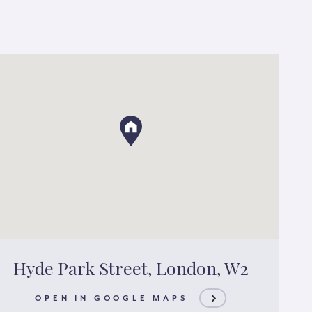
Hyde Park Street, London, W2
OPEN IN GOOGLE MAPS