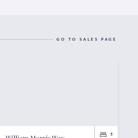
GO TO SALES PAGE
3
William Morris Way,