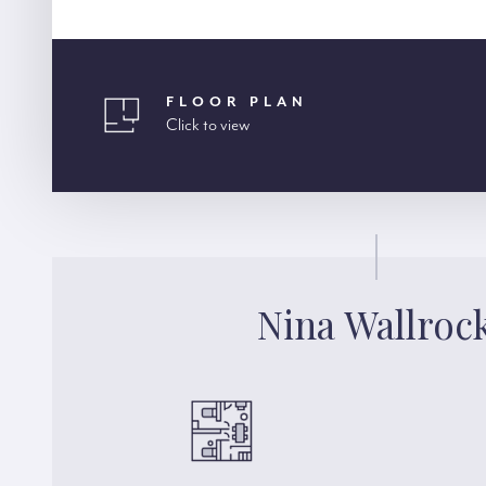
FLOOR PLAN
Click to view
Nina Wallroc