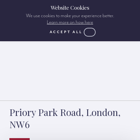
Website Cookies
We use cookies to make your experience better.
Learn more on how here
ACCEPT ALL
Priory Park Road, London,
NW6