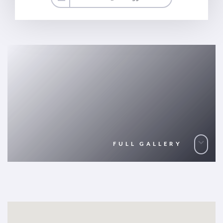
FULL GALLERY