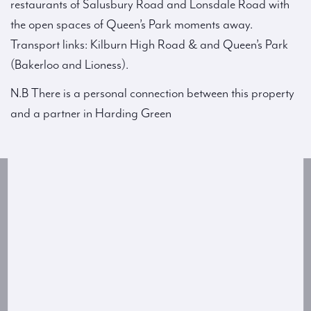
restaurants of Salusbury Road and Lonsdale Road with
the open spaces of Queen’s Park moments away.
Transport links: Kilburn High Road & and Queen’s Park
(Bakerloo and Lioness).
N.B There is a personal connection between this property
and a partner in Harding Green