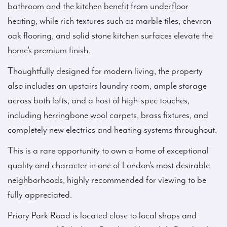
bathroom and the kitchen benefit from underfloor
heating, while rich textures such as marble tiles, chevron
oak flooring, and solid stone kitchen surfaces elevate the
home’s premium finish.
Thoughtfully designed for modern living, the property
also includes an upstairs laundry room, ample storage
across both lofts, and a host of high-spec touches,
including herringbone wool carpets, brass fixtures, and
completely new electrics and heating systems throughout.
This is a rare opportunity to own a home of exceptional
quality and character in one of London’s most desirable
neighborhoods, highly recommended for viewing to be
fully appreciated.
Priory Park Road is located close to local shops and