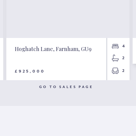
4
Hoghatch Lane, Farnham, GU9
2
2
£925,000
GO TO SALES PAGE