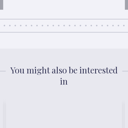
You might also be interested
in