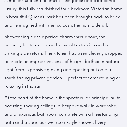
A masterful blend of timeless elegance and traditional
luxury, this fully refurbished four-bedroom Victorian home
in beautiful Queen’s Park has been brought back to brick
and reimagined with meticulous attention to detail.
Showcasing classic period charm throughout, the
property features a brand-new loft extension and a
striking side return. The kitchen has been cleverly dropped
to create an impressive sense of height, bathed in natural
light from expansive glazing and opening out onto a
south-facing private garden — perfect for entertaining or
relaxing in the sun.
At the heart of the home is the spectacular principal suite,
boasting soaring ceilings, a bespoke walk-in wardrobe,
and a luxurious bathroom complete with a freestanding
bath and a spacious wet room-style shower. Every