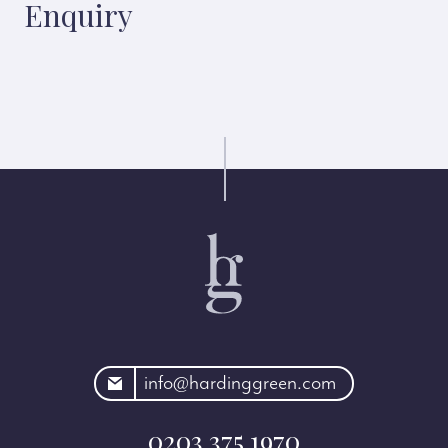
Enquiry
rdinggreen.com
info@hardinggreen.com
0203 375 1970