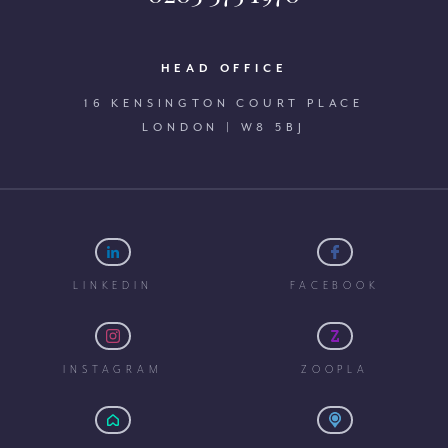
HEAD OFFICE
16 KENSINGTON COURT PLACE
LONDON | W8 5BJ
LINKEDIN
FACEBOOK
INSTAGRAM
ZOOPLA