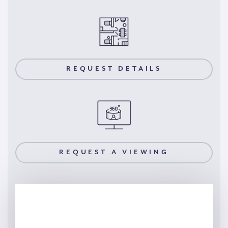
REQUEST DETAILS
REQUEST A VIEWING