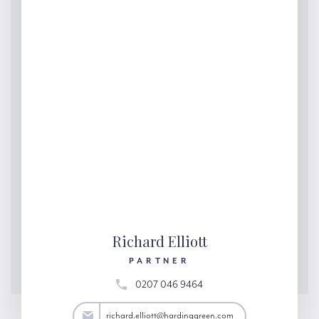
Richard Elliott
PARTNER
0207 046 9464
lliott@hardinggreen.com
richard.elliott@hardinggreen.com