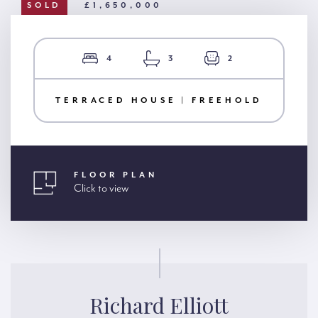
SOLD
£1,650,000
4
3
2
TERRACED HOUSE | FREEHOLD
FLOOR PLAN
Click to view
Richard Elliott