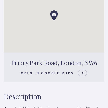
Priory Park Road, London, NW6
OPEN IN GOOGLE MAPS
Description