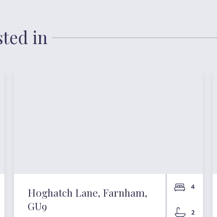
sted in
4
Hoghatch Lane, Farnham,
GU9
2