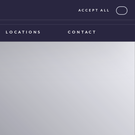
ACCEPT ALL
0203 375 1970
0203 375 1970
LOCATIONS
CONTACT