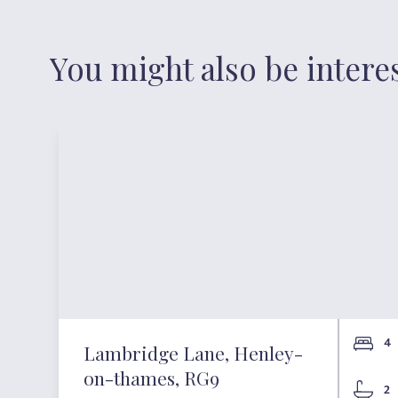
You might also be intere
4
Lambridge Lane, Henley-
on-thames, RG9
2