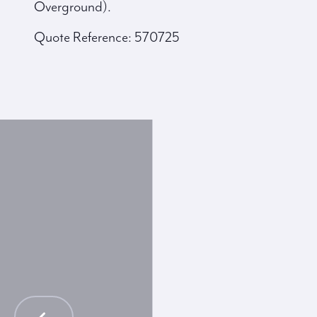
Overground).
Quote Reference: 570725