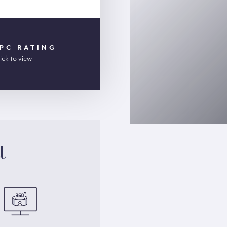
PC RATING
ick to view
t