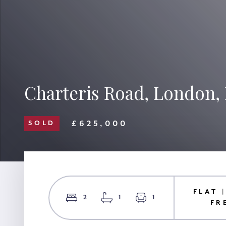
Charteris Road, London
£625,000
SOLD
FLAT 
2
1
1
FR