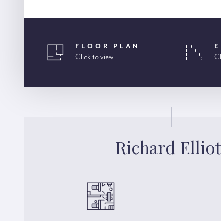
FLOOR PLAN
E
Click to view
Cl
Richard Elliot