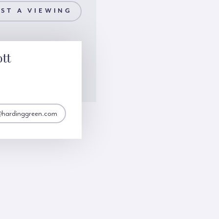
ST A VIEWING
ott
t@hardinggreen.com