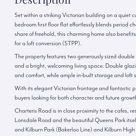
Set within a striking Victorian building on a quiet c
bedroom first floor flat effortlessly blends period
share of freehold, this charming home also benefits
for a loft conversion (STPP).
The property features two generously sized double be
and a bright, welcoming living space. Double glazi
and comfort, while ample in-built storage and loft 
With its elegant Victorian frontage and fantastic po
buyers looking for both character and future growt
Charteris Road is in close proximity to the cafes, 
Lonsdale Road and the beautiful Queens Park itself
and Kilburn Park (Bakerloo Line) and Kilburn Hi