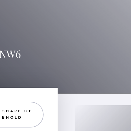
, NW6
| SHARE OF
EEHOLD