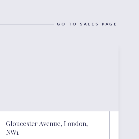
GO TO SALES PAGE
Gloucester Avenue, London,
NW1