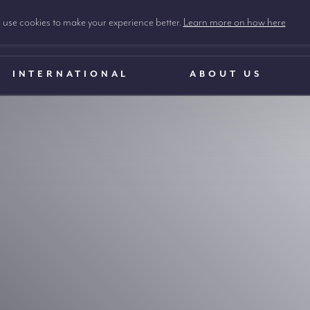
use cookies to make your experience better.
Learn more on how here
INTERNATIONAL
ABOUT US