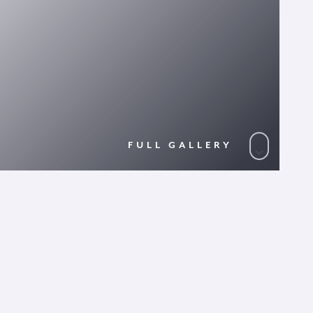
FULL GALLERY