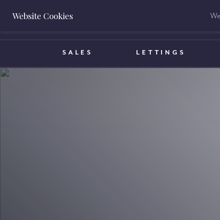
Website Cookies
We 
BOOK A VALUATION
SALES
LETTINGS