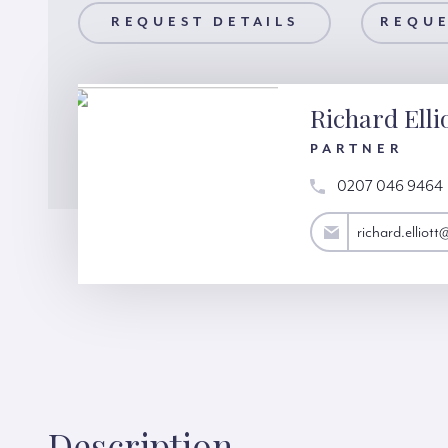
AILS
REQUEST DETAILS
REQUEST A VIEWING
REQUE
Richard Elli
PARTNER
0207 046 9464
richard.elliott@hardinggreen.com
richard.elliot
Description