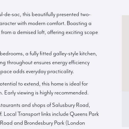
ul-de-sac, this beautifully presented two-
 character with modern comfort. Boasting a
 from a demised loft, offering exciting scope
drooms, a fully fitted galley-style kitchen,
ng throughout ensures energy efficiency
space adds everyday practicality.
tential to extend, this home is ideal for
h. Early viewing is highly recommended.
restaurants and shops of Salusbury Road,
. Local Transport links include Queens Park
gh Road and Brondesbury Park (London