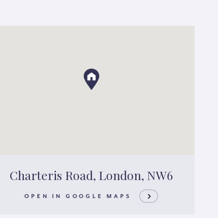
Charteris Road, London, NW6
OPEN IN GOOGLE MAPS