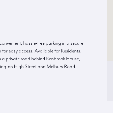
 convenient, hassle-free parking in a secure
or easy access. Available for Residents,
n a private road behind Kenbrook House,
nsington High Street and Melbury Road.