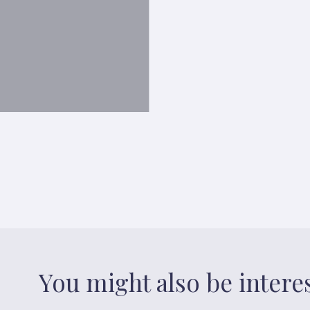
You might also be intere