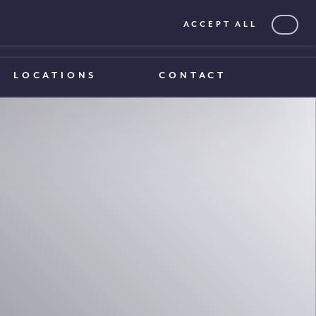
ACCEPT ALL
0203 375 1970
0203 375 1970
LOCATIONS
CONTACT