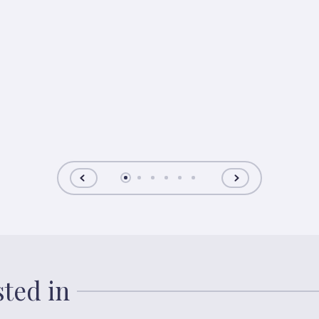
sted in