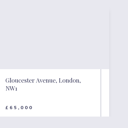
Gloucester Avenue, London,
NW1
£65,000