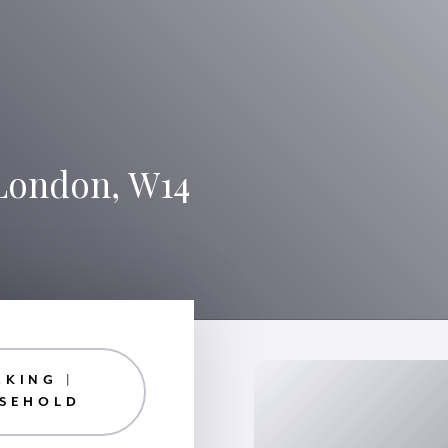
 London, W14
RKING |
ASEHOLD