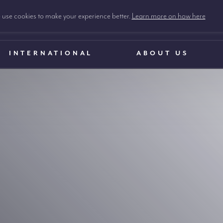
use cookies to make your experience better.
Learn more on how here
INTERNATIONAL
ABOUT US