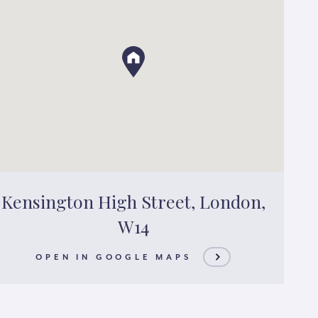
Kensington High Street, London,
W14
OPEN IN GOOGLE MAPS