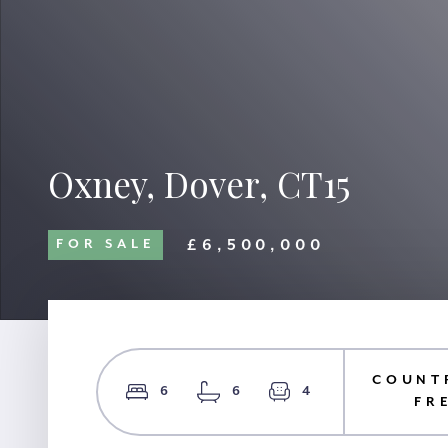
Oxney, Dover, CT15
£6,500,000
FOR SALE
COUNT
6
6
4
FR