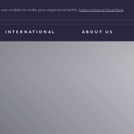
use cookies to make your experience better.
Learn more on how here
INTERNATIONAL
ABOUT US