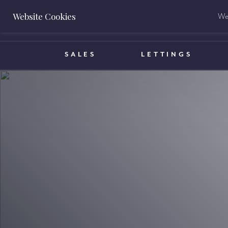
Website Cookies
We 
BOOK A VALUATION
SALES
LETTINGS