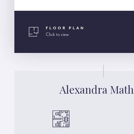
FLOOR PLAN
Click to view
Alexandra Mat