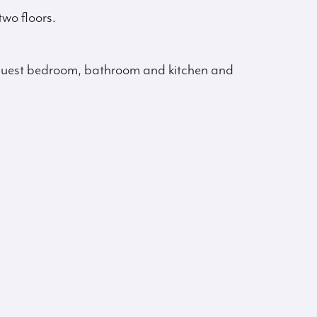
wo floors.
d guest bedroom, bathroom and kitchen and