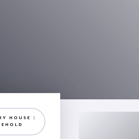
RY HOUSE |
EEHOLD