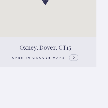
Oxney, Dover, CT15
OPEN IN GOOGLE MAPS