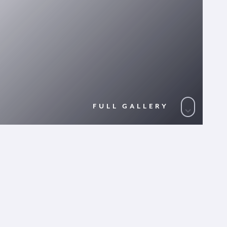
FULL GALLERY