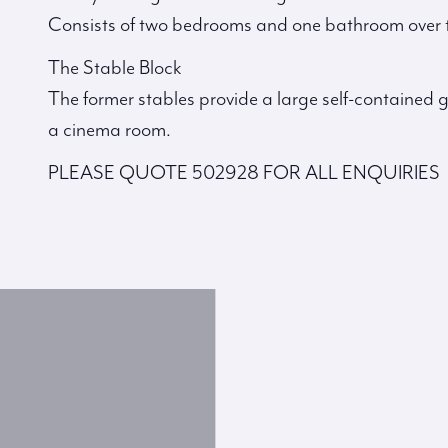
Consists of two bedrooms and one bathroom over t
The Stable Block
The former stables provide a large self-containe
a cinema room.
PLEASE QUOTE 502928 FOR ALL ENQUIRIES