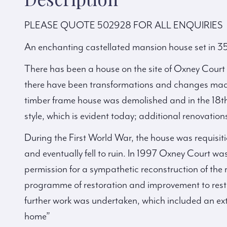
PLEASE QUOTE 502928 FOR ALL ENQUIRIES
An enchanting castellated mansion house set in 35
There has been a house on the site of Oxney Court fo
there have been transformations and changes made 
timber frame house was demolished and in the 18th 
style, which is evident today; additional renovatio
During the First World War, the house was requisit
and eventually fell to ruin. In 1997 Oxney Court w
permission for a sympathetic reconstruction of th
programme of restoration and improvement to restor
further work was undertaken, which included an e
home”