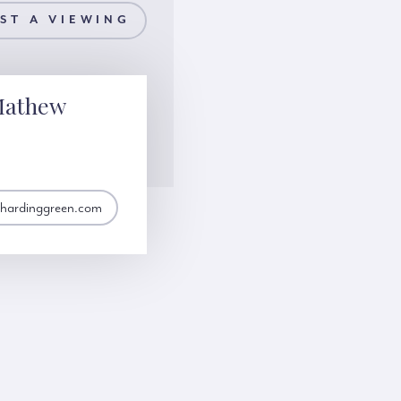
ST A VIEWING
Mathew
hardinggreen.com