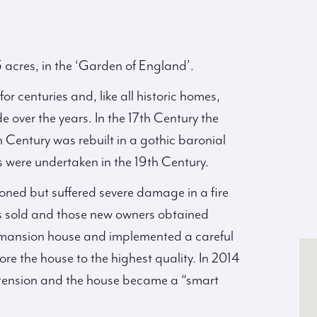
 acres, in the ‘Garden of England’.
r centuries and, like all historic homes,
over the years. In the 17th Century the
Century was rebuilt in a gothic baronial
ns were undertaken in the 19th Century.
ioned but suffered severe damage in a fire
as sold and those new owners obtained
e mansion house and implemented a careful
e the house to the highest quality. In 2014
xtension and the house became a “smart