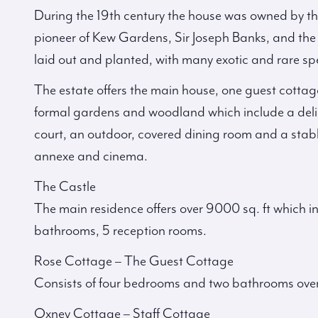
During the 19th century the house was owned by th
pioneer of Kew Gardens, Sir Joseph Banks, and th
laid out and planted, with many exotic and rare sp
The estate offers the main house, one guest cottag
formal gardens and woodland which include a delig
court, an outdoor, covered dining room and a stabl
annexe and cinema.
The Castle
The main residence offers over 9000 sq. ft which in
bathrooms, 5 reception rooms.
Rose Cottage – The Guest Cottage
Consists of four bedrooms and two bathrooms over 
Oxney Cottage – Staff Cottage