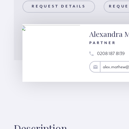
AILS
REQUEST DETAILS
REQUEST A VIEWING
REQUE
Alexandra 
PARTNER
0208 187 8139
alex.mathew@hardinggreen.com
alex.mathew@
Description