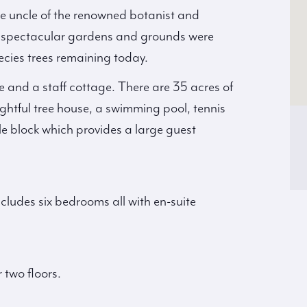
e uncle of the renowned botanist and
e spectacular gardens and grounds were
ecies trees remaining today.
e and a staff cottage. There are 35 acres of
htful tree house, a swimming pool, tennis
e block which provides a large guest
cludes six bedrooms all with en-suite
two floors.