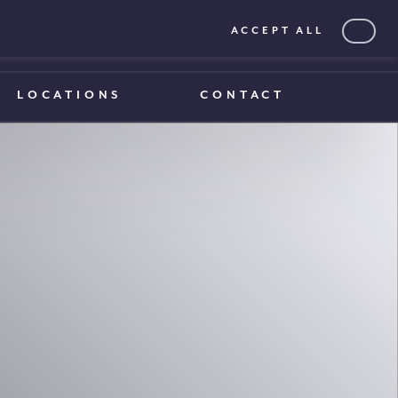
ACCEPT ALL
0203 375 1970
0203 375 1970
LOCATIONS
CONTACT