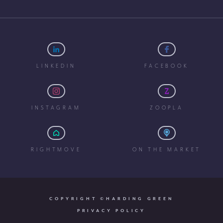
LINKEDIN
FACEBOOK
INSTAGRAM
ZOOPLA
RIGHTMOVE
ON THE MARKET
COPYRIGHT ©HARDING GREEN
PRIVACY POLICY