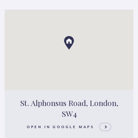
St. Alphonsus Road, London,
SW4
OPEN IN GOOGLE MAPS