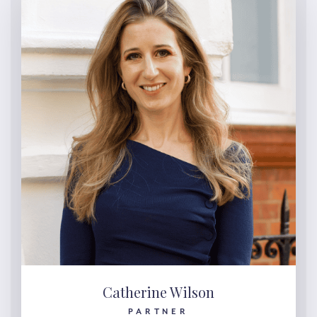
Catherine Wilson
PARTNER