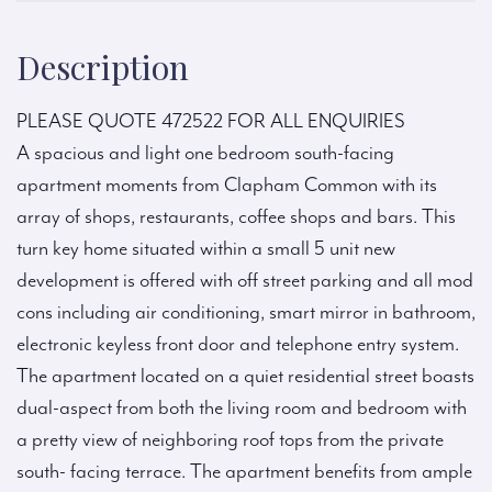
Description
PLEASE QUOTE 472522 FOR ALL ENQUIRIES
A spacious and light one bedroom south-facing
apartment moments from Clapham Common with its
array of shops, restaurants, coffee shops and bars. This
turn key home situated within a small 5 unit new
development is offered with off street parking and all mod
cons including air conditioning, smart mirror in bathroom,
electronic keyless front door and telephone entry system.
The apartment located on a quiet residential street boasts
dual-aspect from both the living room and bedroom with
a pretty view of neighboring roof tops from the private
south- facing terrace. The apartment benefits from ample