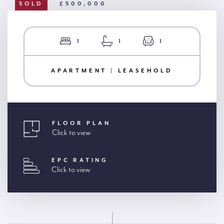
SOLD
£500,000
1
1
1
APARTMENT | LEASEHOLD
FLOOR PLAN
Click to view
EPC RATING
Click to view