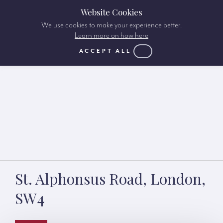
Website Cookies
We use cookies to make your experience better.
Learn more on how here
ACCEPT ALL
St. Alphonsus Road, London,
SW4