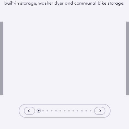
built-in storage, washer dyer and communal bike storage.