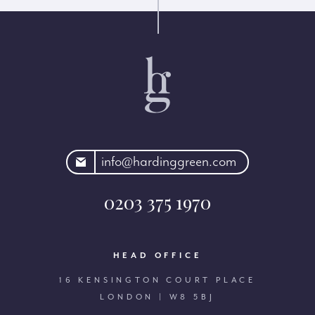
rdinggreen.com
info@hardinggreen.com
0203 375 1970
HEAD OFFICE
16 KENSINGTON COURT PLACE
LONDON | W8 5BJ