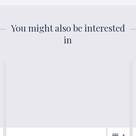
You might also be interested
in
4