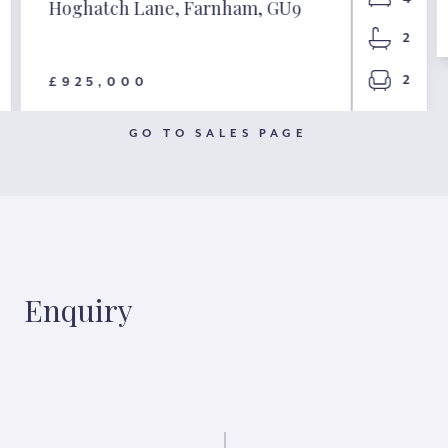
Hoghatch Lane, Farnham, GU9
2
2
£925,000
GO TO SALES PAGE
Enquiry