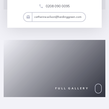
0208 090 0095
son@hardinggreen.com
catherine.wilson@hardinggreen.com
FULL GALLERY