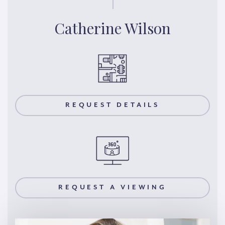
Catherine Wilson
REQUEST DETAILS
REQUEST A VIEWING