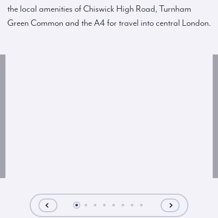
the local amenities of Chiswick High Road, Turnham
Green Common and the A4 for travel into central London.