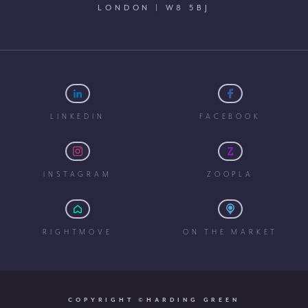
LONDON | W8 5BJ
LINKEDIN
FACEBOOK
INSTAGRAM
ZOOPLA
RIGHTMOVE
ON THE MARKET
COPYRIGHT ©HARDING GREEN