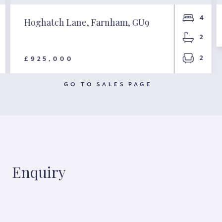
4
Hoghatch Lane, Farnham, GU9
2
2
£925,000
GO TO SALES PAGE
Enquiry