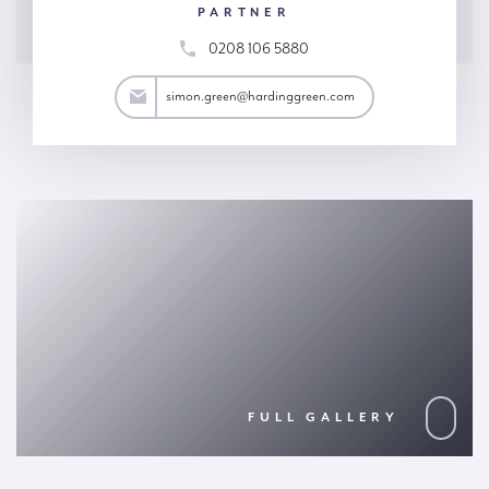
PARTNER
0208 106 5880
reen@hardinggreen.com
simon.green@hardinggreen.com
FULL GALLERY