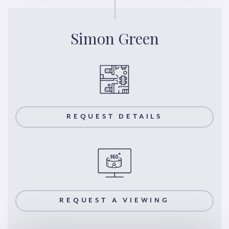
Simon Green
REQUEST DETAILS
REQUEST A VIEWING