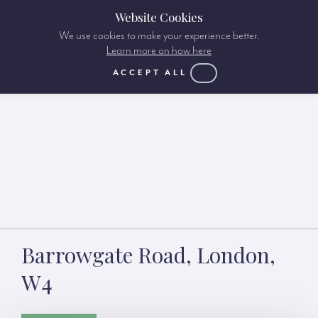
Website Cookies
We use cookies to make your experience better.
Learn more on how here
ACCEPT ALL
Barrowgate Road, London,
W4