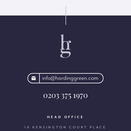
rdinggreen.com
info@hardinggreen.com
0203 375 1970
HEAD OFFICE
16 KENSINGTON COURT PLACE