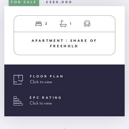
FOR SALE
£550,000
2
1
APARTMENT | SHARE OF
FREEHOLD
FLOOR PLAN
Click to view
EPC RATING
Click to view