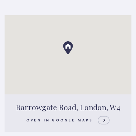
Barrowgate Road, London, W4
OPEN IN GOOGLE MAPS