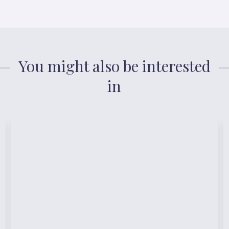
You might also be interested
in