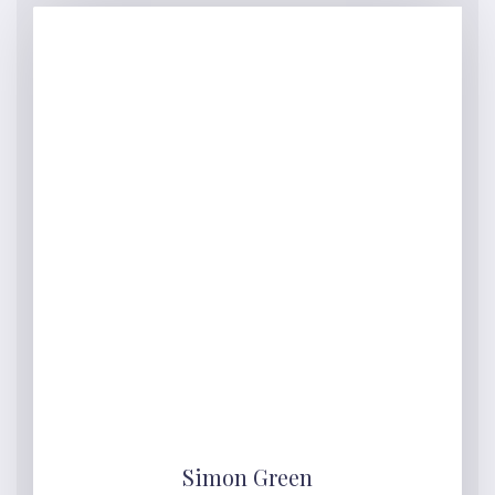
Simon Green