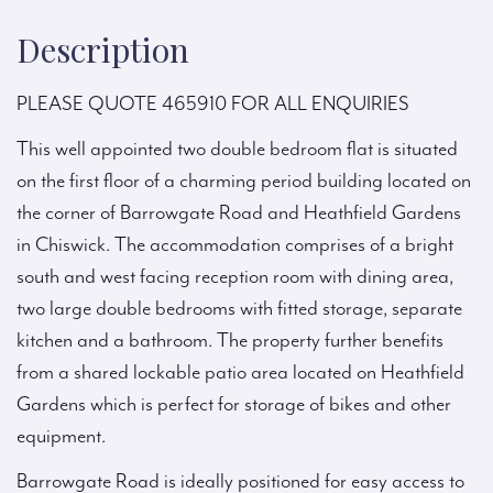
Description
PLEASE QUOTE 465910 FOR ALL ENQUIRIES
This well appointed two double bedroom flat is situated
on the first floor of a charming period building located on
the corner of Barrowgate Road and Heathfield Gardens
in Chiswick. The accommodation comprises of a bright
south and west facing reception room with dining area,
two large double bedrooms with fitted storage, separate
kitchen and a bathroom. The property further benefits
from a shared lockable patio area located on Heathfield
Gardens which is perfect for storage of bikes and other
equipment.
Barrowgate Road is ideally positioned for easy access to