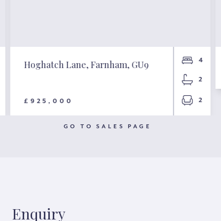
4
Hoghatch Lane, Farnham, GU9
2
2
£925,000
GO TO SALES PAGE
Enquiry