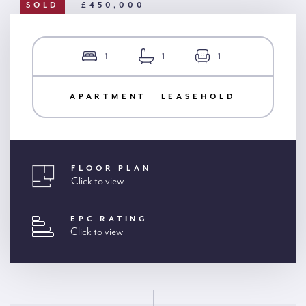
SOLD
£450,000
1
1
1
APARTMENT | LEASEHOLD
FLOOR PLAN
Click to view
EPC RATING
Click to view