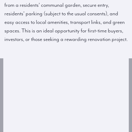
from a residents’ communal garden, secure entry,
residents’ parking (subject to the usual consents), and
easy access to local amenities, transport links, and green
spaces. This is an ideal opportunity for first-time buyers,
investors, or those seeking a rewarding renovation project.