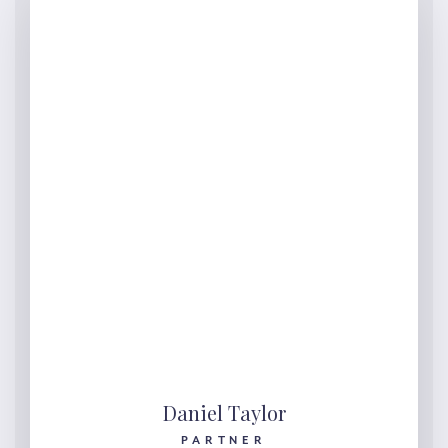
Daniel Taylor
PARTNER