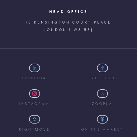
HEAD OFFICE
16 KENSINGTON COURT PLACE
LONDON | W8 5BJ
LINKEDIN
FACEBOOK
INSTAGRAM
ZOOPLA
RIGHTMOVE
ON THE MARKET