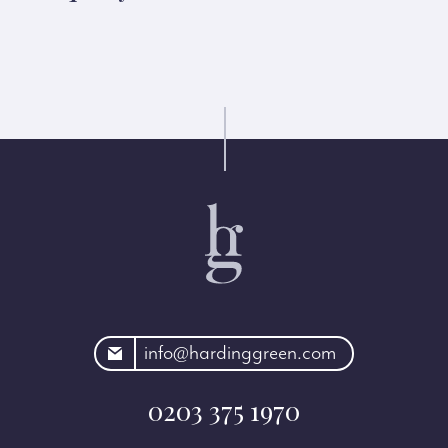
rdinggreen.com
info@hardinggreen.com
0203 375 1970