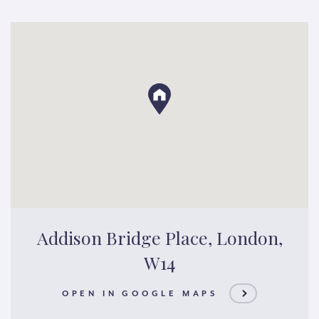
Addison Bridge Place, London,
W14
OPEN IN GOOGLE MAPS