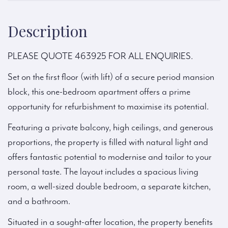
Description
PLEASE QUOTE 463925 FOR ALL ENQUIRIES.
Set on the first floor (with lift) of a secure period mansion
block, this one-bedroom apartment offers a prime
opportunity for refurbishment to maximise its potential.
Featuring a private balcony, high ceilings, and generous
proportions, the property is filled with natural light and
offers fantastic potential to modernise and tailor to your
personal taste. The layout includes a spacious living
room, a well-sized double bedroom, a separate kitchen,
and a bathroom.
Situated in a sought-after location, the property benefits