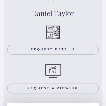
Daniel Taylor
REQUEST DETAILS
REQUEST A VIEWING