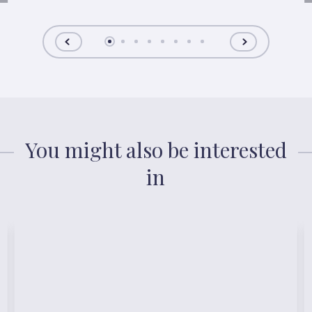
You might also be interested
in