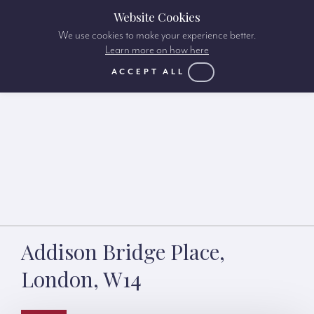
Website Cookies
We use cookies to make your experience better.
Learn more on how here
ACCEPT ALL
Addison Bridge Place,
London, W14