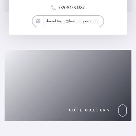
0208 176 1387
aylor@hardinggreen.com
daniel.taylor@hardinggreen.com
FULL GALLERY