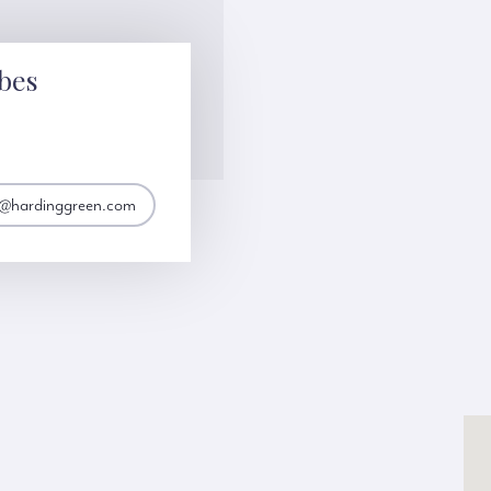
bes
s@hardinggreen.com