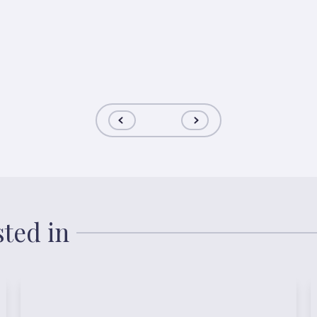
sted in