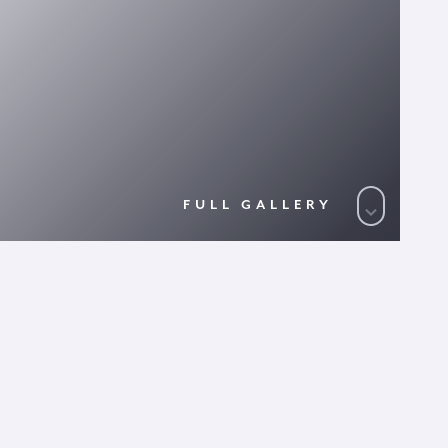
FULL GALLERY