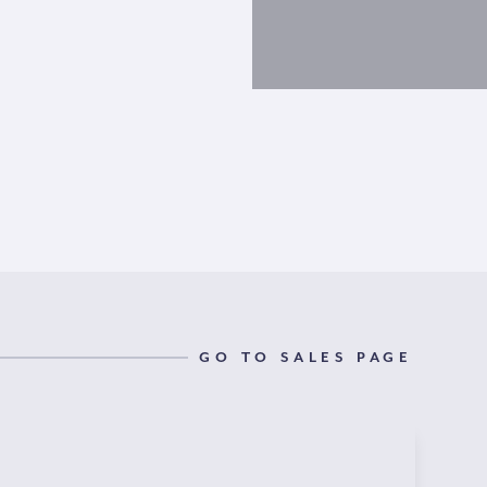
GO TO SALES PAGE