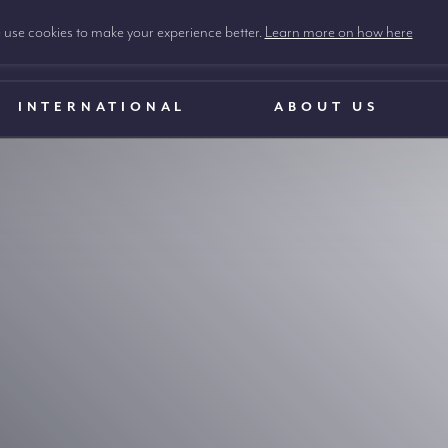
use cookies to make your experience better.
Learn more on how here
INTERNATIONAL
ABOUT US