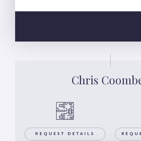
Chris Coomb
AILS
REQUEST DETAILS
REQUEST A VIEWING
REQU