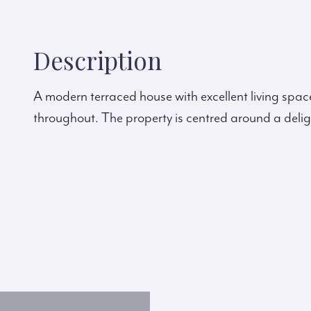
Description
A modern terraced house with excellent living space
throughout. The property is centred around a delig