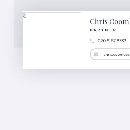
Chris Coom
PARTNER
020 8187 8332
chris.coombes@hardinggreen.com
chris.coombe