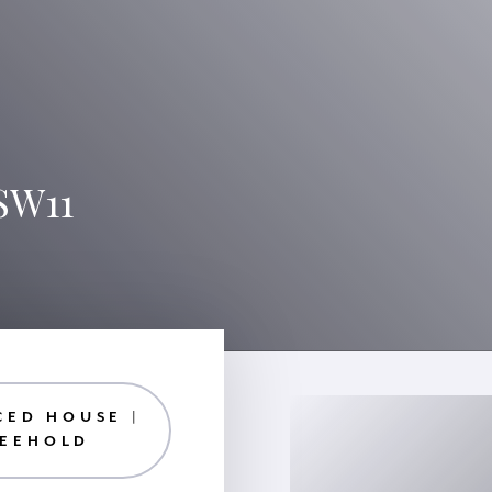
SW11
CED HOUSE |
REEHOLD