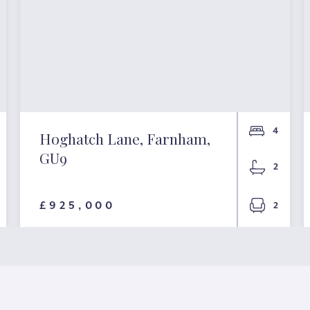
4
Hoghatch Lane, Farnham,
GU9
2
£925,000
2