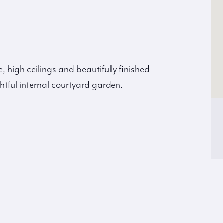
, high ceilings and beautifully finished
htful internal courtyard garden.