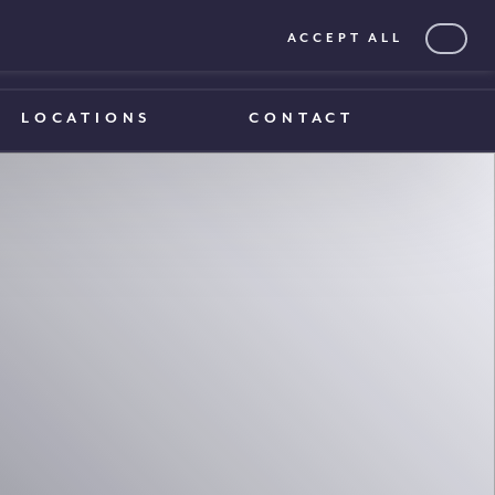
ACCEPT ALL
0203 375 1970
0203 375 1970
LOCATIONS
CONTACT