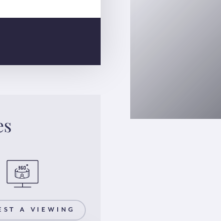
es
EST A VIEWING