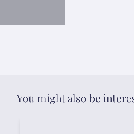
You might also be intere