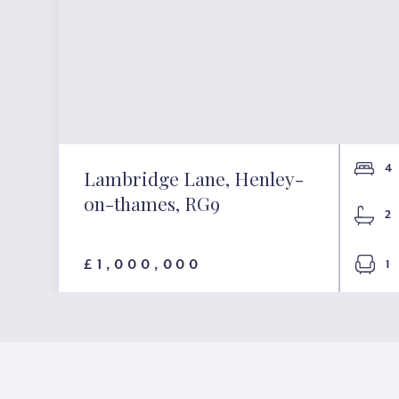
4
Lambridge Lane, Henley-
on-thames, RG9
2
£1,000,000
1