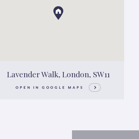
Lavender Walk, London, SW11
OPEN IN GOOGLE MAPS