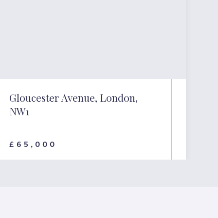
Gloucester Avenue, London,
NW1
£65,000