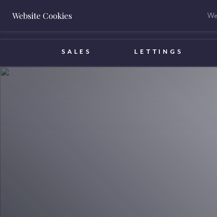
Website Cookies
We 
BOOK A VALUATION
SALES
LETTINGS