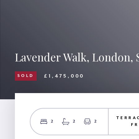
Lavender Walk, London, 
£1,475,000
SOLD
TERRA
2
2
2
F