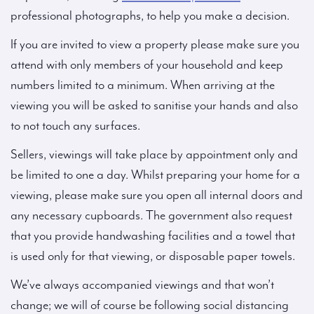
professional photographs, to help you make a decision.
If you are invited to view a property please make sure you
attend with only members of your household and keep
numbers limited to a minimum. When arriving at the
viewing you will be asked to sanitise your hands and also
to not touch any surfaces.
Sellers, viewings will take place by appointment only and
be limited to one a day. Whilst preparing your home for a
viewing, please make sure you open all internal doors and
any necessary cupboards. The government also request
that you provide handwashing facilities and a towel that
is used only for that viewing, or disposable paper towels.
We’ve always accompanied viewings and that won’t
change; we will of course be following social distancing