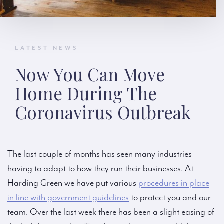
LATEST NEWS
Now You Can Move
Home During The
Coronavirus Outbreak
The last couple of months has seen many industries
having to adapt to how they run their businesses. At
Harding Green we have put various
procedures in place
in line with government guidelines
to protect you and our
team. Over the last week there has been a slight easing of