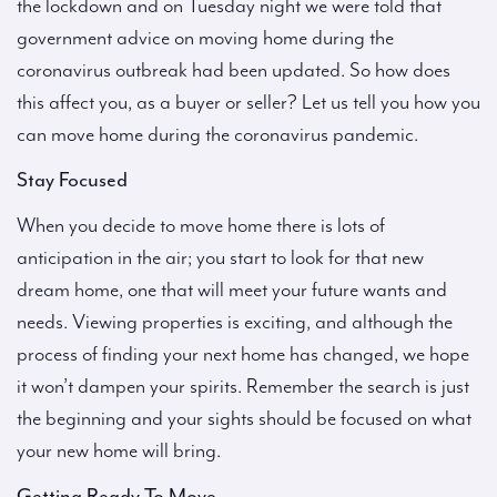
the lockdown and on Tuesday night we were told that
government advice on moving home during the
coronavirus outbreak had been updated. So how does
this affect you, as a buyer or seller? Let us tell you how you
can move home during the coronavirus pandemic.
Stay Focused
When you decide to move home there is lots of
anticipation in the air; you start to look for that new
dream home, one that will meet your future wants and
needs. Viewing properties is exciting, and although the
process of finding your next home has changed, we hope
it won’t dampen your spirits. Remember the search is just
the beginning and your sights should be focused on what
your new home will bring.
Getting Ready To Move