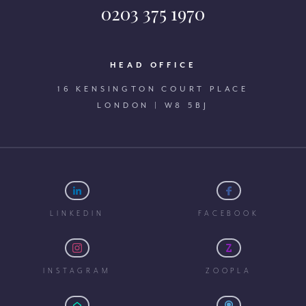
0203 375 1970
HEAD OFFICE
16 KENSINGTON COURT PLACE
LONDON | W8 5BJ
LINKEDIN
FACEBOOK
INSTAGRAM
ZOOPLA