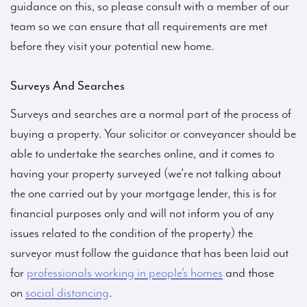
guidance on this, so please consult with a member of our
team so we can ensure that all requirements are met
before they visit your potential new home.
Surveys And Searches
Surveys and searches are a normal part of the process of
buying a property. Your solicitor or conveyancer should be
able to undertake the searches online, and it comes to
having your property surveyed (we’re not talking about
the one carried out by your mortgage lender, this is for
financial purposes only and will not inform you of any
issues related to the condition of the property) the
surveyor must follow the guidance that has been laid out
for
professionals working in people’s homes
and those
on
social distancing
.