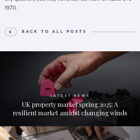
1970.
BACK TO ALL POSTS
LATEST NEWS
UK property market spring 2025: A
resilient market amidst changing winds