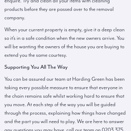
enquire. Try and clean all your items with cleaning
products before they are passed over to the removal
company.
When your current property is empty, give it a deep clean
so it’s in a safe condition when the new owners arrive. You
will be wanting the owners of the house you are buying to
extend you the same courtesy.
Supporting You All The Way
You can be assured our team at Harding Green has been
taking every possible measure to ensure that everyone in
the chain remains safe whilst working hard to ensure that
you move. At each step of the way you will be guided
through the process, explaining how things have changed
and the part you will need to play. We are here to answer
any questions you may have, call our team on 0203 375