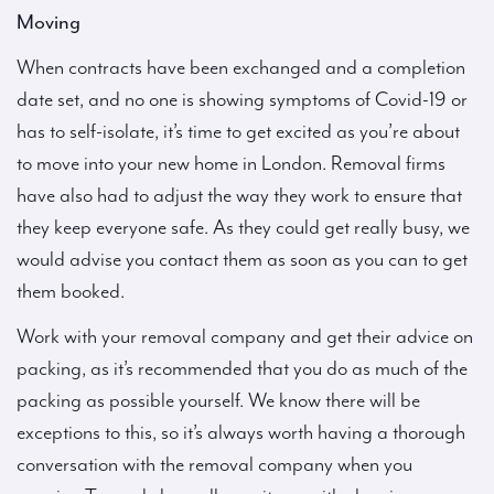
Moving
When contracts have been exchanged and a completion
date set, and no one is showing symptoms of Covid-19 or
has to self-isolate, it’s time to get excited as you’re about
to move into your new home in London. Removal firms
have also had to adjust the way they work to ensure that
they keep everyone safe. As they could get really busy, we
would advise you contact them as soon as you can to get
them booked.
Work with your removal company and get their advice on
packing, as it’s recommended that you do as much of the
packing as possible yourself. We know there will be
exceptions to this, so it’s always worth having a thorough
conversation with the removal company when you