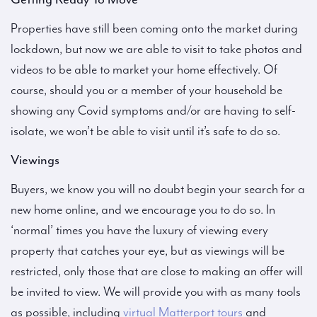
Properties have still been coming onto the market during
lockdown, but now we are able to visit to take photos and
videos to be able to market your home effectively. Of
course, should you or a member of your household be
showing any Covid symptoms and/or are having to self-
isolate, we won’t be able to visit until it’s safe to do so.
Viewings
Buyers, we know you will no doubt begin your search for a
new home online, and we encourage you to do so. In
‘normal’ times you have the luxury of viewing every
property that catches your eye, but as viewings will be
restricted, only those that are close to making an offer will
be invited to view. We will provide you with as many tools
as possible, including
virtual Matterport tours
and