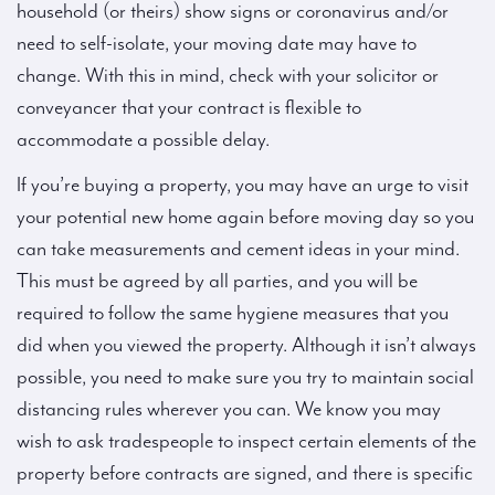
household (or theirs) show signs or coronavirus and/or
need to self-isolate, your moving date may have to
change. With this in mind, check with your solicitor or
conveyancer that your contract is flexible to
accommodate a possible delay.
If you’re buying a property, you may have an urge to visit
your potential new home again before moving day so you
can take measurements and cement ideas in your mind.
This must be agreed by all parties, and you will be
required to follow the same hygiene measures that you
did when you viewed the property. Although it isn’t always
possible, you need to make sure you try to maintain social
distancing rules wherever you can. We know you may
wish to ask tradespeople to inspect certain elements of the
property before contracts are signed, and there is specific