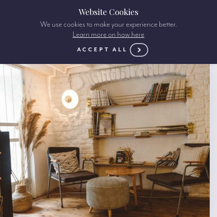
Website Cookies
We use cookies to make your experience better.
Learn more on how here
ACCEPT ALL