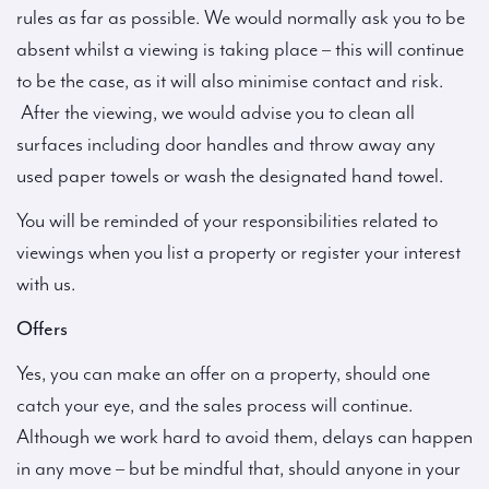
rules as far as possible. We would normally ask you to be
absent whilst a viewing is taking place – this will continue
to be the case, as it will also minimise contact and risk.
After the viewing, we would advise you to clean all
surfaces including door handles and throw away any
used paper towels or wash the designated hand towel.
You will be reminded of your responsibilities related to
viewings when you list a property or register your interest
with us.
Offers
Yes, you can make an offer on a property, should one
catch your eye, and the sales process will continue.
Although we work hard to avoid them, delays can happen
in any move – but be mindful that, should anyone in your