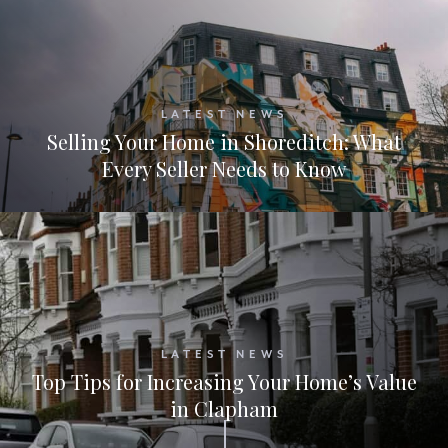
LATEST NEWS
Selling Your Home in Shoreditch: What
Every Seller Needs to Know
LATEST NEWS
Top Tips for Increasing Your Home’s Value
in Clapham