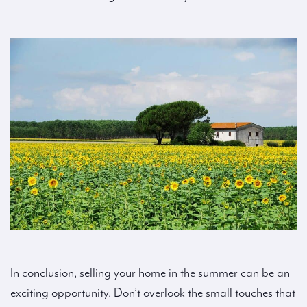
In conclusion, selling your home in the summer can be an
exciting opportunity. Don’t overlook the small touches that