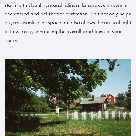
starts with cleanliness and tidiness. Ensure every room is
decluttered and polished to perfection. This not only helps
buyers visualize the space but also allows the natural light
to flow freely, enhancing the overall brightness of your
home.