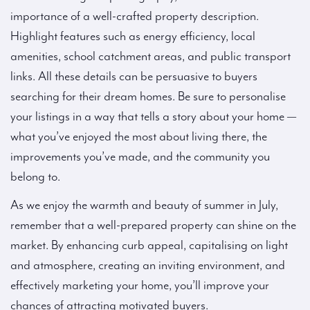
importance of a well-crafted property description.
Highlight features such as energy efficiency, local
amenities, school catchment areas, and public transport
links. All these details can be persuasive to buyers
searching for their dream homes. Be sure to personalise
your listings in a way that tells a story about your home —
what you’ve enjoyed the most about living there, the
improvements you’ve made, and the community you
belong to.
As we enjoy the warmth and beauty of summer in July,
remember that a well-prepared property can shine on the
market. By enhancing curb appeal, capitalising on light
and atmosphere, creating an inviting environment, and
effectively marketing your home, you’ll improve your
chances of attracting motivated buyers.