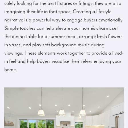
solely looking for the best fixtures or fittings; they are also
imagining their life in that space. Creating a lifestyle
narrative is a powerful way to engage buyers emotionally.
Simple touches can help elevate your home’s charm: set
the dining table for a summer meal, arrange fresh flowers
in vases, and play soft background music during
viewings. These elements work together to provide a lived-
in feel and help buyers visualise themselves enjoying your
home.