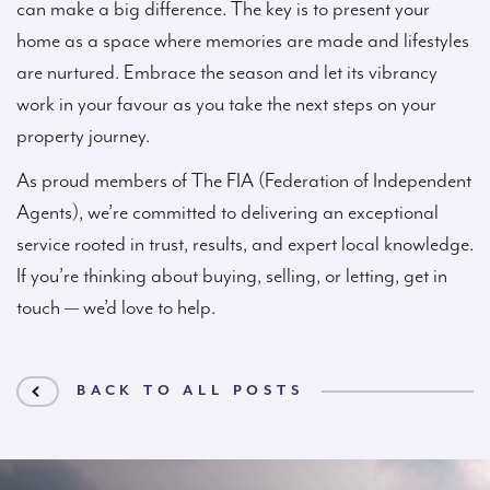
can make a big difference. The key is to present your
home as a space where memories are made and lifestyles
are nurtured. Embrace the season and let its vibrancy
work in your favour as you take the next steps on your
property journey.
As proud members of The FIA (Federation of Independent
Agents), we’re committed to delivering an exceptional
service rooted in trust, results, and expert local knowledge.
If you’re thinking about buying, selling, or letting, get in
touch — we’d love to help.
BACK TO ALL POSTS