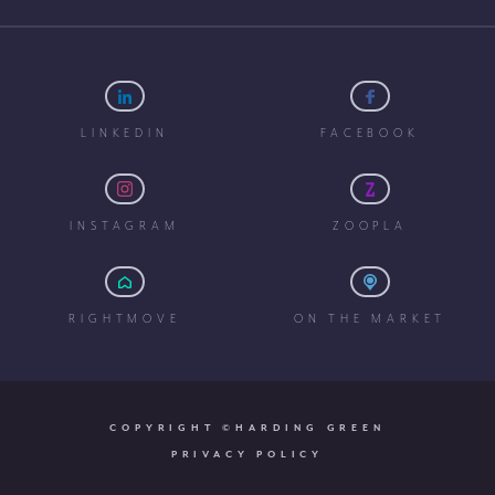
LINKEDIN
FACEBOOK
INSTAGRAM
ZOOPLA
RIGHTMOVE
ON THE MARKET
COPYRIGHT ©HARDING GREEN
PRIVACY POLICY