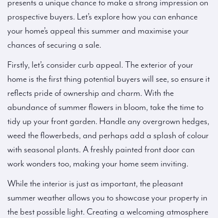
presents a unique chance to make a strong impression on
prospective buyers. Let’s explore how you can enhance
your home’s appeal this summer and maximise your
chances of securing a sale.
Firstly, let’s consider curb appeal. The exterior of your
home is the first thing potential buyers will see, so ensure it
reflects pride of ownership and charm. With the
abundance of summer flowers in bloom, take the time to
tidy up your front garden. Handle any overgrown hedges,
weed the flowerbeds, and perhaps add a splash of colour
with seasonal plants. A freshly painted front door can
work wonders too, making your home seem inviting.
While the interior is just as important, the pleasant
summer weather allows you to showcase your property in
the best possible light. Creating a welcoming atmosphere