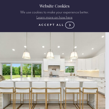
Website Cookies
We use cookies to make your experience better.
Learn more on how here
ACCEPT ALL