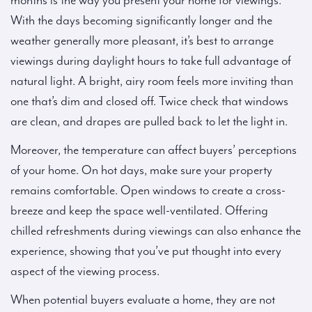
months is the way you present your home for viewings.
With the days becoming significantly longer and the
weather generally more pleasant, it’s best to arrange
viewings during daylight hours to take full advantage of
natural light. A bright, airy room feels more inviting than
one that’s dim and closed off. Twice check that windows
are clean, and drapes are pulled back to let the light in.
Moreover, the temperature can affect buyers’ perceptions
of your home. On hot days, make sure your property
remains comfortable. Open windows to create a cross-
breeze and keep the space well-ventilated. Offering
chilled refreshments during viewings can also enhance the
experience, showing that you’ve put thought into every
aspect of the viewing process.
When potential buyers evaluate a home, they are not