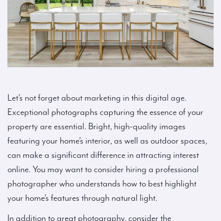
Let’s not forget about marketing in this digital age.
Exceptional photographs capturing the essence of your
property are essential. Bright, high-quality images
featuring your home’s interior, as well as outdoor spaces,
can make a significant difference in attracting interest
online. You may want to consider hiring a professional
photographer who understands how to best highlight
your home’s features through natural light.
In addition to great photography, consider the