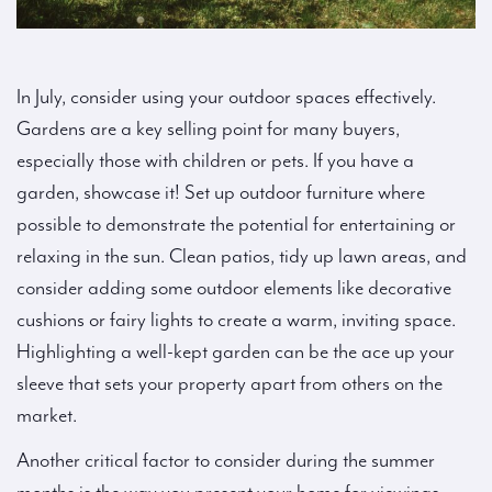
In July, consider using your outdoor spaces effectively.
Gardens are a key selling point for many buyers,
especially those with children or pets. If you have a
garden, showcase it! Set up outdoor furniture where
possible to demonstrate the potential for entertaining or
relaxing in the sun. Clean patios, tidy up lawn areas, and
consider adding some outdoor elements like decorative
cushions or fairy lights to create a warm, inviting space.
Highlighting a well-kept garden can be the ace up your
sleeve that sets your property apart from others on the
market.
Another critical factor to consider during the summer