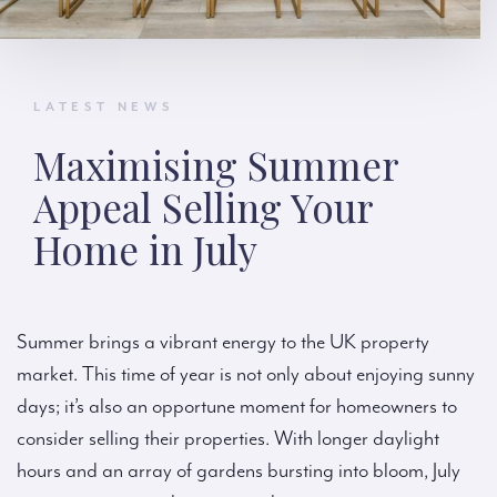
LATEST NEWS
Maximising Summer
Appeal Selling Your
Home in July
Summer brings a vibrant energy to the UK property
market. This time of year is not only about enjoying sunny
days; it’s also an opportune moment for homeowners to
consider selling their properties. With longer daylight
hours and an array of gardens bursting into bloom, July