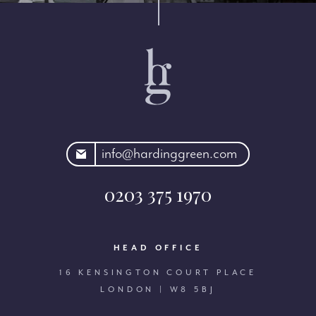
rdinggreen.com
info@hardinggreen.com
0203 375 1970
HEAD OFFICE
16 KENSINGTON COURT PLACE
LONDON | W8 5BJ