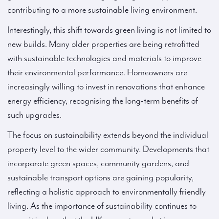
contributing to a more sustainable living environment.
Interestingly, this shift towards green living is not limited to
new builds. Many older properties are being retrofitted
with sustainable technologies and materials to improve
their environmental performance. Homeowners are
increasingly willing to invest in renovations that enhance
energy efficiency, recognising the long-term benefits of
such upgrades.
The focus on sustainability extends beyond the individual
property level to the wider community. Developments that
incorporate green spaces, community gardens, and
sustainable transport options are gaining popularity,
reflecting a holistic approach to environmentally friendly
living. As the importance of sustainability continues to