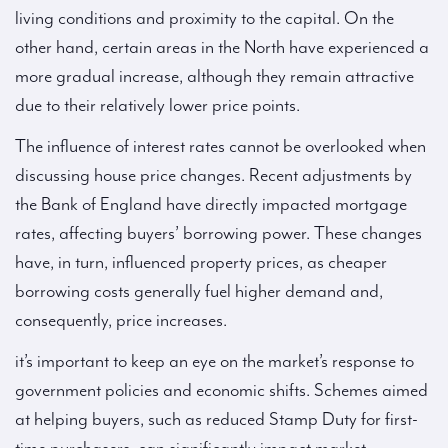
living conditions and proximity to the capital. On the
other hand, certain areas in the North have experienced a
more gradual increase, although they remain attractive
due to their relatively lower price points.
The influence of interest rates cannot be overlooked when
discussing house price changes. Recent adjustments by
the Bank of England have directly impacted mortgage
rates, affecting buyers’ borrowing power. These changes
have, in turn, influenced property prices, as cheaper
borrowing costs generally fuel higher demand and,
consequently, price increases.
it’s important to keep an eye on the market’s response to
government policies and economic shifts. Schemes aimed
at helping buyers, such as reduced Stamp Duty for first-