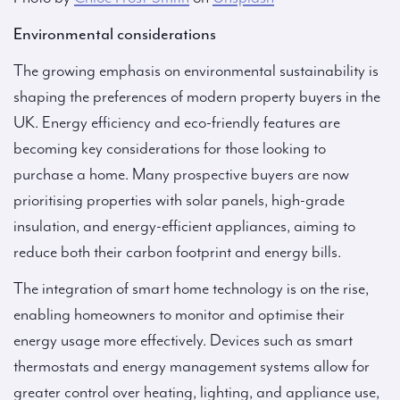
Environmental considerations
The growing emphasis on environmental sustainability is
shaping the preferences of modern property buyers in the
UK. Energy efficiency and eco-friendly features are
becoming key considerations for those looking to
purchase a home. Many prospective buyers are now
prioritising properties with solar panels, high-grade
insulation, and energy-efficient appliances, aiming to
reduce both their carbon footprint and energy bills.
The integration of smart home technology is on the rise,
enabling homeowners to monitor and optimise their
energy usage more effectively. Devices such as smart
thermostats and energy management systems allow for
greater control over heating, lighting, and appliance use,