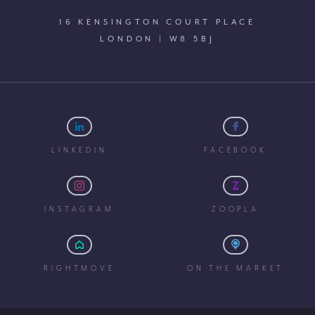
16 KENSINGTON COURT PLACE
LONDON | W8 5BJ
LINKEDIN
FACEBOOK
INSTAGRAM
ZOOPLA
RIGHTMOVE
ON THE MARKET