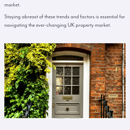
market.
Staying abreast of these trends and factors is essential for
navigating the ever-changing UK property market.