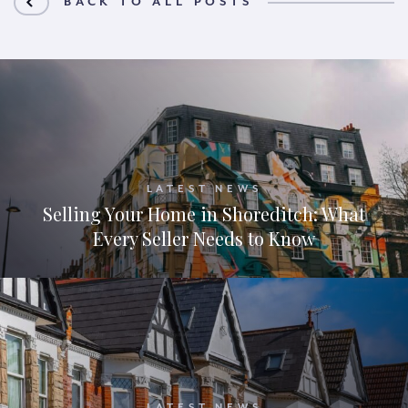
BACK TO ALL POSTS
LATEST NEWS
Selling Your Home in Shoreditch: What
Every Seller Needs to Know
LATEST NEWS