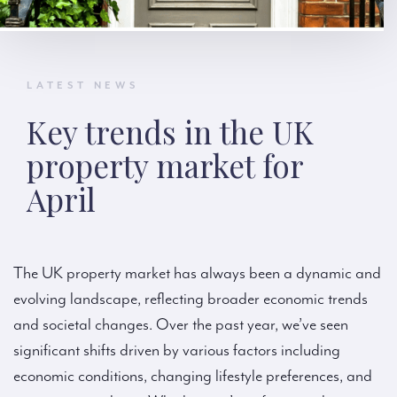
LATEST NEWS
Key trends in the UK
property market for
April
The UK property market has always been a dynamic and
evolving landscape, reflecting broader economic trends
and societal changes. Over the past year, we’ve seen
significant shifts driven by various factors including
economic conditions, changing lifestyle preferences, and