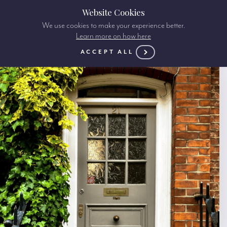
Website Cookies
We use cookies to make your experience better.
Learn more on how here
ACCEPT ALL