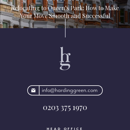
Relocating to Queen’s Park: How to Make
Your Move Smooth and Successful
rdinggreen.com
info@hardinggreen.com
0203 375 1970
HEAD OFFICE