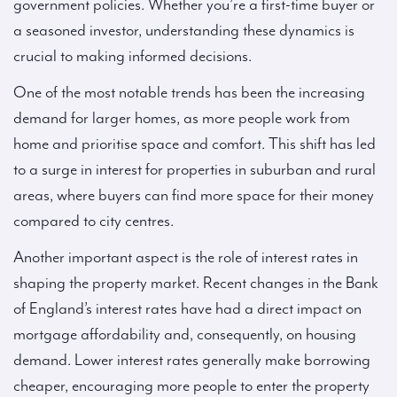
government policies. Whether you’re a first-time buyer or
a seasoned investor, understanding these dynamics is
crucial to making informed decisions.
One of the most notable trends has been the increasing
demand for larger homes, as more people work from
home and prioritise space and comfort. This shift has led
to a surge in interest for properties in suburban and rural
areas, where buyers can find more space for their money
compared to city centres.
Another important aspect is the role of interest rates in
shaping the property market. Recent changes in the Bank
of England’s interest rates have had a direct impact on
mortgage affordability and, consequently, on housing
demand. Lower interest rates generally make borrowing
cheaper, encouraging more people to enter the property