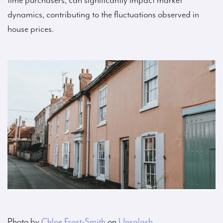
time purchasers, can significantly impact market
dynamics, contributing to the fluctuations observed in
house prices.
Photo by
Chloe Frost-Smith
on
Unsplash