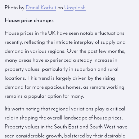
Photo by
Daniil Korbut
on
Unsplash
House price changes
House prices in the UK have seen notable fluctuations
recently, reflecting the intricate interplay of supply and
demand in various regions. Over the past few months,
many areas have experienced a steady increase in
property values, particularly in suburban and rural
locations. This trend is largely driven by the rising
demand for more spacious homes, as remote working
remains a popular option for many.
It’s worth noting that regional variations play a critical
role in shaping the overall landscape of house prices.
Property values in the South East and South West have
seen considerable growth, bolstered by their desirable