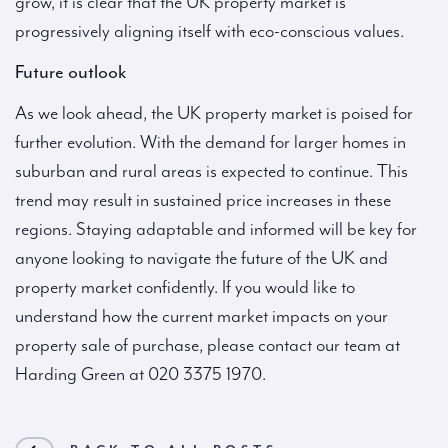
grow, it is clear that the UK property market is
progressively aligning itself with eco-conscious values.
Future outlook
As we look ahead, the UK property market is poised for
further evolution. With the demand for larger homes in
suburban and rural areas is expected to continue. This
trend may result in sustained price increases in these
regions. Staying adaptable and informed will be key for
anyone looking to navigate the future of the UK and
property market confidently. If you would like to
understand how the current market impacts on your
property sale of purchase, please contact our team at
Harding Green at 020 3375 1970.