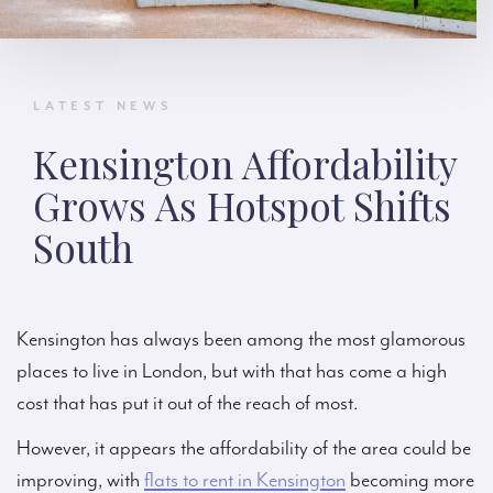
LATEST NEWS
Kensington Affordability
Grows As Hotspot Shifts
South
Kensington has always been among the most glamorous
places to live in London, but with that has come a high
cost that has put it out of the reach of most.
However, it appears the affordability of the area could be
improving, with
flats to rent in Kensington
becoming more