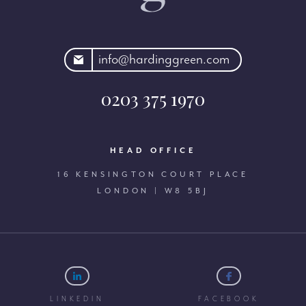
rdinggreen.com
info@hardinggreen.com
0203 375 1970
HEAD OFFICE
16 KENSINGTON COURT PLACE
LONDON | W8 5BJ
LINKEDIN
FACEBOOK