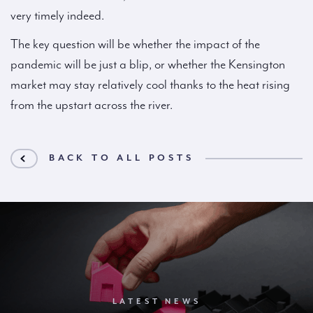
very timely indeed.
The key question will be whether the impact of the
pandemic will be just a blip, or whether the Kensington
market may stay relatively cool thanks to the heat rising
from the upstart across the river.
BACK TO ALL POSTS
LATEST NEWS