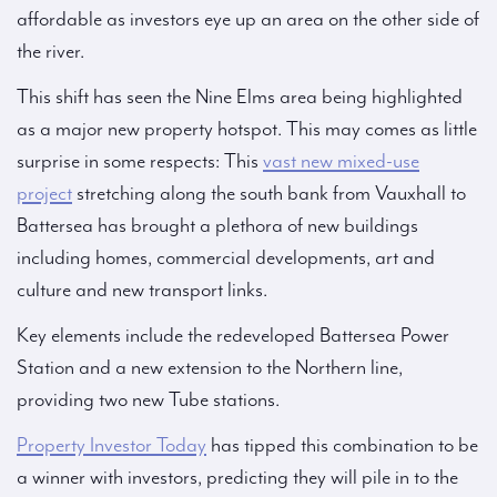
affordable as investors eye up an area on the other side of
the river.
This shift has seen the Nine Elms area being highlighted
as a major new property hotspot. This may comes as little
surprise in some respects: This
vast new mixed-use
project
stretching along the south bank from Vauxhall to
Battersea has brought a plethora of new buildings
including homes, commercial developments, art and
culture and new transport links.
Key elements include the redeveloped Battersea Power
Station and a new extension to the Northern line,
providing two new Tube stations.
Property Investor Today
has tipped this combination to be
a winner with investors, predicting they will pile in to the