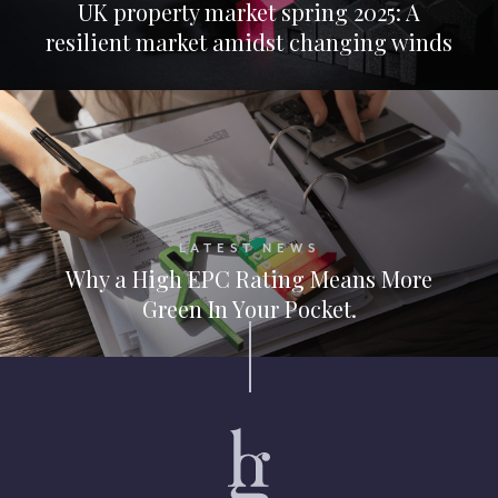
UK property market spring 2025: A
resilient market amidst changing winds
LATEST NEWS
Why a High EPC Rating Means More
Green In Your Pocket.