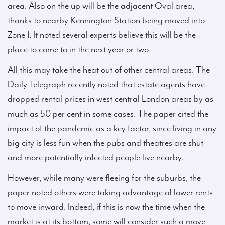
area. Also on the up will be the adjacent Oval area,
thanks to nearby Kennington Station being moved into
Zone 1. It noted several experts believe this will be the
place to come to in the next year or two.
All this may take the heat out of other central areas. The
Daily Telegraph recently noted that estate agents have
dropped rental prices in west central London areas by as
much as 50 per cent in some cases. The paper cited the
impact of the pandemic as a key factor, since living in any
big city is less fun when the pubs and theatres are shut
and more potentially infected people live nearby.
However, while many were fleeing for the suburbs, the
paper noted others were taking advantage of lower rents
to move inward. Indeed, if this is now the time when the
market is at its bottom, some will consider such a move