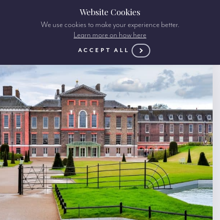
Website Cookies
We use cookies to make your experience better.
Learn more on how here
ACCEPT ALL