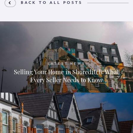
BACK TO ALL POSTS
LATEST NEWS
Selling Your Home in Shoreditch: What
Every Seller Needs to Know