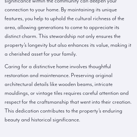
significance within the community can deepen your
connection to your home. By maintaining its unique
features, you help to uphold the cultural richness of the
area, allowing generations to come to appreciate its
distinct charm. This stewardship not only ensures the
property’s longevity but also enhances its value, making it
a cherished asset for your family.
Caring for a distinctive home involves thoughtful
restoration and maintenance. Preserving original
architectural details like wooden beams, intricate
mouldings, or vintage tiles requires careful attention and
respect for the craftsmanship that went into their creation.
This dedication contributes to the property’s enduring
beauty and historical significance.