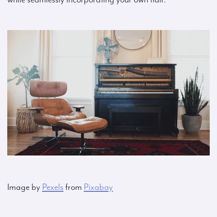
Image by
Pexels
from
Pixabay