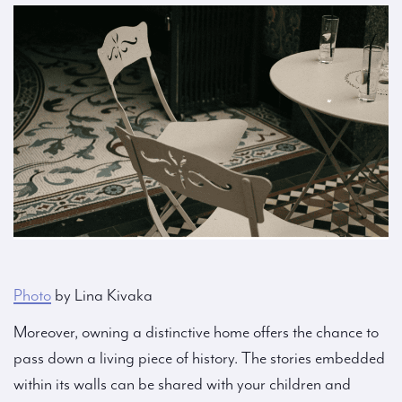
Photo
by Lina Kivaka
Moreover, owning a distinctive home offers the chance to
pass down a living piece of history. The stories embedded
within its walls can be shared with your children and