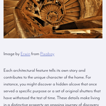
Image by
Erwin
from
Pixabay
Each architectural feature tells its own story and
contributes to the unique character of the home. For
instance, you might discover a hidden alcove that once
served a specific purpose or a set of original shutters that
have withstood the test of time. These details make living
in a distinctive property an ongoing journey of discovery