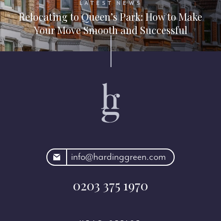
LATEST NEWS
Relocating to Queen’s Park: How to Make
Your Move Smooth and Successful
rdinggreen.com
info@hardinggreen.com
0203 375 1970