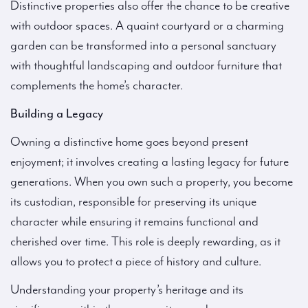
Distinctive properties also offer the chance to be creative
with outdoor spaces. A quaint courtyard or a charming
garden can be transformed into a personal sanctuary
with thoughtful landscaping and outdoor furniture that
complements the home’s character.
Building a Legacy
Owning a distinctive home goes beyond present
enjoyment; it involves creating a lasting legacy for future
generations. When you own such a property, you become
its custodian, responsible for preserving its unique
character while ensuring it remains functional and
cherished over time. This role is deeply rewarding, as it
allows you to protect a piece of history and culture.
Understanding your property’s heritage and its