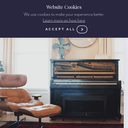
Website Cookies
We use cookies to make your experience better.
Learn more on how here
ACCEPT ALL