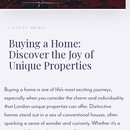
LATEST NEWS
Buying a Home:
Discover the Joy of
Unique Properties
Buying a home is one of life’s most exciting journeys,
especially when you consider the charm and individuality
that London unique properties can offer. Distinctive
homes stand out in a sea of conventional houses, often
sparking a sense of wonder and curiosity. Whether it’s a