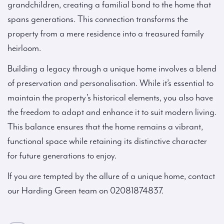
grandchildren, creating a familial bond to the home that
spans generations. This connection transforms the
property from a mere residence into a treasured family
heirloom.
Building a legacy through a unique home involves a blend
of preservation and personalisation. While it’s essential to
maintain the property’s historical elements, you also have
the freedom to adapt and enhance it to suit modern living.
This balance ensures that the home remains a vibrant,
functional space while retaining its distinctive character
for future generations to enjoy.
If you are tempted by the allure of a unique home, contact
our Harding Green team on 02081874837.