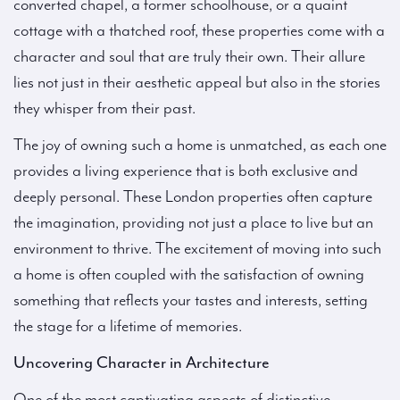
converted chapel, a former schoolhouse, or a quaint
cottage with a thatched roof, these properties come with a
character and soul that are truly their own. Their allure
lies not just in their aesthetic appeal but also in the stories
they whisper from their past.
The joy of owning such a home is unmatched, as each one
provides a living experience that is both exclusive and
deeply personal. These London properties often capture
the imagination, providing not just a place to live but an
environment to thrive. The excitement of moving into such
a home is often coupled with the satisfaction of owning
something that reflects your tastes and interests, setting
the stage for a lifetime of memories.
Uncovering Character in Architecture
One of the most captivating aspects of distinctive