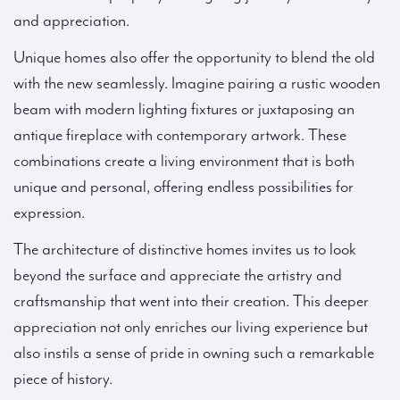
and appreciation.
Unique homes also offer the opportunity to blend the old
with the new seamlessly. Imagine pairing a rustic wooden
beam with modern lighting fixtures or juxtaposing an
antique fireplace with contemporary artwork. These
combinations create a living environment that is both
unique and personal, offering endless possibilities for
expression.
The architecture of distinctive homes invites us to look
beyond the surface and appreciate the artistry and
craftsmanship that went into their creation. This deeper
appreciation not only enriches our living experience but
also instils a sense of pride in owning such a remarkable
piece of history.