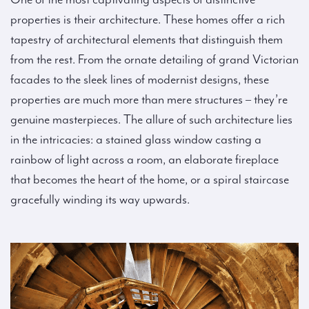
properties is their architecture. These homes offer a rich
tapestry of architectural elements that distinguish them
from the rest. From the ornate detailing of grand Victorian
facades to the sleek lines of modernist designs, these
properties are much more than mere structures – they’re
genuine masterpieces. The allure of such architecture lies
in the intricacies: a stained glass window casting a
rainbow of light across a room, an elaborate fireplace
that becomes the heart of the home, or a spiral staircase
gracefully winding its way upwards.