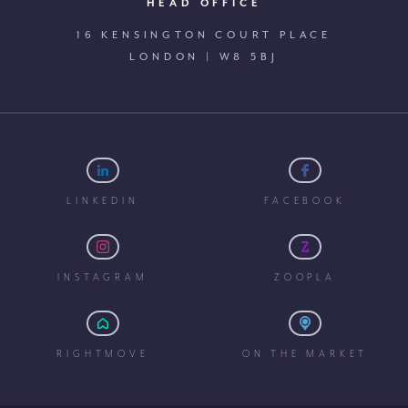
HEAD OFFICE
16 KENSINGTON COURT PLACE
LONDON | W8 5BJ
LINKEDIN
FACEBOOK
INSTAGRAM
ZOOPLA
RIGHTMOVE
ON THE MARKET