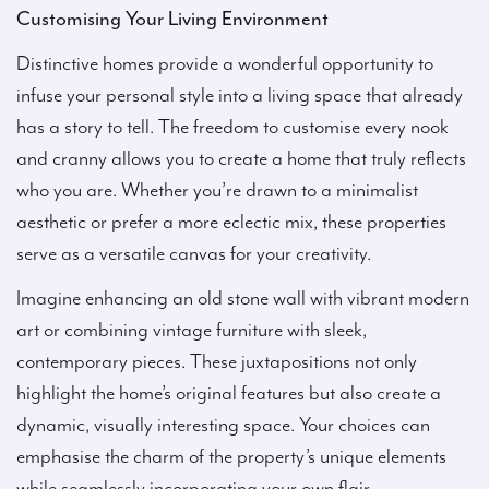
Customising Your Living Environment
Distinctive homes provide a wonderful opportunity to
infuse your personal style into a living space that already
has a story to tell. The freedom to customise every nook
and cranny allows you to create a home that truly reflects
who you are. Whether you’re drawn to a minimalist
aesthetic or prefer a more eclectic mix, these properties
serve as a versatile canvas for your creativity.
Imagine enhancing an old stone wall with vibrant modern
art or combining vintage furniture with sleek,
contemporary pieces. These juxtapositions not only
highlight the home’s original features but also create a
dynamic, visually interesting space. Your choices can
emphasise the charm of the property’s unique elements
while seamlessly incorporating your own flair.