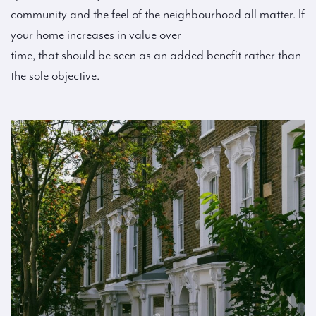
community and the feel of the neighbourhood all matter. If
your home increases in value over
time, that should be seen as an added benefit rather than
the sole objective.