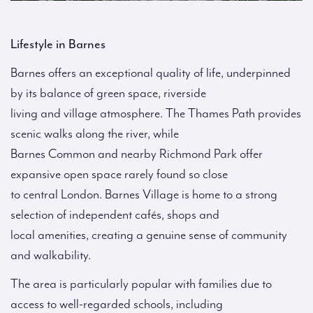
Lifestyle in Barnes
Barnes offers an exceptional quality of life, underpinned
by its balance of green space, riverside
living and village atmosphere. The Thames Path provides
scenic walks along the river, while
Barnes Common and nearby Richmond Park offer
expansive open space rarely found so close
to central London. Barnes Village is home to a strong
selection of independent cafés, shops and
local amenities, creating a genuine sense of community
and walkability.
The area is particularly popular with families due to
access to well-regarded schools, including