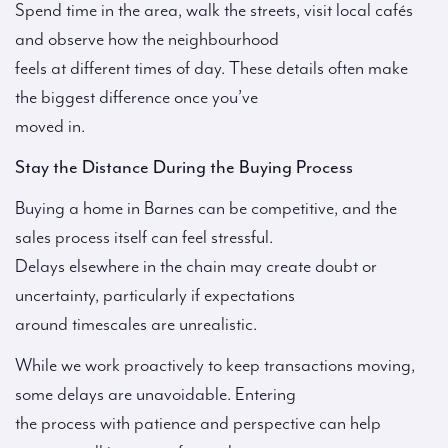
Spend time in the area, walk the streets, visit local cafés
and observe how the neighbourhood
feels at different times of day. These details often make
the biggest difference once you’ve
moved in.
Stay the Distance During the Buying Process
Buying a home in Barnes can be competitive, and the
sales process itself can feel stressful.
Delays elsewhere in the chain may create doubt or
uncertainty, particularly if expectations
around timescales are unrealistic.
While we work proactively to keep transactions moving,
some delays are unavoidable. Entering
the process with patience and perspective can help