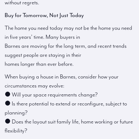
without regrets.
Buy for Tomorrow, Not Just Today
The home you need today may not be the home you need
in five years’ time. Many buyers in
Barnes are moving for the long term, and recent trends
suggest people are staying in their
homes longer than ever before.
When buying a house in Barnes, consider how your
circumstances may evolve:
● Will your space requirements change?
● Is there potential to extend or reconfigure, subject to
planning?
● Does the layout suit family life, home working or future
flexibility?