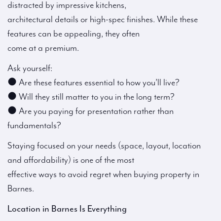
distracted by impressive kitchens,
architectural details or high-spec finishes. While these
features can be appealing, they often
come at a premium.
Ask yourself:
● Are these features essential to how you’ll live?
● Will they still matter to you in the long term?
● Are you paying for presentation rather than
fundamentals?
Staying focused on your needs (space, layout, location
and affordability) is one of the most
effective ways to avoid regret when buying property in
Barnes.
Location in Barnes Is Everything