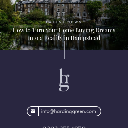
LATEST NEWS
How to Turn Your Home Buying Dreams
Into a Reality in Hampstead
rdinggreen.com
info@hardinggreen.com
0203 375 1970