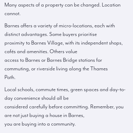
Many aspects of a property can be changed. Location
cannot.
Barnes offers a variety of micro-locations, each with
distinct advantages. Some buyers prioritise
proximity to Barnes Village, with its independent shops,
cafés and amenities. Others value
access to Barnes or Barnes Bridge stations for
commuting, or riverside living along the Thames
Path.
Local schools, commute times, green spaces and day-to-
day convenience should all be
considered carefully before committing. Remember, you
are not just buying a house in Barnes,
you are buying into a community.