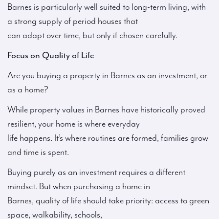
Barnes is particularly well suited to long-term living, with
a strong supply of period houses that
can adapt over time, but only if chosen carefully.
Focus on Quality of Life
Are you buying a property in Barnes as an investment, or
as a home?
While property values in Barnes have historically proved
resilient, your home is where everyday
life happens. It’s where routines are formed, families grow
and time is spent.
Buying purely as an investment requires a different
mindset. But when purchasing a home in
Barnes, quality of life should take priority: access to green
space, walkability, schools,