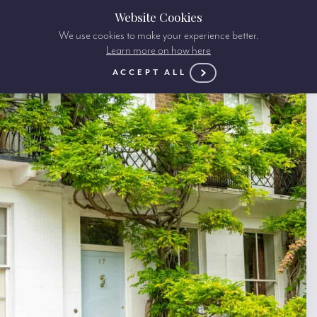
Website Cookies
We use cookies to make your experience better.
Learn more on how here
ACCEPT ALL