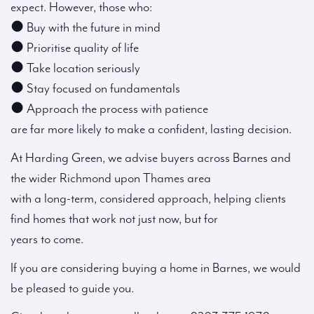
expect. However, those who:
● Buy with the future in mind
● Prioritise quality of life
● Take location seriously
● Stay focused on fundamentals
● Approach the process with patience
are far more likely to make a confident, lasting decision.
At Harding Green, we advise buyers across Barnes and
the wider Richmond upon Thames area
with a long-term, considered approach, helping clients
find homes that work not just now, but for
years to come.
If you are considering buying a home in Barnes, we would
be pleased to guide you.