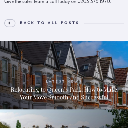
Give the sales team a call today on 0203 375 1970.
BACK TO ALL POSTS
LATEST NEWS
Relocating to Queen’s Park: How to Make
Your Move Smooth and Successful