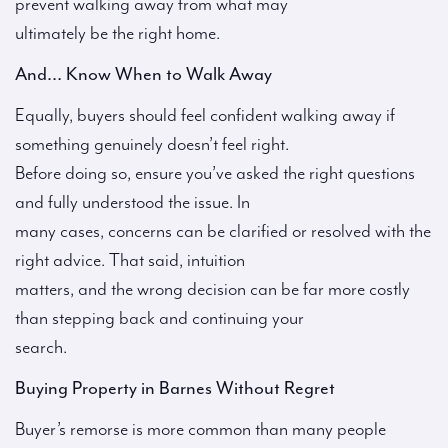
prevent walking away from what may
ultimately be the right home.
And… Know When to Walk Away
Equally, buyers should feel confident walking away if
something genuinely doesn’t feel right.
Before doing so, ensure you’ve asked the right questions
and fully understood the issue. In
many cases, concerns can be clarified or resolved with the
right advice. That said, intuition
matters, and the wrong decision can be far more costly
than stepping back and continuing your
search.
Buying Property in Barnes Without Regret
Buyer’s remorse is more common than many people