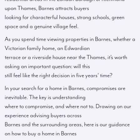
upon Thames, Barnes attracts buyers
looking for characterful houses, strong schools, green
space and a genuine village feel.
As you spend time viewing properties in Barnes, whether a
Victorian family home, an Edwardian
terrace or a riverside house near the Thames, it’s worth
asking an important question: will this
still feel like the right decision in five years’ time?
In your search for a home in Barnes, compromises are
inevitable. The key is understanding
where to compromise, and where not to. Drawing on our
experience advising buyers across
Barnes and the surrounding areas, here is our guidance
on how to buy a home in Barnes