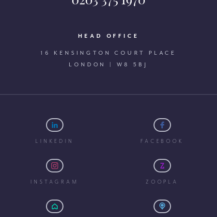
HEAD OFFICE
16 KENSINGTON COURT PLACE
LONDON | W8 5BJ
LINKEDIN
FACEBOOK
INSTAGRAM
ZOOPLA