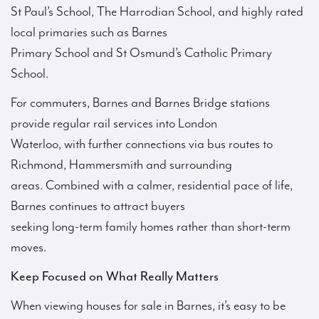
St Paul’s School, The Harrodian School, and highly rated
local primaries such as Barnes
Primary School and St Osmund’s Catholic Primary
School.
For commuters, Barnes and Barnes Bridge stations
provide regular rail services into London
Waterloo, with further connections via bus routes to
Richmond, Hammersmith and surrounding
areas. Combined with a calmer, residential pace of life,
Barnes continues to attract buyers
seeking long-term family homes rather than short-term
moves.
Keep Focused on What Really Matters
When viewing houses for sale in Barnes, it’s easy to be