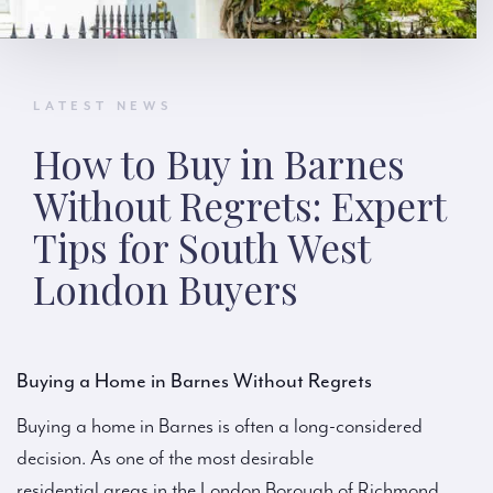
LATEST NEWS
How to Buy in Barnes
Without Regrets: Expert
Tips for South West
London Buyers
Buying a Home in Barnes Without Regrets
Buying a home in Barnes is often a long-considered
decision. As one of the most desirable
residential areas in the London Borough of Richmond