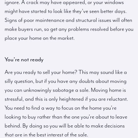
ignore. A crack may have appeared, or your windows
might have started to look like they’ve seen better days.
Signs of poor maintenance and structural issues will often
make buyers run, so get any problems resolved before you
place your home on the market.
You’re not ready
Are you ready to sell your home? This may sound like a
silly question, but if you have any doubts about moving
you can unknowingly sabotage a sale. Moving home is
stressful, and this is only heightened if you are reluctant.
You need to find a way to focus on the home you’re
looking to buy rather than the one you’re about to leave
behind. By doing so you will be able to make decisions
that are in the best interest of the sale.