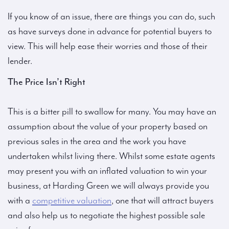
If you know of an issue, there are things you can do, such
as have surveys done in advance for potential buyers to
view. This will help ease their worries and those of their
lender.
The Price Isn’t Right
This is a bitter pill to swallow for many. You may have an
assumption about the value of your property based on
previous sales in the area and the work you have
undertaken whilst living there. Whilst some estate agents
may present you with an inflated valuation to win your
business, at Harding Green we will always provide you
with a
competitive valuation
, one that will attract buyers
and also help us to negotiate the highest possible sale