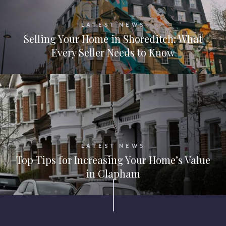
LATEST NEWS
Selling Your Home in Shoreditch: What
Every Seller Needs to Know
LATEST NEWS
Top Tips for Increasing Your Home’s Value
in Clapham