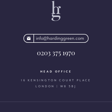
rdinggreen.com
info@hardinggreen.com
0203 375 1970
HEAD OFFICE
16 KENSINGTON COURT PLACE
LONDON | W8 5BJ