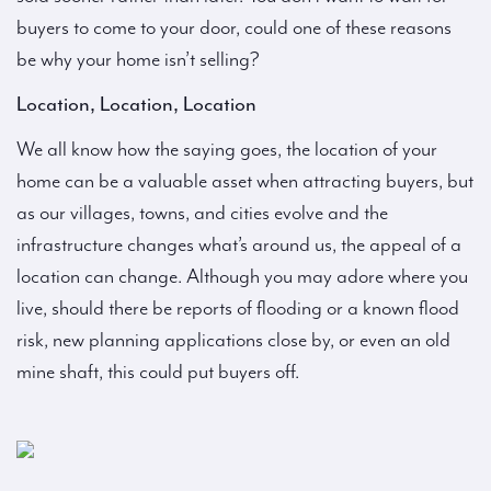
buyers to come to your door, could one of these reasons
be why your home isn’t selling?
Location, Location, Location
We all know how the saying goes, the location of your
home can be a valuable asset when attracting buyers, but
as our villages, towns, and cities evolve and the
infrastructure changes what’s around us, the appeal of a
location can change. Although you may adore where you
live, should there be reports of flooding or a known flood
risk, new planning applications close by, or even an old
mine shaft, this could put buyers off.