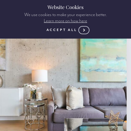
Website Cookies
We use cookies to make your experience better.
Learn more on how here
ACCEPT ALL