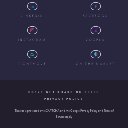
LINKEDIN
FACEBOOK
INSTAGRAM
ZOOPLA
RIGHTMOVE
ON THE MARKET
COPYRIGHT ©HARDING GREEN
PRIVACY POLICY
This site is protected by reCAPTCHA and the Google
Privacy Policy
and
Terms of
Service
apply