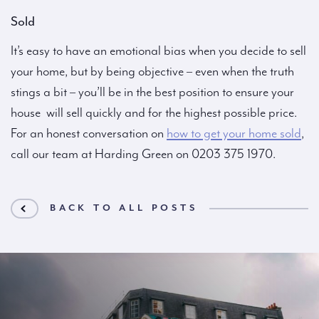
Sold
It’s easy to have an emotional bias when you decide to sell
your home, but by being objective – even when the truth
stings a bit – you’ll be in the best position to ensure your
house will sell quickly and for the highest possible price.
For an honest conversation on
how to get your home sold
,
call our team at Harding Green on 0203 375 1970.
BACK TO ALL POSTS