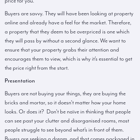
price for you.
Buyers are savvy. They will have been looking at property
online and already have a feel for the market. Therefore,
a property that they deem to be overpriced is one which
they will pass by without a second glance. We want to
ensure that your property grabs their attention and
encourages them to view, which is why it’s essential to get
the price right from the start.
Presentation
Buyers are not buying your things, they are buying the
bricks and mortar, so it doesn’t matter how your home
looks. Or does it? Don’t be naïve in thinking that people
can see past your clutter and disorganised rooms, most
people struggle to see beyond what’s in front of them.
Buyers are seeking a dream, and that comes packaged in