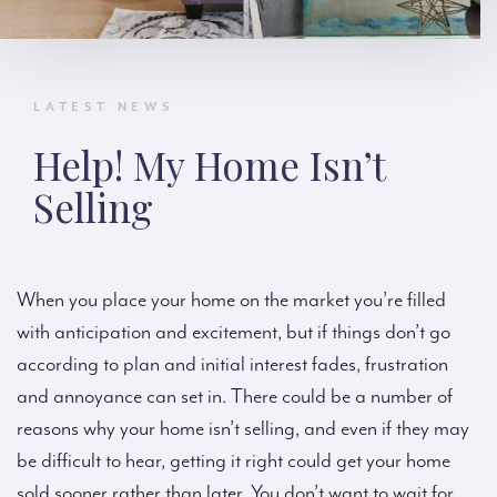
LATEST NEWS
Help! My Home Isn’t
Selling
When you place your home on the market you’re filled
with anticipation and excitement, but if things don’t go
according to plan and initial interest fades, frustration
and annoyance can set in. There could be a number of
reasons why your home isn’t selling, and even if they may
be difficult to hear, getting it right could get your home
sold sooner rather than later. You don’t want to wait for