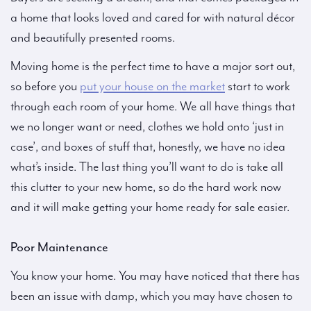
a home that looks loved and cared for with natural décor
and beautifully presented rooms.
Moving home is the perfect time to have a major sort out,
so before you
put your house on the market
start to work
through each room of your home. We all have things that
we no longer want or need, clothes we hold onto ‘just in
case’, and boxes of stuff that, honestly, we have no idea
what’s inside. The last thing you’ll want to do is take all
this clutter to your new home, so do the hard work now
and it will make getting your home ready for sale easier.
Poor Maintenance
You know your home. You may have noticed that there has
been an issue with damp, which you may have chosen to