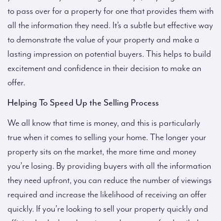
to pass over for a property for one that provides them with
all the information they need. It’s a subtle but effective way
to demonstrate the value of your property and make a
lasting impression on potential buyers. This helps to build
excitement and confidence in their decision to make an
offer.
Helping To Speed Up the Selling Process
We all know that time is money, and this is particularly
true when it comes to selling your home. The longer your
property sits on the market, the more time and money
you’re losing. By providing buyers with all the information
they need upfront, you can reduce the number of viewings
required and increase the likelihood of receiving an offer
quickly. If you’re looking to sell your property quickly and