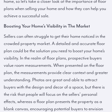
home, so let’s take a closer look at the importance of floor
plans when selling your home and how they can help you
achieve a successful sale.
Boosting Your Home’s Visibility in The Market
Sellers can often struggle to get their home noticed in the
crowded property market. A detailed and accurate floor
plan could be the solution you need to boost your home’s
visibility. In the realm of floor plans, prospective buyers
value room measurements. When presented on the floor
plan, the measurements provide clear context and greater
understanding. Photos are great and able to attract
buyers with the design and decor of a space, but there is
the risk that people will focus on the sellers’ personal
effects, whereas a floor plan presents the property as a
blank canvas, encouraging potential buyers to envision