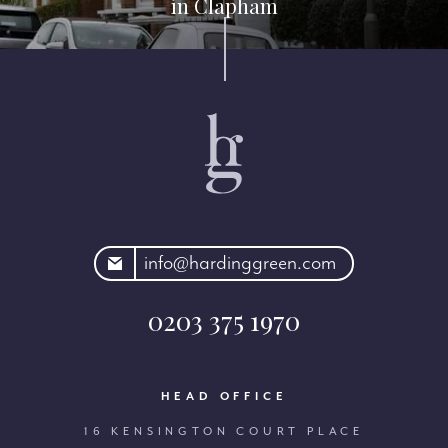
in Clapham
rdinggreen.com
info@hardinggreen.com
0203 375 1970
HEAD OFFICE
16 KENSINGTON COURT PLACE