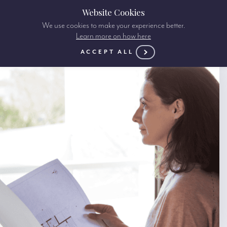
Website Cookies
We use cookies to make your experience better.
Learn more on how here
ACCEPT ALL