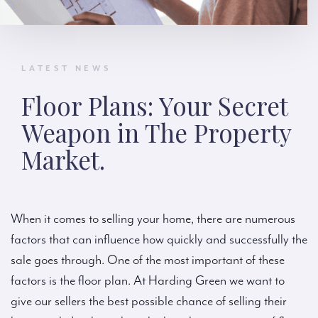
LATEST NEWS
Floor Plans: Your Secret
Weapon in The Property
Market.
When it comes to selling your home, there are numerous
factors that can influence how quickly and successfully the
sale goes through. One of the most important of these
factors is the floor plan. At Harding Green we want to
give our sellers the best possible chance of selling their