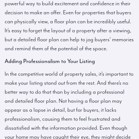
powerful way to build excitement and confidence in their
decision to make an offer. Even for properties that buyers
can physically view, a floor plan can be incredibly useful.
It’s easy to forget the layout of a property after a viewing,
but a detailed floor plan can help to jog buyers’ memories
and remind them of the potential of the space.
Adding Professionalism to Your Listing
In the competitive world of property sales, it’s important to
make your listing stand out from the rest. And there’s no
better way to do that than by including a professional
and detailed floor plan. Not having a floor plan may
appear as a lapse in detail, but for buyers, it lacks
professionalism, causing them to feel frustrated and
dissatisfied with the information provided. Even though
your home may have caught their eye, they might decide