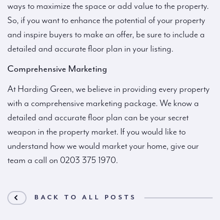
ways to maximize the space or add value to the property.
So, if you want to enhance the potential of your property
and inspire buyers to make an offer, be sure to include a
detailed and accurate floor plan in your listing.
Comprehensive Marketing
At Harding Green, we believe in providing every property
with a comprehensive marketing package. We know a
detailed and accurate floor plan can be your secret
weapon in the property market. If you would like to
understand how we would market your home, give our
team a call on 0203 375 1970.
BACK TO ALL POSTS