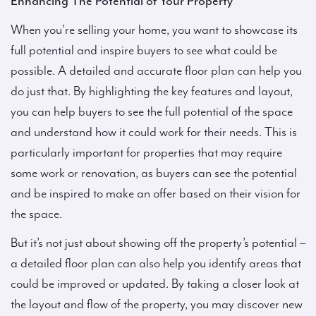
Enhancing The Potential of Your Property
When you’re selling your home, you want to showcase its
full potential and inspire buyers to see what could be
possible. A detailed and accurate floor plan can help you
do just that. By highlighting the key features and layout,
you can help buyers to see the full potential of the space
and understand how it could work for their needs. This is
particularly important for properties that may require
some work or renovation, as buyers can see the potential
and be inspired to make an offer based on their vision for
the space.
But it’s not just about showing off the property’s potential –
a detailed floor plan can also help you identify areas that
could be improved or updated. By taking a closer look at
the layout and flow of the property, you may discover new