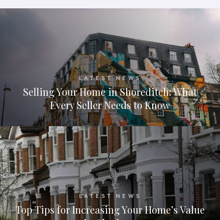
LATEST NEWS
Selling Your Home in Shoreditch: What
Every Seller Needs to Know
LATEST NEWS
Top Tips for Increasing Your Home’s Value