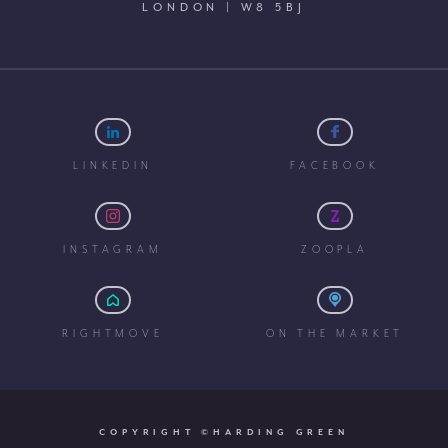
LONDON | W8 5BJ
LINKEDIN
FACEBOOK
INSTAGRAM
ZOOPLA
RIGHTMOVE
ON THE MARKET
COPYRIGHT ©HARDING GREEN