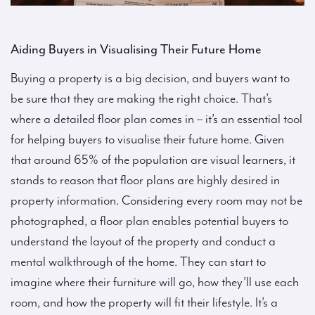
Aiding Buyers in Visualising Their Future Home
Buying a property is a big decision, and buyers want to
be sure that they are making the right choice. That’s
where a detailed floor plan comes in – it’s an essential tool
for helping buyers to visualise their future home. Given
that around 65% of the population are visual learners, it
stands to reason that floor plans are highly desired in
property information. Considering every room may not be
photographed, a floor plan enables potential buyers to
understand the layout of the property and conduct a
mental walkthrough of the home. They can start to
imagine where their furniture will go, how they’ll use each
room, and how the property will fit their lifestyle. It’s a