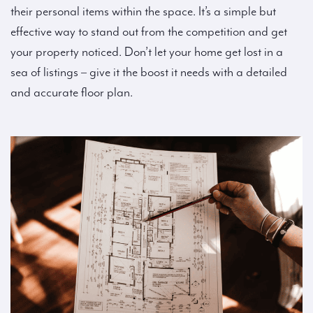
their personal items within the space. It’s a simple but
effective way to stand out from the competition and get
your property noticed. Don’t let your home get lost in a
sea of listings – give it the boost it needs with a detailed
and accurate floor plan.