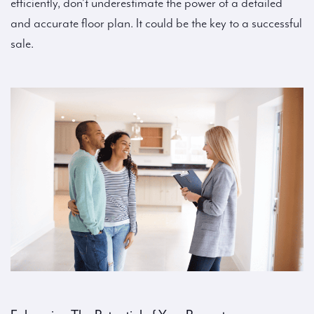
efficiently, don’t underestimate the power of a detailed
and accurate floor plan. It could be the key to a successful
sale.