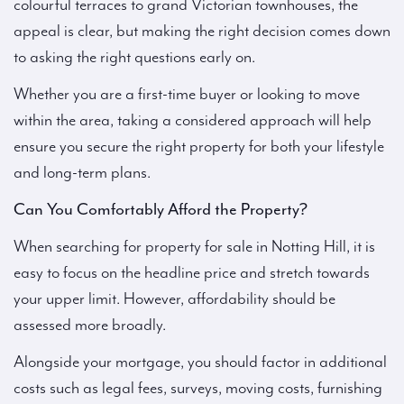
colourful terraces to grand Victorian townhouses, the
appeal is clear, but making the right decision comes down
to asking the right questions early on.
Whether you are a first-time buyer or looking to move
within the area, taking a considered approach will help
ensure you secure the right property for both your lifestyle
and long-term plans.
Can You Comfortably Afford the Property?
When searching for property for sale in Notting Hill, it is
easy to focus on the headline price and stretch towards
your upper limit. However, affordability should be
assessed more broadly.
Alongside your mortgage, you should factor in additional
costs such as legal fees, surveys, moving costs, furnishing