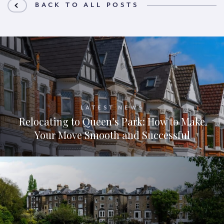
BACK TO ALL POSTS
LATEST NEWS
Relocating to Queen’s Park: How to Make
Your Move Smooth and Successful