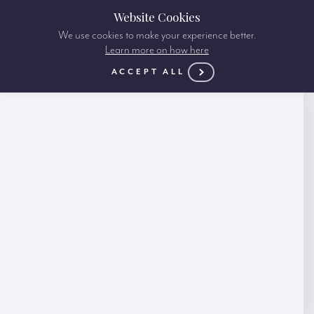
Website Cookies
We use cookies to make your experience better.
Learn more on how here
ACCEPT ALL