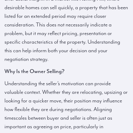
desirable homes can sell quickly, a property that has been
listed for an extended period may require closer
consideration. This does not necessarily indicate a
problem, but it may reflect pricing, presentation or
specific characteristics of the property. Understanding
this can help inform both your decision and your
negotiation strategy.
Why Is the Owner Selling?
Understanding the seller’s motivation can provide
valuable context. Whether they are relocating, upsizing or
looking for a quicker move, their position may influence
how flexible they are during negotiations. Aligning
timescales between buyer and seller is often just as
important as agreeing on price, particularly in