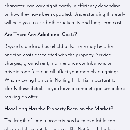
character, can vary significantly in efficiency depending
on how they have been updated. Understanding this early
will help you assess both practicality and long-term cost.
Are There Any Additional Costs?
Beyond standard household bills, there may be other
ongoing costs associated with the property. Service
charges, ground rent, maintenance contributions or
private road fees can all affect your monthly outgoings.
When viewing homes in Notting Hill, it is important to
clarify these details so you have a complete picture before
making an offer.
How Long Has the Property Been on the Market?
The length of time a property has been available can
offer useful insight. In a market like Notting Hill, where