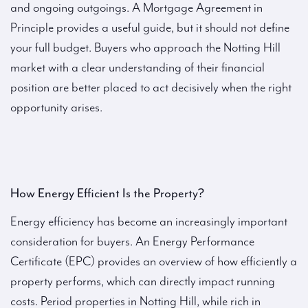
and ongoing outgoings. A Mortgage Agreement in
Principle provides a useful guide, but it should not define
your full budget. Buyers who approach the Notting Hill
market with a clear understanding of their financial
position are better placed to act decisively when the right
opportunity arises.
How Energy Efficient Is the Property?
Energy efficiency has become an increasingly important
consideration for buyers. An Energy Performance
Certificate (EPC) provides an overview of how efficiently a
property performs, which can directly impact running
costs. Period properties in Notting Hill, while rich in