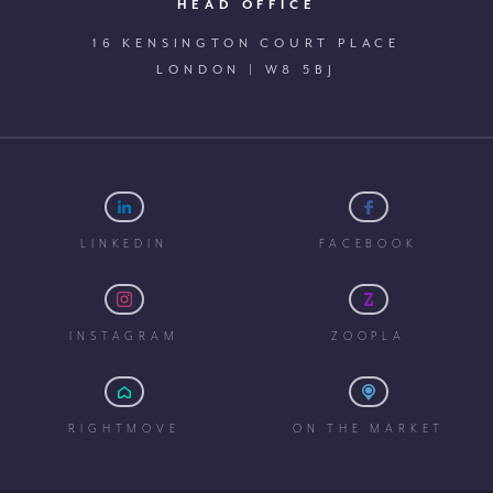
HEAD OFFICE
16 KENSINGTON COURT PLACE
LONDON | W8 5BJ
LINKEDIN
FACEBOOK
INSTAGRAM
ZOOPLA
RIGHTMOVE
ON THE MARKET