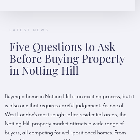
LATEST NEWS
Five Questions to Ask
Before Buying Property
in Notting Hill
Buying a home in Notting Hill is an exciting process, but it
is also one that requires careful judgement. As one of
West London’s most sought-after residential areas, the
Notting Hill property market attracts a wide range of
buyers, all competing for well-positioned homes. From