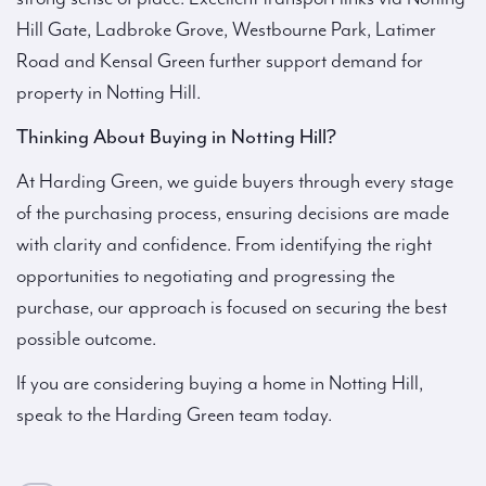
Hill Gate, Ladbroke Grove, Westbourne Park, Latimer
Road and Kensal Green further support demand for
property in Notting Hill.
Thinking About Buying in Notting Hill?
At Harding Green, we guide buyers through every stage
of the purchasing process, ensuring decisions are made
with clarity and confidence. From identifying the right
opportunities to negotiating and progressing the
purchase, our approach is focused on securing the best
possible outcome.
If you are considering buying a home in Notting Hill,
speak to the Harding Green team today.