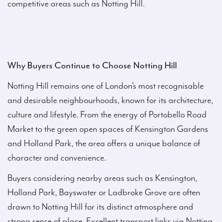
competitive areas such as Notting Hill.
Why Buyers Continue to Choose Notting Hill
Notting Hill remains one of London’s most recognisable
and desirable neighbourhoods, known for its architecture,
culture and lifestyle. From the energy of Portobello Road
Market to the green open spaces of Kensington Gardens
and Holland Park, the area offers a unique balance of
character and convenience.
Buyers considering nearby areas such as Kensington,
Holland Park, Bayswater or Ladbroke Grove are often
drawn to Notting Hill for its distinct atmosphere and
strong sense of place. Excellent transport links via Notting