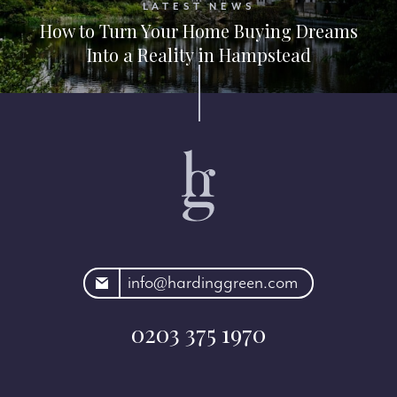
LATEST NEWS
How to Turn Your Home Buying Dreams
Into a Reality in Hampstead
rdinggreen.com
info@hardinggreen.com
0203 375 1970