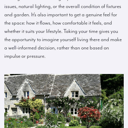
issues, natural lighting, or the overall condition of fixtures
and garden. It’s also important to get a genuine feel for
the space: how it flows, how comfortable it feels, and
whether it suits your lifestyle. Taking your time gives you
the opportunity to imagine yourself living there and make
a well-informed decision, rather than one based on
impulse or pressure.