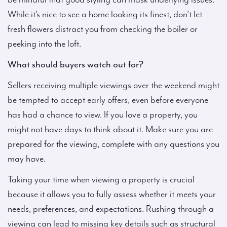
While it’s nice to see a home looking its finest, don’t let
fresh flowers distract you from checking the boiler or
peeking into the loft.
What should buyers watch out for?
Sellers receiving multiple viewings over the weekend might
be tempted to accept early offers, even before everyone
has had a chance to view. If you love a property, you
might not have days to think about it. Make sure you are
prepared for the viewing, complete with any questions you
may have.
Taking your time when viewing a property is crucial
because it allows you to fully assess whether it meets your
needs, preferences, and expectations. Rushing through a
viewing can lead to missing key details such as structural