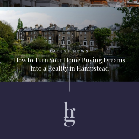
LATEST NEWS
How to Turn Your Home Buying Dreams
Into a Reality in Hampstead