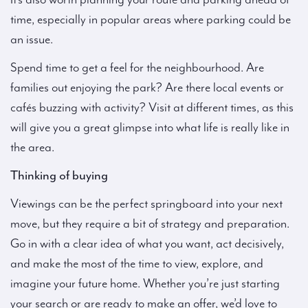
time, especially in popular areas where parking could be
an issue.
Spend time to get a feel for the neighbourhood. Are
families out enjoying the park? Are there local events or
cafés buzzing with activity? Visit at different times, as this
will give you a great glimpse into what life is really like in
the area.
Thinking of buying
Viewings can be the perfect springboard into your next
move, but they require a bit of strategy and preparation.
Go in with a clear idea of what you want, act decisively,
and make the most of the time to view, explore, and
imagine your future home. Whether you’re just starting
your search or are ready to make an offer, we’d love to