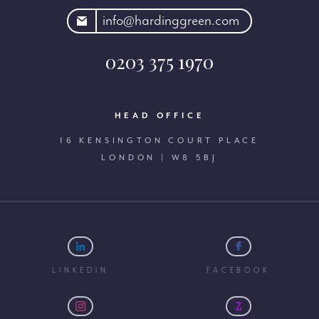
rdinggreen.com
info@hardinggreen.com
0203 375 1970
HEAD OFFICE
16 KENSINGTON COURT PLACE
LONDON | W8 5BJ
LINKEDIN
FACEBOOK