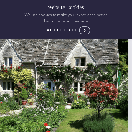
Website Cookies
We use cookies to make your experience better.
Learn more on how here
ACCEPT ALL