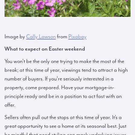
Image by
Cally Lawson
from
Pixabay
What to expect on Easter weekend
You won’t be the only one trying to make the most of the
break; at this time of year, viewings tend to attract a high
number of buyers. If you’re seriously interested in a
property, come prepared. Have your mortgage-in-
principle ready and be in a position to act fast with an
offer.
Sellers often pull out the stops at this time of year. It’s a
great opportunity to see a home at its seasonal best. Just
be mindful that good styling can mask underlying issues.