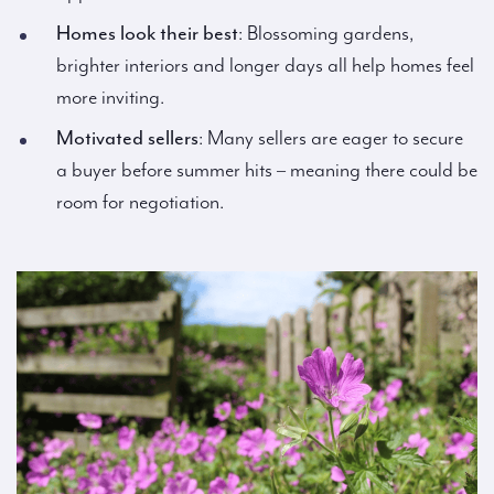
Homes look their best
: Blossoming gardens,
brighter interiors and longer days all help homes feel
more inviting.
Motivated sellers
: Many sellers are eager to secure
a buyer before summer hits – meaning there could be
room for negotiation.