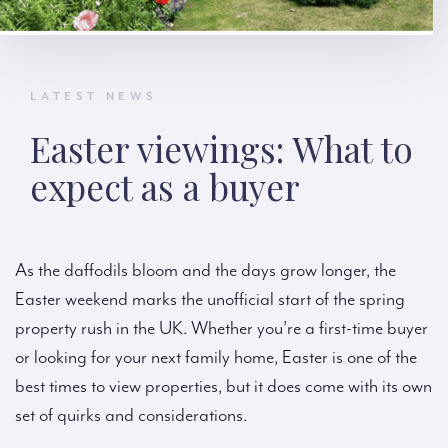
LATEST NEWS
Easter viewings: What to
expect as a buyer
As the daffodils bloom and the days grow longer, the
Easter weekend marks the unofficial start of the spring
property rush in the UK. Whether you’re a first-time buyer
or looking for your next family home, Easter is one of the
best times to view properties, but it does come with its own
set of quirks and considerations.