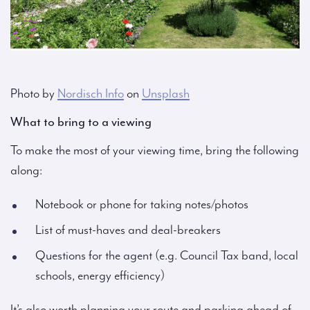
Photo by
Nordisch Info
on
Unsplash
What to bring to a viewing
To make the most of your viewing time, bring the following
along:
Notebook or phone for taking notes/photos
List of must-haves and deal-breakers
Questions for the agent (e.g. Council Tax band, local
schools, energy efficiency)
It’s also worth planning your route and parking ahead of