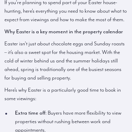
If you’re planning to spend part of your Easter house-
hunting, here’s everything you need to know about what to
expect from viewings and how to make the most of them.
Why Easter is a key moment in the property calendar
Easter isn’t just about chocolate eggs and Sunday roasts
– it’s also a sweet spot for the housing market. With the
cold of winter behind us and the summer holidays still
ahead, spring is traditionally one of the busiest seasons
for buying and selling property.
Here’s why Easter is a particularly good time to book in
some viewings:
Extra time off
: Buyers have more flexibility to view
properties without rushing between work and
appointments.