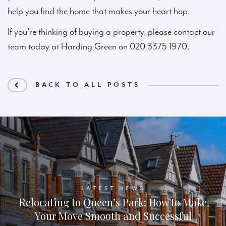
help you find the home that makes your heart hop.
If you’re thinking of buying a property, please contact our
team today at Harding Green on 020 3375 1970.
BACK TO ALL POSTS
LATEST NEWS
Relocating to Queen’s Park: How to Make
Your Move Smooth and Successful