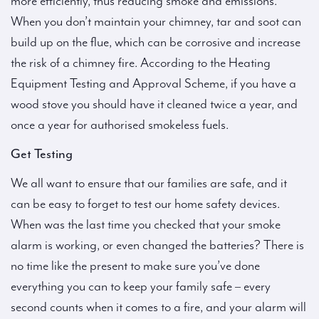
more efficiently, thus reducing smoke and emissions.
When you don’t maintain your chimney, tar and soot can
build up on the flue, which can be corrosive and increase
the risk of a chimney fire. According to the Heating
Equipment Testing and Approval Scheme, if you have a
wood stove you should have it cleaned twice a year, and
once a year for authorised smokeless fuels.
Get Testing
We all want to ensure that our families are safe, and it
can be easy to forget to test our home safety devices.
When was the last time you checked that your smoke
alarm is working, or even changed the batteries? There is
no time like the present to make sure you’ve done
everything you can to keep your family safe – every
second counts when it comes to a fire, and your alarm will