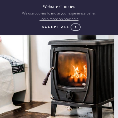
Website Cookies
We use cookies to make your experience better.
Learn more on how here
ACCEPT ALL