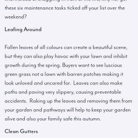
these six maintenance tasks ticked off your list over the
weekend?
Leafing Around
Fallen leaves of all colours can create a beautiful scene,
but they can also play havoc with your lawn and inhibit
growth during the spring. Buyers want to see luscious
green grass not a lawn with barren patches making it
look unloved and uncared for. Leaves can also make
paths and paving very slippery, causing preventable
accidents. Raking up the leaves and removing them from
your garden and pathways will help to keep your garden
alive and also your family safe this autumn.
Clean Gutters