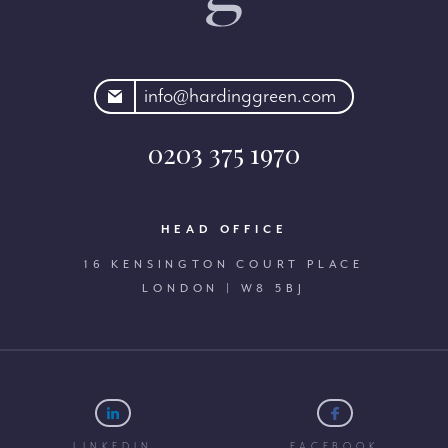
rdinggreen.com
info@hardinggreen.com
0203 375 1970
HEAD OFFICE
16 KENSINGTON COURT PLACE
LONDON | W8 5BJ
LINKEDIN
FACEBOOK