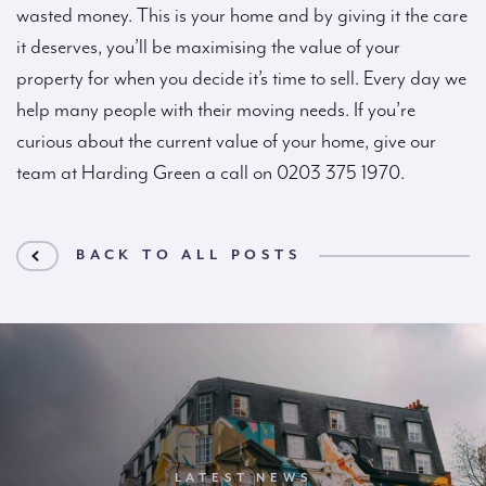
wasted money. This is your home and by giving it the care
it deserves, you’ll be maximising the value of your
property for when you decide it’s time to sell. Every day we
help many people with their moving needs. If you’re
curious about the current value of your home, give our
team at Harding Green a call on 0203 375 1970.
BACK TO ALL POSTS
LATEST NEWS