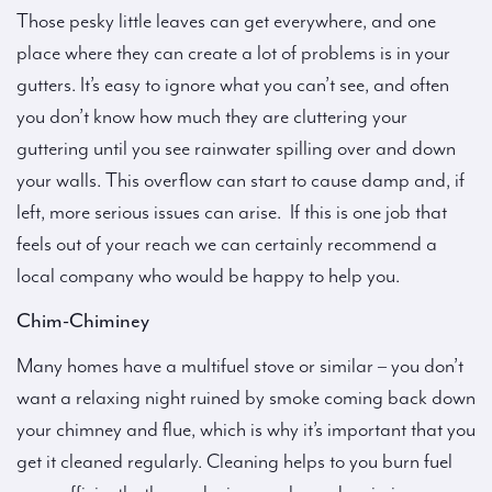
Those pesky little leaves can get everywhere, and one
place where they can create a lot of problems is in your
gutters. It’s easy to ignore what you can’t see, and often
you don’t know how much they are cluttering your
guttering until you see rainwater spilling over and down
your walls. This overflow can start to cause damp and, if
left, more serious issues can arise. If this is one job that
feels out of your reach we can certainly recommend a
local company who would be happy to help you.
Chim-Chiminey
Many homes have a multifuel stove or similar – you don’t
want a relaxing night ruined by smoke coming back down
your chimney and flue, which is why it’s important that you
get it cleaned regularly. Cleaning helps to you burn fuel