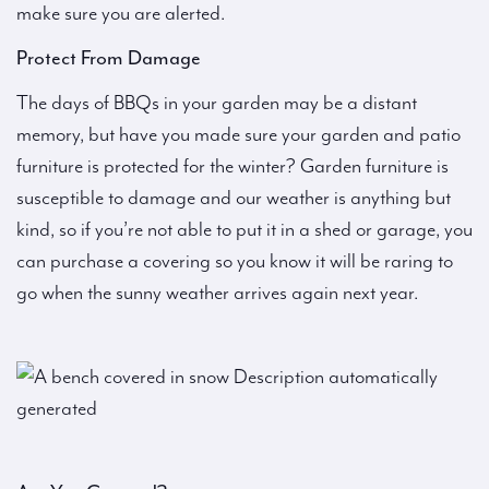
make sure you are alerted.
Protect From Damage
The days of BBQs in your garden may be a distant
memory, but have you made sure your garden and patio
furniture is protected for the winter? Garden furniture is
susceptible to damage and our weather is anything but
kind, so if you’re not able to put it in a shed or garage, you
can purchase a covering so you know it will be raring to
go when the sunny weather arrives again next year.