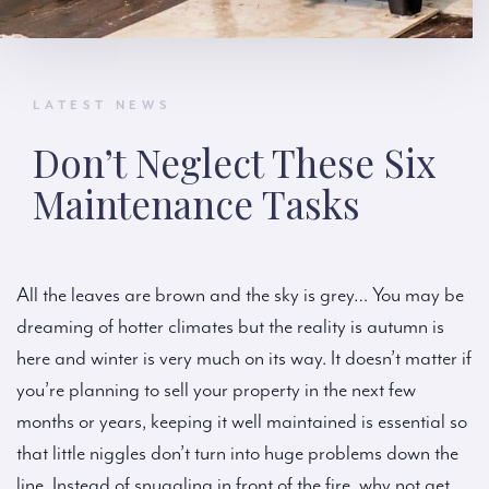
LATEST NEWS
Don’t Neglect These Six
Maintenance Tasks
All the leaves are brown and the sky is grey… You may be
dreaming of hotter climates but the reality is autumn is
here and winter is very much on its way. It doesn’t matter if
you’re planning to sell your property in the next few
months or years, keeping it well maintained is essential so
that little niggles don’t turn into huge problems down the
line. Instead of snuggling in front of the fire, why not get