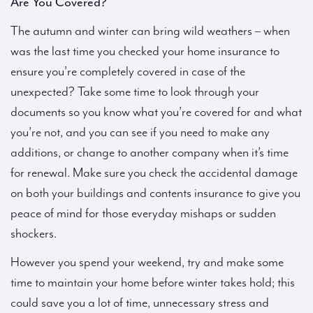
Are You Covered?
The autumn and winter can bring wild weathers – when
was the last time you checked your home insurance to
ensure you’re completely covered in case of the
unexpected? Take some time to look through your
documents so you know what you’re covered for and what
you’re not, and you can see if you need to make any
additions, or change to another company when it’s time
for renewal. Make sure you check the accidental damage
on both your buildings and contents insurance to give you
peace of mind for those everyday mishaps or sudden
shockers.
However you spend your weekend, try and make some
time to maintain your home before winter takes hold; this
could save you a lot of time, unnecessary stress and