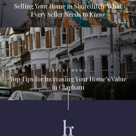
Selling Your Home in Shoreditch: What
Every Seller Needs to Know
LATEST NEWS
Top Tips for Increasing Your Home’s Value
in Clapham